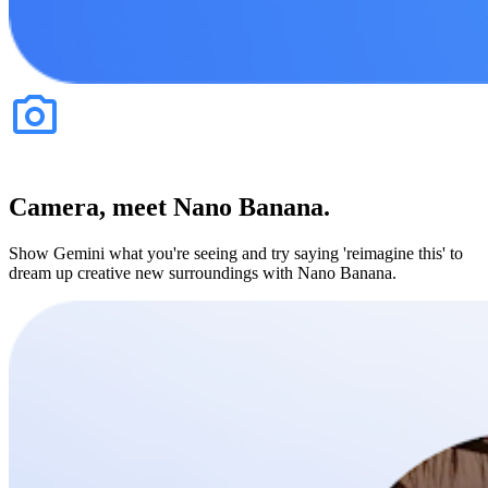
Camera, meet Nano Banana.
Show Gemini what you're seeing and try saying 'reimagine this' to
dream up creative new surroundings with Nano Banana.