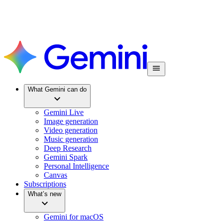
What Gemini can do
Gemini Live
Image generation
Video generation
Music generation
Deep Research
Gemini Spark
Personal Intelligence
Canvas
Subscriptions
What’s new
Gemini for macOS