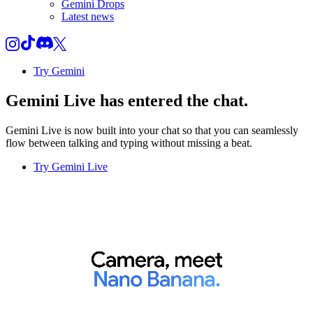
Gemini Drops
Latest news
Try Gemini
Gemini Live
has entered the chat.
Gemini Live is now built into your chat so that you can seamlessly
flow between talking and typing without missing a beat.
Try Gemini Live