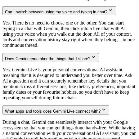
Can I switch between using my voice and typing in chat?
Yes. There is no need to choose one or the other. You can start
typing in a chat with Gemini, then click into a live chat with AI
using your voice when you walk out the door. All of your context,
tools and conversation history stay right where they belong – in one
continuous thread.
Does Gemini remember the things that I share?
Yes. Gemini Live is your personal conversational AI assistant,
meaning that it is designed to understand you better over time. Ask
AI a question and it can securely remember key details that you
mention across different sessions, like dietary preferences, important
family dates or your favourite hobbies, so you don't have to keep
repeating yourself during future chats.
What apps and tools does Gemini Live connect with?
During a chat, Gemini can seamlessly interact with your Google
ecosystem so that you can get things done hands-free. While having
a natural conversation with your conversational AI assistant, you can
ask Gemini to pull information or take actions across several