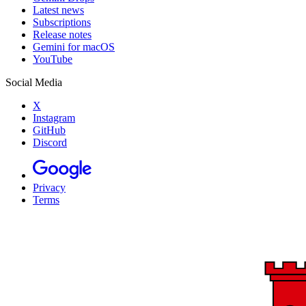
Latest news
Subscriptions
Release notes
Gemini for macOS
YouTube
Social Media
X
Instagram
GitHub
Discord
Privacy
Terms