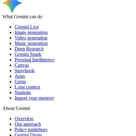
What Gemini can do
Gemini Live
Image generation
Video generation
Music generation
Deep Research
Gemini Spark
Personal Intelligence
Canvas
Storybook
Apps
Gems
Long context
Students
Import your memory
About Gemini
Overview
Our approach
Policy guidelines
Gemini Drops