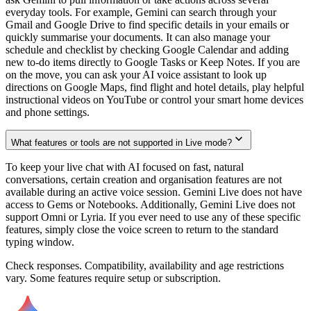
everyday tools. For example, Gemini can search through your
Gmail and Google Drive to find specific details in your emails or
quickly summarise your documents. It can also manage your
schedule and checklist by checking Google Calendar and adding
new to-do items directly to Google Tasks or Keep Notes. If you are
on the move, you can ask your AI voice assistant to look up
directions on Google Maps, find flight and hotel details, play helpful
instructional videos on YouTube or control your smart home devices
and phone settings.
What features or tools are not supported in Live mode?
To keep your live chat with AI focused on fast, natural
conversations, certain creation and organisation features are not
available during an active voice session. Gemini Live does not have
access to Gems or Notebooks. Additionally, Gemini Live does not
support Omni or Lyria. If you ever need to use any of these specific
features, simply close the voice screen to return to the standard
typing window.
Check responses. Compatibility, availability and age restrictions
vary. Some features require setup or subscription.