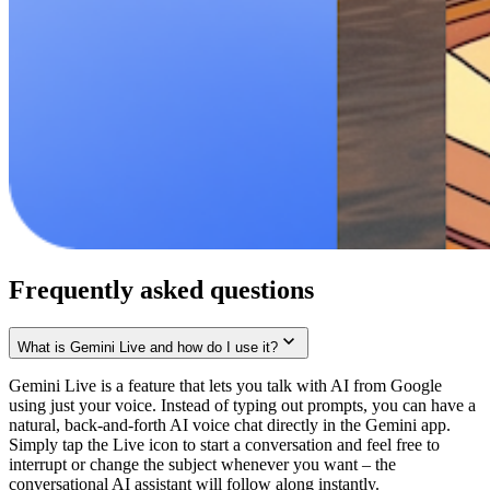
Frequently asked questions
What is Gemini Live and how do I use it?
Gemini Live is a feature that lets you talk with AI from Google
using just your voice. Instead of typing out prompts, you can have a
natural, back-and-forth AI voice chat directly in the Gemini app.
Simply tap the Live icon to start a conversation and feel free to
interrupt or change the subject whenever you want – the
conversational AI assistant will follow along instantly.