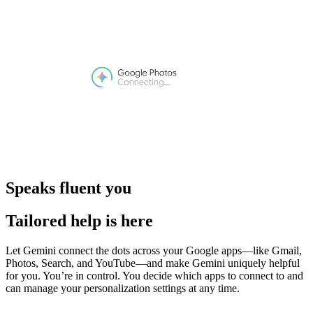
Speaks fluent you
Tailored help is here
Let Gemini connect the dots across your Google apps—like Gmail,
Photos, Search, and YouTube—and make Gemini uniquely helpful
for you. You’re in control. You decide which apps to connect to and
can manage your personalization settings at any time.