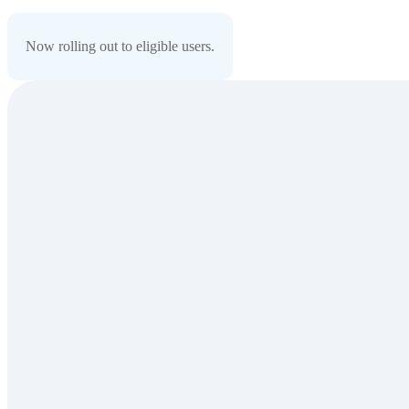
Now rolling out to eligible users.