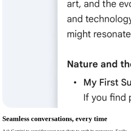
Seamless conversations, every time