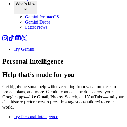
What's New
Gemini for macOS
Gemini Drops
Latest News
Try Gemini
Personal Intelligence
Help that’s made for you
Get highly personal help with everything from vacation ideas to
project plans, and more. Gemini connects the dots across your
Google apps—like Gmail, Photos, Search, and YouTube—and your
chat history preferences to provide suggestions tailored to your
world.
Try Personal Intelligence