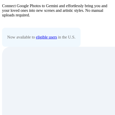
Connect Google Photos to Gemini and effortlessly bring you and
your loved ones into new scenes and artistic styles. No manual
uploads required.
Now available to
eligible users
in the U.S.