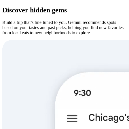
Discover hidden gems
Build a trip that’s fine-tuned to you. Gemini recommends spots
based on your tastes and past picks, helping you find new favorites
from local eats to new neighborhoods to explore.