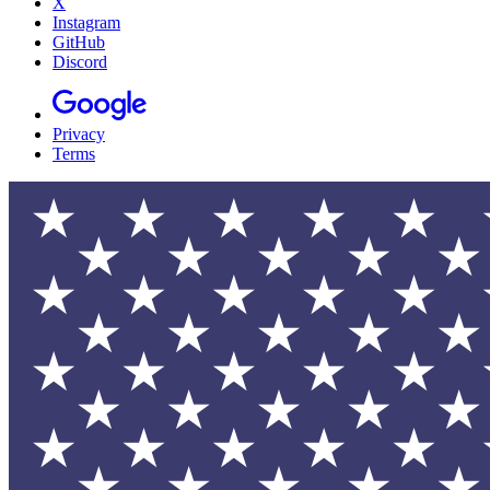
X
Instagram
GitHub
Discord
Privacy
Terms