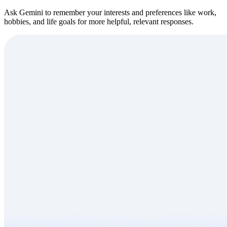
Ask Gemini to remember your interests and preferences like work,
hobbies, and life goals for more helpful, relevant responses.