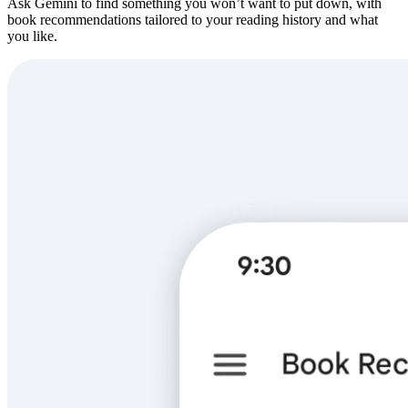
Ask Gemini to find something you won’t want to put down, with
book recommendations tailored to your reading history and what
you like.