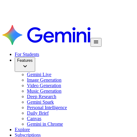
For Students
Features
Gemini Live
Image Generation
Video Generation
Music Generation
Deep Research
Gemini Spark
Personal Intelligence
Daily Brief
Canvas
Gemini in Chrome
Explore
Subscriptions