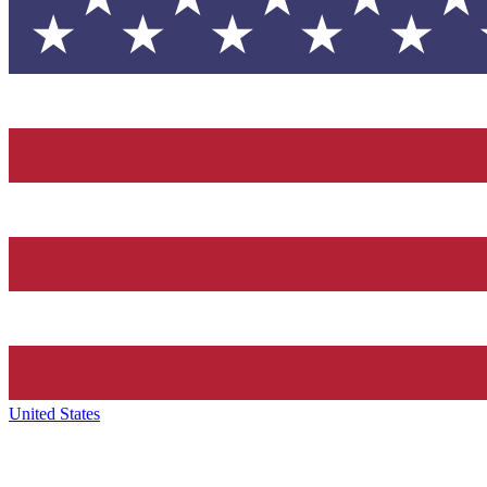
United States