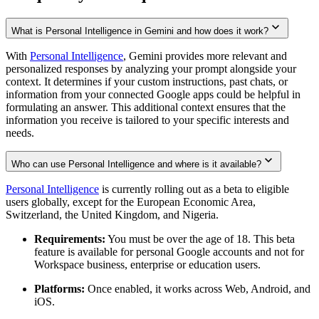
What is Personal Intelligence in Gemini and how does it work?
With
Personal Intelligence
, Gemini provides more relevant and
personalized responses by analyzing your prompt alongside your
context. It determines if your custom instructions, past chats, or
information from your connected Google apps could be helpful in
formulating an answer. This additional context ensures that the
information you receive is tailored to your specific interests and
needs.
Who can use Personal Intelligence and where is it available?
Personal Intelligence
is currently rolling out as a beta to eligible
users globally, except for the European Economic Area,
Switzerland, the United Kingdom, and Nigeria.
Requirements:
You must be over the age of 18. This beta
feature is available for personal Google accounts and not for
Workspace business, enterprise or education users.
Platforms:
Once enabled, it works across Web, Android, and
iOS.