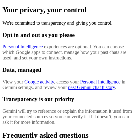
Your privacy, your control
We're committed to transparency and giving you control.
Opt in and out as you please
Personal Intelligence
experiences are optional. You can choose
which Google apps to connect, manage how your past chats are
used, and set your own instructions.
Data, managed
View your
Google activity
, access your
Personal Intelligence
in
Gemini settings, and review your
past Gemini chat history
.
Transparency is our priority
Gemini will try to reference or explain the information it used from
your connected sources so you can verify it. If it doesn’t, you can
ask it for more information.
Frequently asked questions