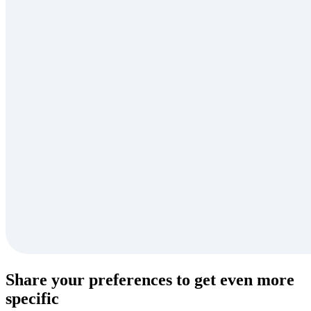
Share your preferences to get even more
specific