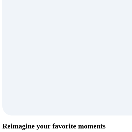
Reimagine your favorite moments