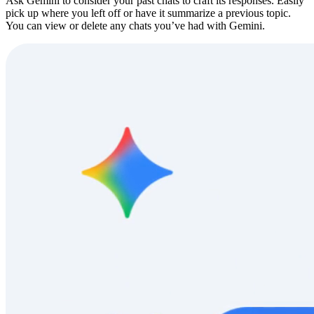
Ask Gemini to consider your past chats to craft its responses. Easily
pick up where you left off or have it summarize a previous topic.
You can view or delete any chats you’ve had with Gemini.