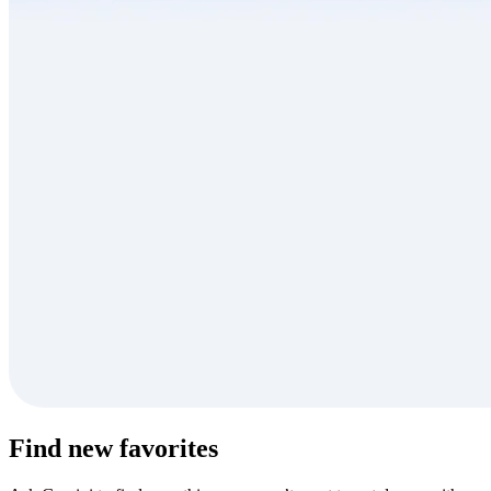
Find new favorites