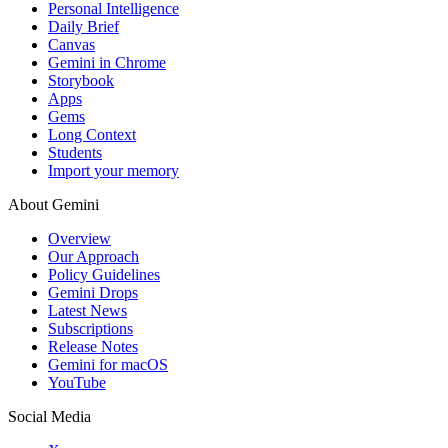
Personal Intelligence
Daily Brief
Canvas
Gemini in Chrome
Storybook
Apps
Gems
Long Context
Students
Import your memory
About Gemini
Overview
Our Approach
Policy Guidelines
Gemini Drops
Latest News
Subscriptions
Release Notes
Gemini for macOS
YouTube
Social Media