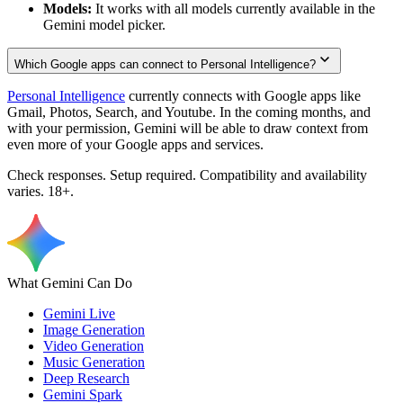
Models:
It works with all models currently available in the
Gemini model picker.
Which Google apps can connect to Personal Intelligence?
Personal Intelligence
currently connects with Google apps like
Gmail, Photos, Search, and Youtube. In the coming months, and
with your permission, Gemini will be able to draw context from
even more of your Google apps and services.
Check responses. Setup required. Compatibility and availability
varies. 18+.
What Gemini Can Do
Gemini Live
Image Generation
Video Generation
Music Generation
Deep Research
Gemini Spark