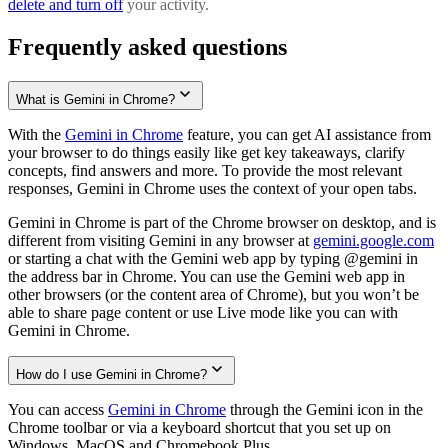
delete and turn off
your activity.
Frequently asked questions
What is Gemini in Chrome?
With the
Gemini in Chrome
feature, you can get AI assistance from
your browser to do things easily like get key takeaways, clarify
concepts, find answers and more. To provide the most relevant
responses, Gemini in Chrome uses the context of your open tabs.
Gemini in Chrome is part of the Chrome browser on desktop, and is
different from visiting Gemini in any browser at
gemini.google.com
or starting a chat with the Gemini web app by typing @gemini in
the address bar in Chrome. You can use the Gemini web app in
other browsers (or the content area of Chrome), but you won’t be
able to share page content or use Live mode like you can with
Gemini in Chrome.
How do I use Gemini in Chrome?
You can access
Gemini in Chrome
through the Gemini icon in the
Chrome toolbar or via a keyboard shortcut that you set up on
Windows, MacOS and Chromebook Plus.