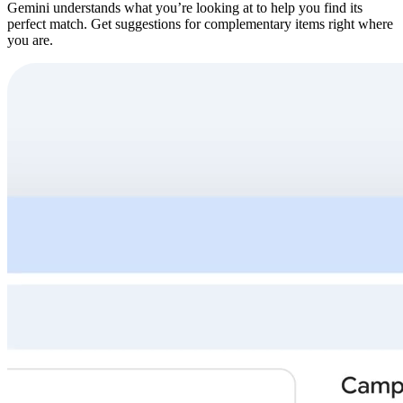
Gemini understands what you’re looking at to help you find its
perfect match. Get suggestions for complementary items right where
you are.