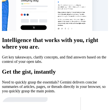
Intelligence that works with you, right
where you are.
Get key takeaways, clarify concepts, and find answers based on the
context of your open tabs.
Get the gist, instantly
Need to quickly grasp the essentials? Gemini delivers concise
summaries of articles, pages, or threads directly in your browser, so
you quickly grasp the main points.