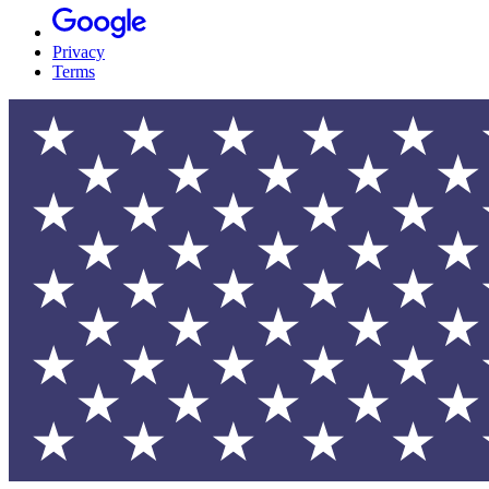
Privacy
Terms