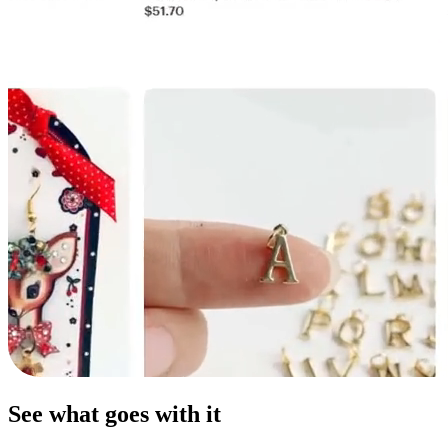
See what goes with it