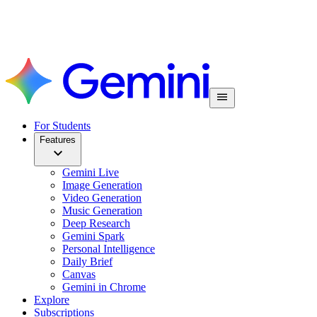
For Students
Features
Gemini Live
Image Generation
Video Generation
Music Generation
Deep Research
Gemini Spark
Personal Intelligence
Daily Brief
Canvas
Gemini in Chrome
Explore
Subscriptions