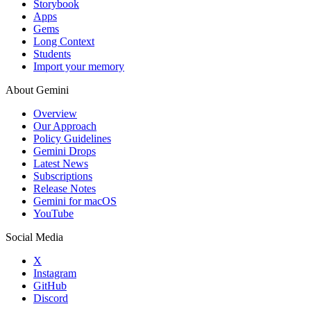
Storybook
Apps
Gems
Long Context
Students
Import your memory
About Gemini
Overview
Our Approach
Policy Guidelines
Gemini Drops
Latest News
Subscriptions
Release Notes
Gemini for macOS
YouTube
Social Media
X
Instagram
GitHub
Discord