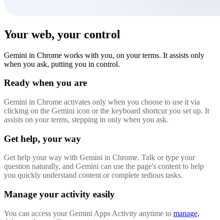
Your web, your control
Gemini in Chrome works with you, on your terms. It assists only
when you ask, putting you in control.
Ready when you are
Gemini in Chrome activates only when you choose to use it via
clicking on the Gemini icon or the keyboard shortcut you set up. It
assists on your terms, stepping in only when you ask.
Get help, your way
Get help your way with Gemini in Chrome. Talk or type your
question naturally, and Gemini can use the page's content to help
you quickly understand content or complete tedious tasks.
Manage your activity easily
You can access your Gemini Apps Activity anytime to
manage,