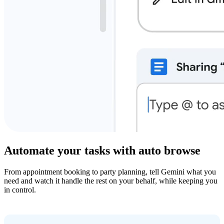
Automate your tasks with auto browse
From appointment booking to party planning, tell Gemini what you
need and watch it handle the rest on your behalf, while keeping you
in control.