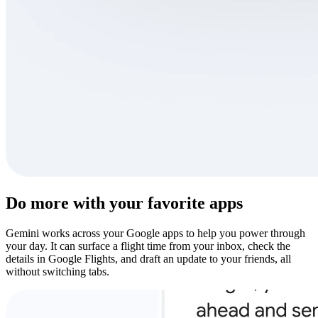
Do more with your favorite apps
Gemini works across your Google apps to help you power through
your day. It can surface a flight time from your inbox, check the
details in Google Flights, and draft an update to your friends, all
without switching tabs.