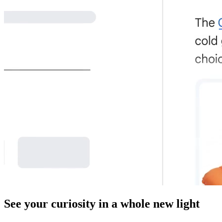
See your curiosity in a whole new light