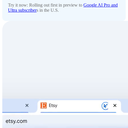
Try it now: Rolling out first in preview to
Google AI Pro and
Ultra subscriber
s in the U.S.