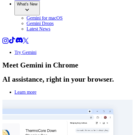
What's New
Gemini for macOS
Gemini Drops
Latest News
Try Gemini
Meet
Gemini
in Chrome
AI assistance, right in your browser.
Learn more