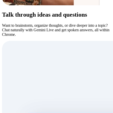
Talk through ideas and questions
Want to brainstorm, organize thoughts, or dive deeper into a topic?
Chat naturally with Gemini Live and get spoken answers, all within
Chrome.