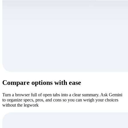
Compare options with ease
Turn a browser full of open tabs into a clear summary. Ask Gemini
to organize specs, pros, and cons so you can weigh your choices
without the legwork