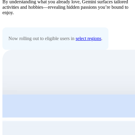
By understanding what you already love, Gemini surfaces tailored
activities and hobbies—revealing hidden passions you’re bound to
enjoy.
Now rolling out to eligible users in
select regions
.