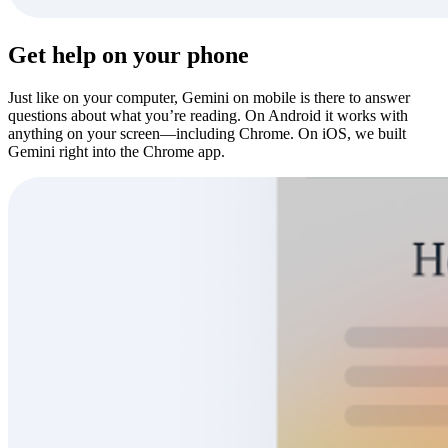
Get help on your phone
Just like on your computer, Gemini on mobile is there to answer
questions about what you’re reading. On Android it works with
anything on your screen—including Chrome. On iOS, we built
Gemini right into the Chrome app.