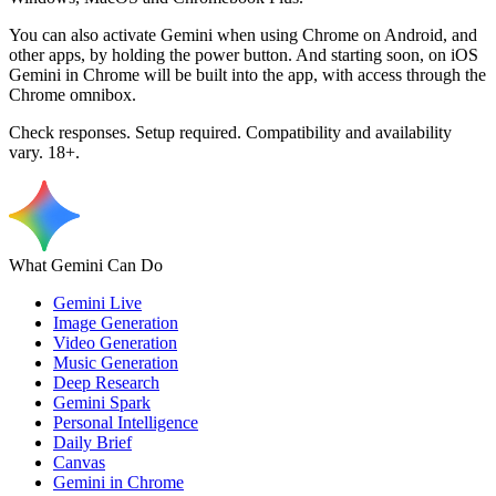
You can also activate Gemini when using Chrome on Android, and
other apps, by holding the power button. And starting soon, on iOS
Gemini in Chrome will be built into the app, with access through the
Chrome omnibox.
Check responses. Setup required. Compatibility and availability
vary. 18+.
What Gemini Can Do
Gemini Live
Image Generation
Video Generation
Music Generation
Deep Research
Gemini Spark
Personal Intelligence
Daily Brief
Canvas
Gemini in Chrome