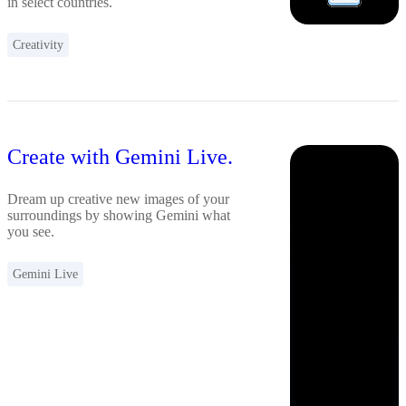
in select countries.
Creativity
Create with Gemini Live.
Dream up creative new images of your
surroundings by showing Gemini what
you see.
Gemini Live