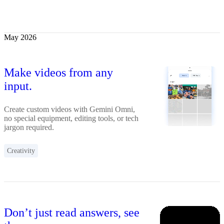
May 2026
Make videos from any
input.
Create custom videos with Gemini Omni,
no special equipment, editing tools, or tech
jargon required.
Creativity
Don’t just read answers, see