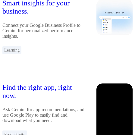
Smart insights for your
business.
Connect your Google Business Profile to
Gemini for personalized performance
insights.
Learning
Find the right app, right
now.
Ask Gemini for app recommendations, and
use Google Play to easily find and
download what you need.
Productivity