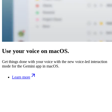
Use your voice on macOS.
Get things done with your voice with the new voice-led interaction
mode for the Gemini app in macOS.
Learn more