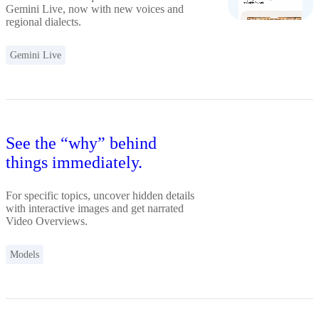
Gemini Live, now with new voices and
regional dialects.
Gemini Live
See the “why” behind
things immediately.
For specific topics, uncover hidden details
with interactive images and get narrated
Video Overviews.
Models