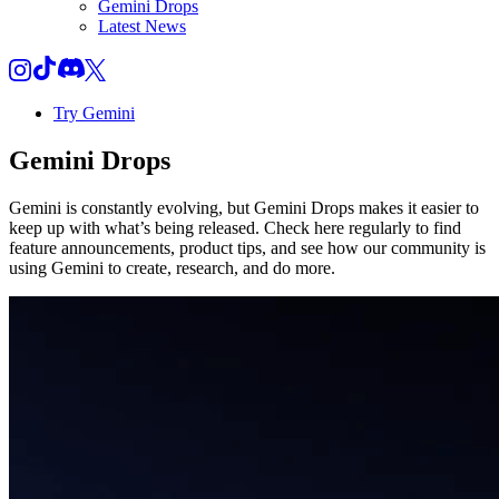
Gemini Drops
Latest News
Try Gemini
Gemini
Drops
Gemini is constantly evolving, but Gemini Drops makes it easier to
keep up with what’s being released. Check here regularly to find
feature announcements, product tips, and see how our community is
using Gemini to create, research, and do more.