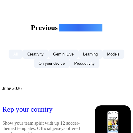
Previous
Gemini Drops
All
Creativity
Gemini Live
Learning
Models
On your device
Productivity
June 2026
Rep your country
Show your team spirit with up 12 soccer-
themed templates. Official jerseys offered