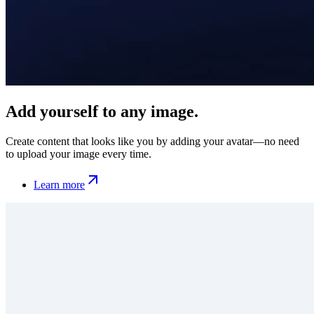
Add yourself to any image.
Create content that looks like you by adding your avatar—no need
to upload your image every time.
Learn more