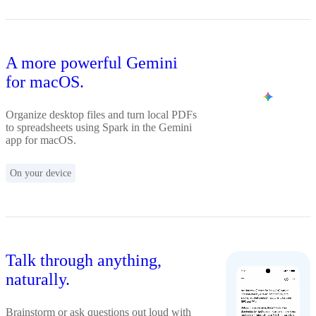
A more powerful Gemini
for macOS.
Organize desktop files and turn local PDFs
to spreadsheets using Spark in the Gemini
app for macOS.
On your device
Talk through anything,
naturally.
Brainstorm or ask questions out loud with