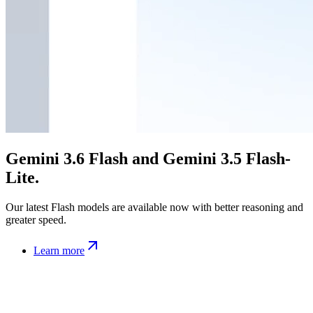
Gemini 3.6 Flash and Gemini 3.5 Flash-
Lite.
Our latest Flash models are available now with better reasoning and
greater speed.
Learn more