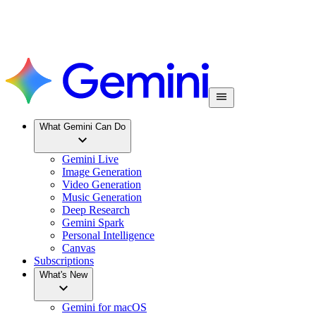
What Gemini Can Do
Gemini Live
Image Generation
Video Generation
Music Generation
Deep Research
Gemini Spark
Personal Intelligence
Canvas
Subscriptions
What's New
Gemini for macOS