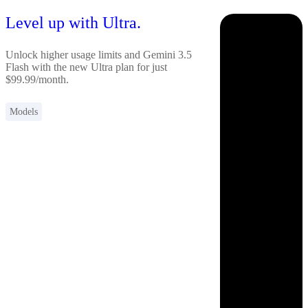
Level up with Ultra.
Unlock higher usage limits and Gemini 3.5
Flash with the new Ultra plan for just
$99.99/month.
Models