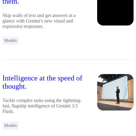
them.
Skip walls of text and get answers at a
glance with Gemini’s new visual and
expressive responses.
Models
Intelligence at the speed of
thought.
Tackle complex tasks using the lightning-
fast, flagship intelligence of Gemini 3.5
Flash.
Models