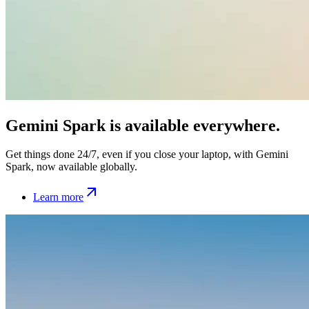
Gemini Spark is available everywhere.
Get things done 24/7, even if you close your laptop, with Gemini
Spark, now available globally.
Learn more