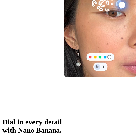
Dial in
every detail
with Nano Banana.