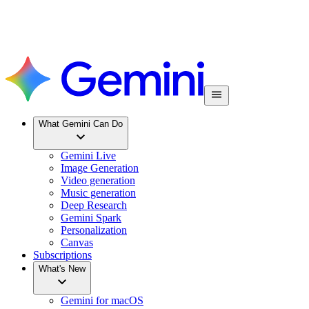
What Gemini Can Do
Gemini Live
Image Generation
Video generation
Music generation
Deep Research
Gemini Spark
Personalization
Canvas
Subscriptions
What's New
Gemini for macOS