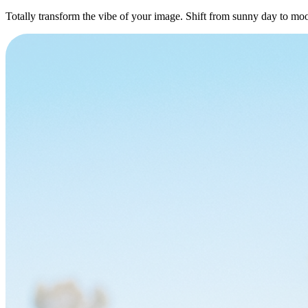
Totally transform the vibe of your image. Shift from sunny day to moo