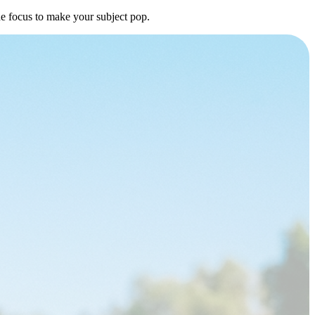
he focus to make your subject pop.