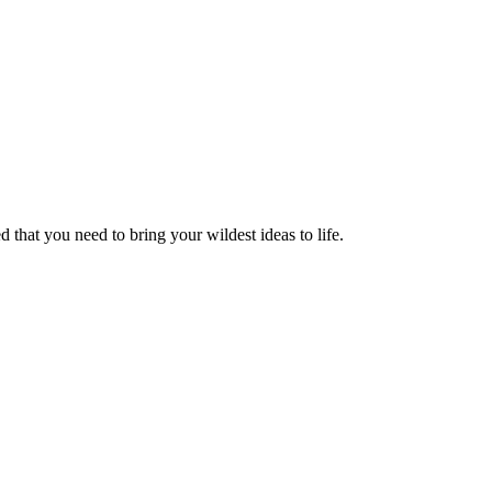
 that you need to bring your wildest ideas to life.