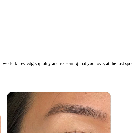
world knowledge, quality and reasoning that you love, at the fast speed