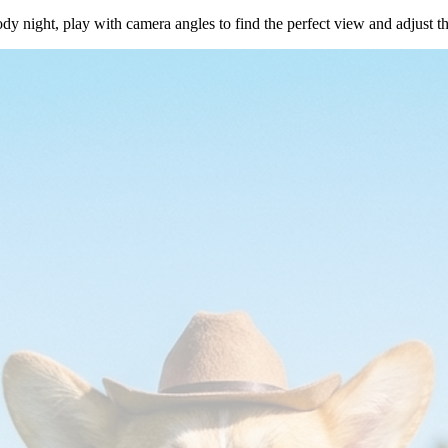
dy night, play with camera angles to find the perfect view and adjust t