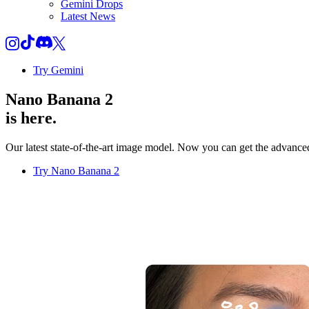
Gemini Drops
Latest News
Try Gemini
Nano Banana 2
is here.
Our latest state-of-the-art image model. Now you can get the advanced 
Try Nano Banana 2