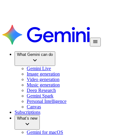
What Gemini can do
Gemini Live
Image generation
Video generation
Music generation
Deep Research
Gemini Spark
Personal Intelligence
Canvas
Subscriptions
What’s new
Gemini for macOS