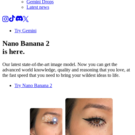
Gemini Drops
Latest news
Try Gemini
Nano Banana 2
is here.
Our latest state-of-the-art image model. Now you can get the
advanced world knowledge, quality and reasoning that you love, at
the fast speed that you need to bring your wildest ideas to life.
Try Nano Banana 2