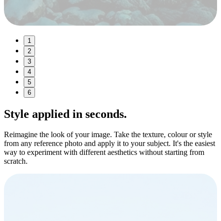
1
2
3
4
5
6
Style
applied in seconds.
Reimagine the look of your image. Take the texture, colour or style
from any reference photo and apply it to your subject. It's the easiest
way to experiment with different aesthetics without starting from
scratch.