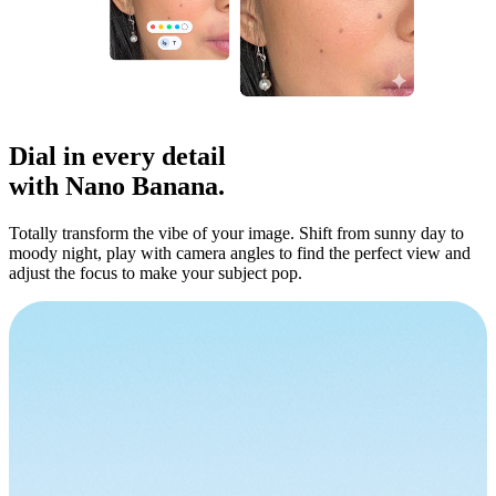
Dial in
every detail
with Nano Banana.
Totally transform the vibe of your image. Shift from sunny day to
moody night, play with camera angles to find the perfect view and
adjust the focus to make your subject pop.