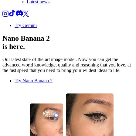
Latest news
Try Gemini
Nano Banana 2
is here.
Our latest state-of-the-art image model. Now you can get the
advanced world knowledge, quality and reasoning that you love, at
the fast speed that you need to bring your wildest ideas to life.
Try Nano Banana 2