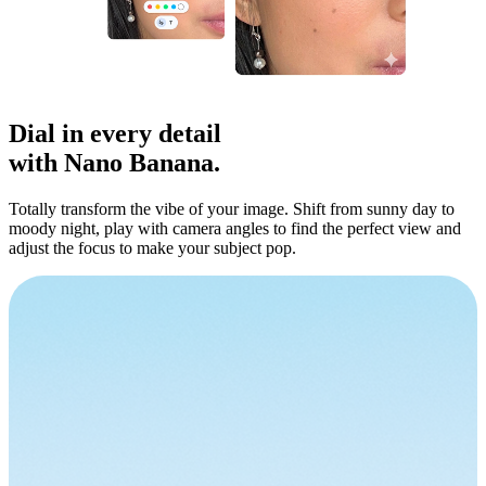
Dial in
every detail
with Nano Banana.
Totally transform the vibe of your image. Shift from sunny day to
moody night, play with camera angles to find the perfect view and
adjust the focus to make your subject pop.