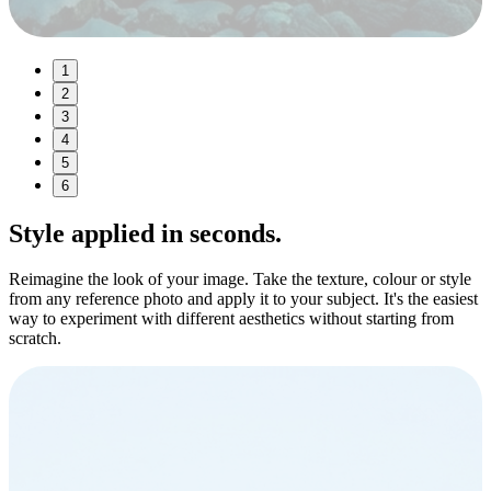
1
2
3
4
5
6
Style
applied in seconds.
Reimagine the look of your image. Take the texture, colour or style
from any reference photo and apply it to your subject. It's the easiest
way to experiment with different aesthetics without starting from
scratch.