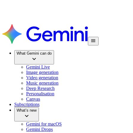
What Gemini can do
Gemini Live
Image generation
Video generation
Music generation
Deep Research
Personalisation
Canvas
Subscriptions
What’s new
Gemini for macOS
Gemini Drops