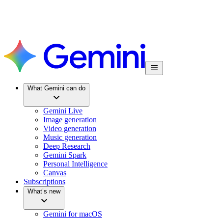
What Gemini can do
Gemini Live
Image generation
Video generation
Music generation
Deep Research
Gemini Spark
Personal Intelligence
Canvas
Subscriptions
What’s new
Gemini for macOS