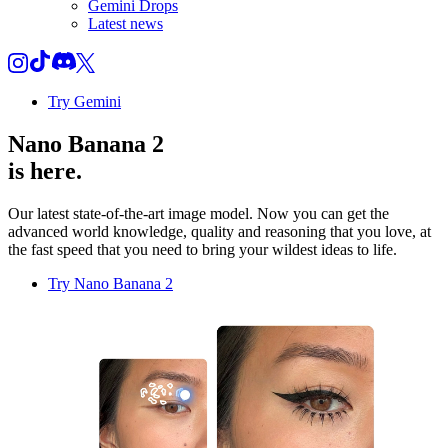
Gemini Drops
Latest news
Try Gemini
Nano Banana 2
is here.
Our latest state-of-the-art image model. Now you can get the
advanced world knowledge, quality and reasoning that you love, at
the fast speed that you need to bring your wildest ideas to life.
Try Nano Banana 2