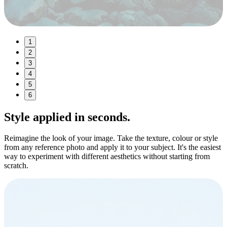
1
2
3
4
5
6
Style
applied in seconds.
Reimagine the look of your image. Take the texture, colour or style
from any reference photo and apply it to your subject. It's the easiest
way to experiment with different aesthetics without starting from
scratch.