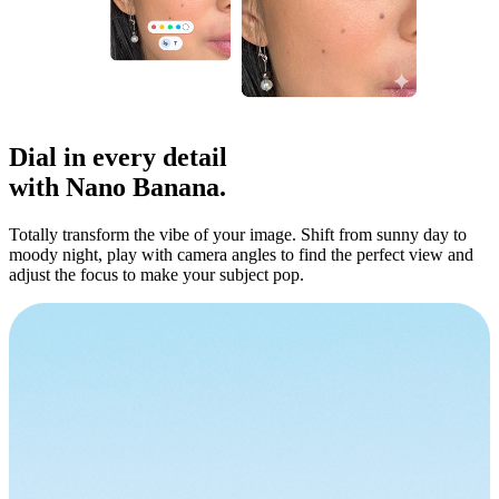
Dial in
every detail
with Nano Banana.
Totally transform the vibe of your image. Shift from sunny day to
moody night, play with camera angles to find the perfect view and
adjust the focus to make your subject pop.