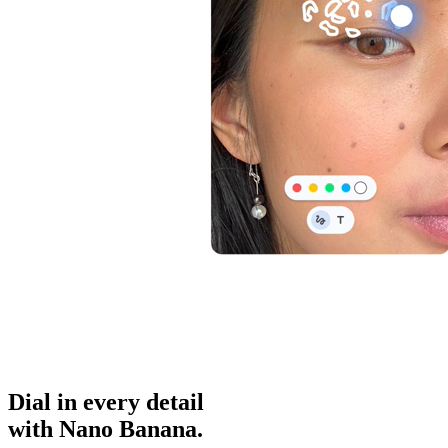
Dial in
every detail
with Nano Banana.