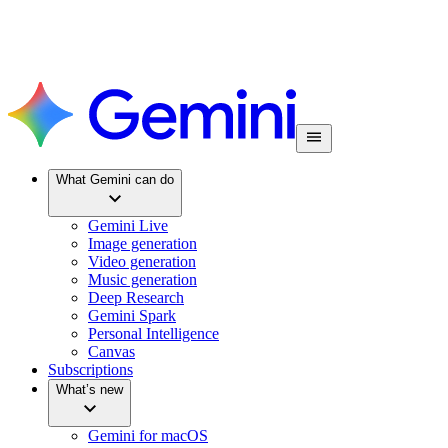
What Gemini can do
Gemini Live
Image generation
Video generation
Music generation
Deep Research
Gemini Spark
Personal Intelligence
Canvas
Subscriptions
What’s new
Gemini for macOS