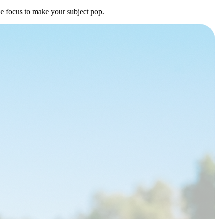
he focus to make your subject pop.