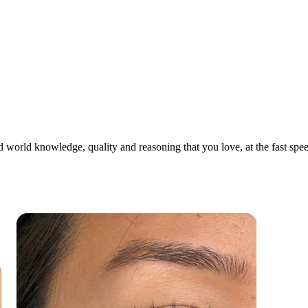
world knowledge, quality and reasoning that you love, at the fast speed