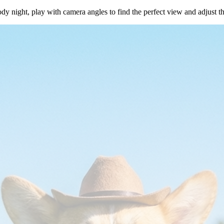
dy night, play with camera angles to find the perfect view and adjust t