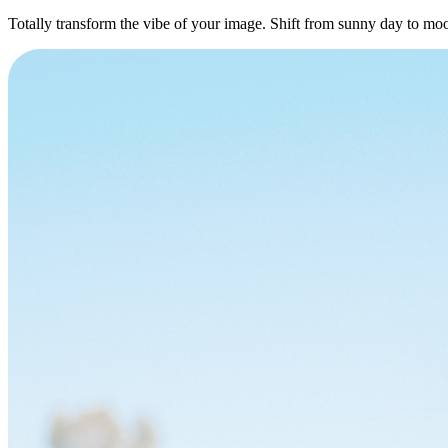
Totally transform the vibe of your image. Shift from sunny day to moo