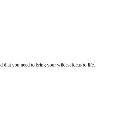
 that you need to bring your wildest ideas to life.