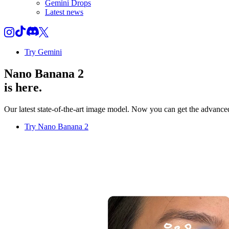
Gemini Drops
Latest news
Try Gemini
Nano Banana 2
is here.
Our latest state-of-the-art image model. Now you can get the advanced 
Try Nano Banana 2