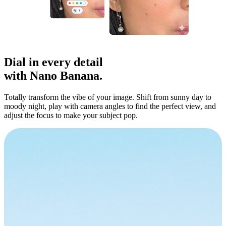
Dial in
every detail
with Nano Banana.
Totally transform the vibe of your image. Shift from sunny day to
moody night, play with camera angles to find the perfect view, and
adjust the focus to make your subject pop.