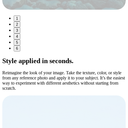
1
2
3
4
5
6
Style
applied in seconds.
Reimagine the look of your image. Take the texture, color, or style
from any reference photo and apply it to your subject. It’s the easiest
way to experiment with different aesthetics without starting from
scratch.