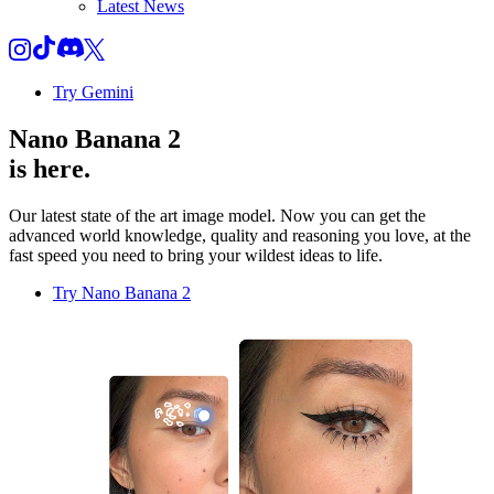
Latest News
Try Gemini
Nano Banana 2
is here.
Our latest state of the art image model. Now you can get the
advanced world knowledge, quality and reasoning you love, at the
fast speed you need to bring your wildest ideas to life.
Try Nano Banana 2