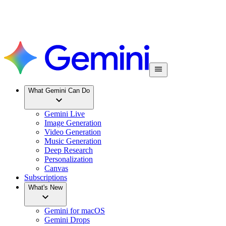
What Gemini Can Do
Gemini Live
Image Generation
Video Generation
Music Generation
Deep Research
Personalization
Canvas
Subscriptions
What's New
Gemini for macOS
Gemini Drops