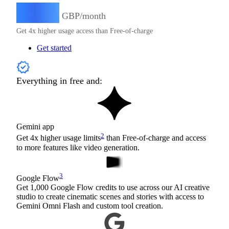
15.49
£
GBP/month
Get 4x higher usage access than Free-of-charge
Get started
Everything in free and:
Gemini app
2
Get 4x higher usage limits
than Free-of-charge and access
to more features like video generation.
3
Google Flow
Get 1,000 Google Flow credits to use across our AI creative
studio to create cinematic scenes and stories with access to
Gemini Omni Flash and custom tool creation.