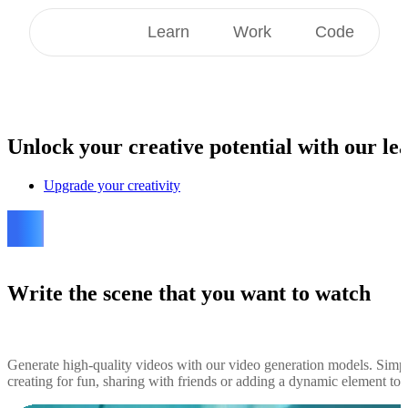
Create
Learn
Work
Code
Unlock
your creative potential with our lea
Upgrade your creativity
Write the scene that you want to watch
Generate high-quality videos with our video generation models. Simp
creating for fun, sharing with friends or adding a dynamic element to yo