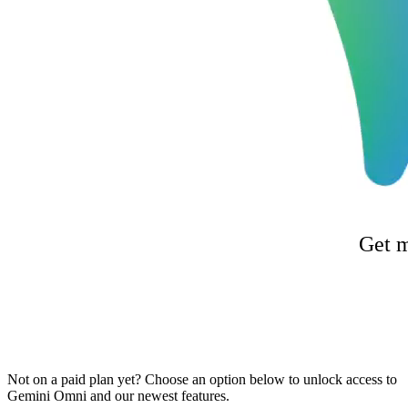
Get m
Not on a paid plan yet? Choose an option below to unlock access to
Gemini Omni and our newest features.