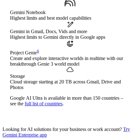
Gemini Notebook
Highest limits and best model capabilities
Gemini in Gmail, Docs, Vids and more
Highest limits to Gemini directly in Google apps
6
Project Genie
Create and explore interactive worlds in realtime with our
breakthrough Genie 3 world model
Storage
Cloud storage starting at 20 TB across Gmail, Drive and
Photos
Google AI Ultra is available in more than 150 countries –
see the
full list of countries
.
Looking for AI solutions for your business or work account?
Try
Gemini Enterprise app