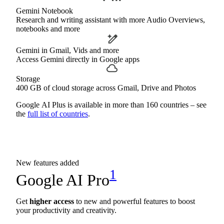
Gemini Notebook
Research and writing assistant with more Audio Overviews,
notebooks and more
Gemini in Gmail, Vids and more
Access Gemini directly in Google apps
Storage
400 GB of cloud storage across Gmail, Drive and Photos
Google AI Plus is available in more than 160 countries – see
the
full list of countries
.
New features added
1
Google AI Pro
Get
higher access
to new and powerful features to boost
your productivity and creativity.