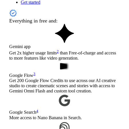
Get started
Everything in free and:
Gemini app
2
Get 2x higher usage limits
than Free-of-charge and access
to more features like video generation.
3
Google Flow
Get 200 Google Flow Credits to use across our AI creative
studio to create cinematic scenes and stories with access to
Gemini Omni Flash and custom tool creation.
4
Google Search
More access to Nano Banana in Search.