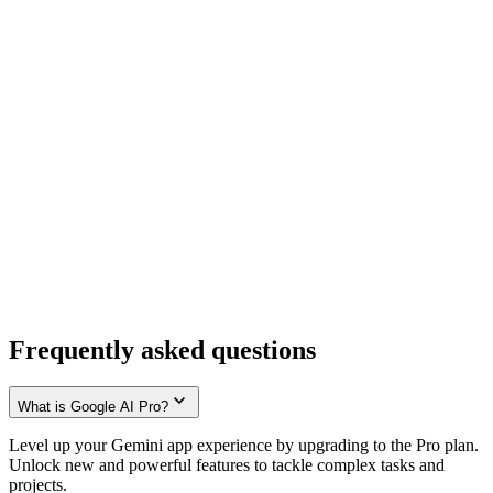
Frequently asked questions
What is Google AI Pro?
Level up your Gemini app experience by upgrading to the Pro plan.
Unlock new and powerful features to tackle complex tasks and
projects.