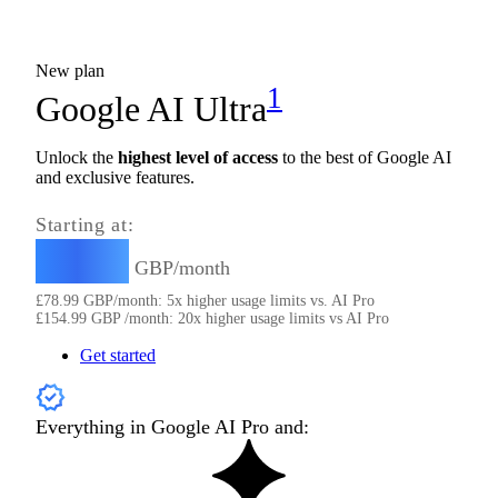
New plan
1
Google AI Ultra
Unlock the
highest level of access
to the best of Google AI
and exclusive features.
Starting at:
78.99
£
GBP/month
£
78.99
GBP/month: 5x higher usage limits vs. AI Pro
£
154.99
GBP /month: 20x higher usage limits vs AI Pro
Get started
Everything in Google AI Pro and: