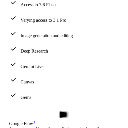
Access to 3.6 Flash
Varying access to 3.1 Pro
Image generation and editing
Deep Research
Gemini Live
Canvas
Gems
3
Google Flow