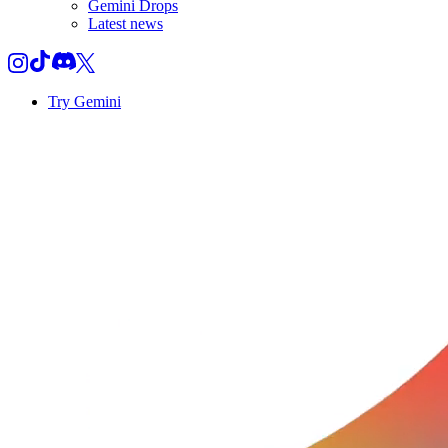
Gemini Drops
Latest news
Try Gemini