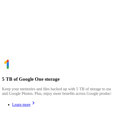
5 TB of Google One storage
Keep your memories and files backed up with 5 TB of storage to use
and Google Photos. Plus, enjoy more benefits across Google products
Learn more