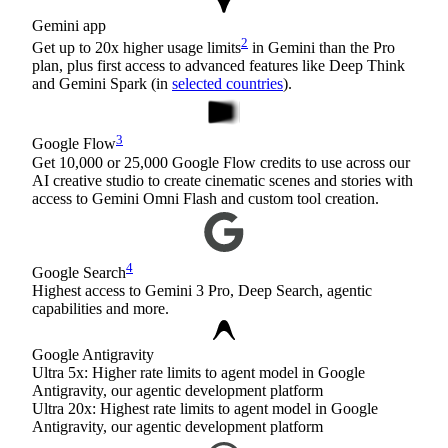
Gemini app
2
Get up to 20x higher usage limits
in Gemini than the Pro
plan, plus first access to advanced features like Deep Think
and Gemini Spark (in
selected countries
).
3
Google Flow
Get 10,000 or 25,000 Google Flow credits to use across our
AI creative studio to create cinematic scenes and stories with
access to Gemini Omni Flash and custom tool creation.
4
Google Search
Highest access to Gemini 3 Pro, Deep Search, agentic
capabilities and more.
Google Antigravity
Ultra 5x: Higher rate limits to agent model in Google
Antigravity, our agentic development platform
Ultra 20x: Highest rate limits to agent model in Google
Antigravity, our agentic development platform