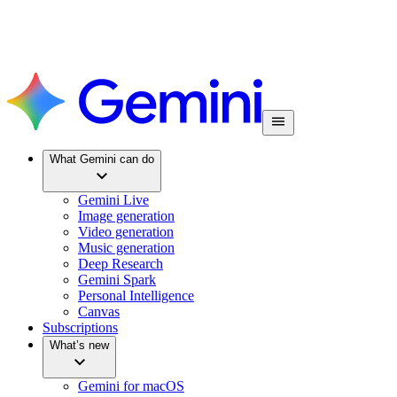
What Gemini can do
Gemini Live
Image generation
Video generation
Music generation
Deep Research
Gemini Spark
Personal Intelligence
Canvas
Subscriptions
What’s new
Gemini for macOS