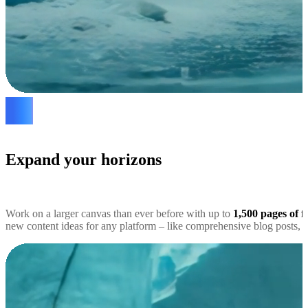
Expand your horizons
Work on a larger canvas than ever before with up to
1,500 pages of f
new content ideas for any platform – like comprehensive blog posts, s