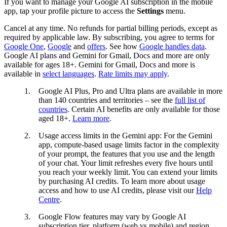
If you want to manage your Google AI subscription in the mobile
app, tap your profile picture to access the
Settings
menu.
Cancel at any time. No refunds for partial billing periods, except as
required by applicable law. By subscribing, you agree to terms for
Google One
,
Google
and
offers
. See how
Google handles data
.
Google AI plans and Gemini for Gmail, Docs and more are only
available for ages 18+. Gemini for Gmail, Docs and more is
available in
select languages
.
Rate limits may apply
.
1.
Google AI Plus, Pro and Ultra plans are available in more
than 140 countries and territories – see the
full list of
countries
. Certain AI benefits are only available for those
aged 18+.
Learn more
.
2.
Usage access limits in the Gemini app: For the Gemini
app, compute-based usage limits factor in the complexity
of your prompt, the features that you use and the length
of your chat. Your limit refreshes every five hours until
you reach your weekly limit. You can extend your limits
by purchasing AI credits. To learn more about usage
access and how to use AI credits, please visit our
Help
Centre
.
3.
Google Flow features may vary by Google AI
subscription tier, platform (web vs mobile) and region.