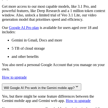
Get more access to our most capable models, like 3.1 Pro, and
powerful features, like Deep Research and a 1 million token context
window. Also, unlock a limited trial of Veo 3.1 Lite, our video
generation model that prioritises speed and efficiency.
Our
Google AI Pro plan
is available for users aged over 18 and
includes:
Gemini in Gmail, Docs and more
5 TB of cloud storage
and other benefits
You also need a personal Google Account that you manage on your
own.
How to upgrade
Will Google AI Pro work in the Gemini mobile app?
Yes, but there might be some feature differences between the
Gemini mobile app and Gemini web app.
How to upgrade