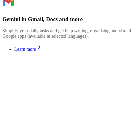
Gemini in Gmail, Docs and more
Simplify your daily tasks and get help writing, organising and visualis
Google apps (available in selected languages).
Learn more