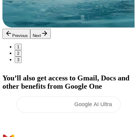
Previous
Next
1
2
3
You’ll also get access to Gmail, Docs
and
other benefits
from Google One
Google AI Pro
Google AI Ultra