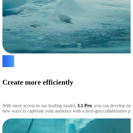
Create more efficiently
With more access to our leading model,
3.1 Pro
, you can develop mor
new ways to captivate your audience with a next-gen collaborative par