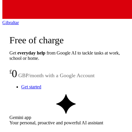
Gibraltar
Free of charge
Get
everyday help
from Google AI to tackle tasks at work,
school or home.
0
£
GBP/month with a Google Account
Get started
Gemini app
Your personal, proactive and powerful AI assistant