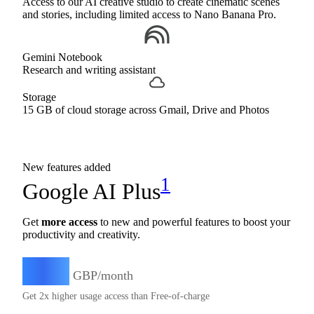
Access to our AI creative studio to create cinematic scenes
and stories, including limited access to Nano Banana Pro.
Gemini Notebook
Research and writing assistant
Storage
15 GB of cloud storage across Gmail, Drive and Photos
New features added
1
Google AI Plus
Get
more access
to new and powerful features to boost your
productivity and creativity.
4.49
£
GBP/month
Get 2x higher usage access than Free-of-charge