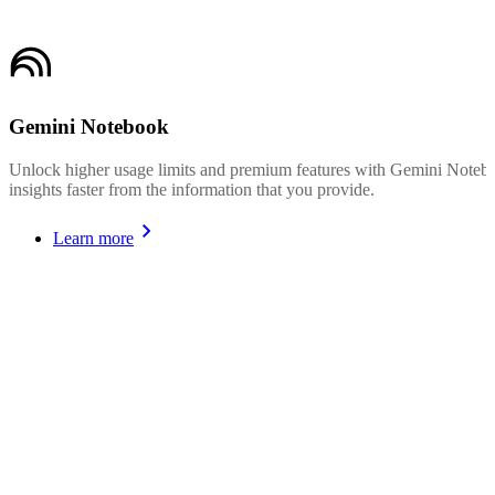
Gemini Notebook
Unlock higher usage limits and premium features with Gemini Noteboo
insights faster from the information that you provide.
Learn more