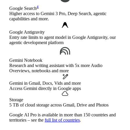
4
Google Search
Higher access to Gemini 3 Pro, Deep Search, agentic
capabilities and more.
Google Antigravity
Entry rate limits to agent model in Google Antigravity, our
agentic development platform
Gemini Notebook
Research and writing assistant with 5x more Audio
Overviews, notebooks and more
Gemini in Gmail, Docs, Vids and more
Access Gemini directly in Google apps
Storage
5 TB of cloud storage across Gmail, Drive and Photos
Google AI Pro is available in more than 150 countries and
territories – see the
full list of countries
.