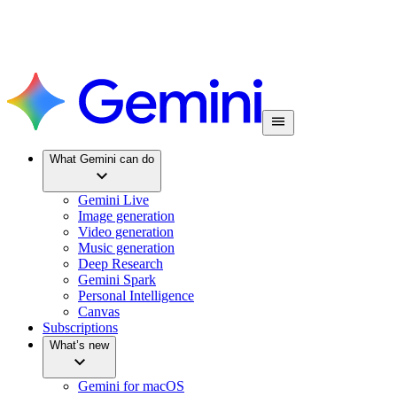
What Gemini can do
Gemini Live
Image generation
Video generation
Music generation
Deep Research
Gemini Spark
Personal Intelligence
Canvas
Subscriptions
What’s new
Gemini for macOS