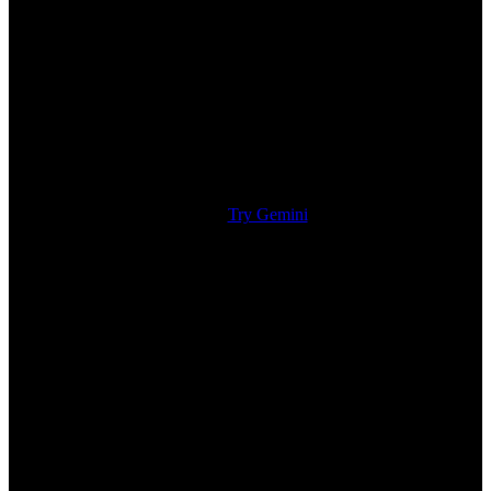
Try Gemini