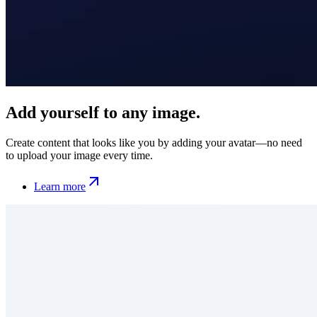
Add yourself to any image.
Create content that looks like you by adding your avatar—no need
to upload your image every time.
Learn more