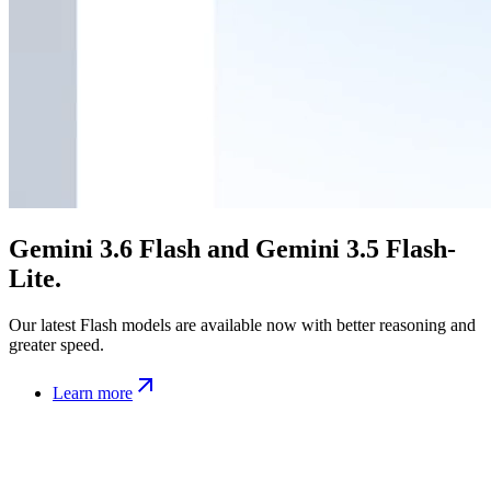
Gemini 3.6 Flash and Gemini 3.5 Flash-
Lite.
Our latest Flash models are available now with better reasoning and
greater speed.
Learn more