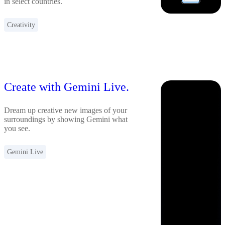
in select countries.
Creativity
Create with Gemini Live.
Dream up creative new images of your
surroundings by showing Gemini what
you see.
Gemini Live