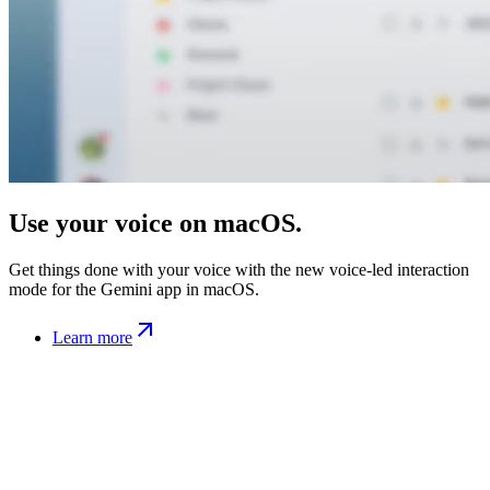
Use your voice on macOS.
Get things done with your voice with the new voice-led interaction
mode for the Gemini app in macOS.
Learn more