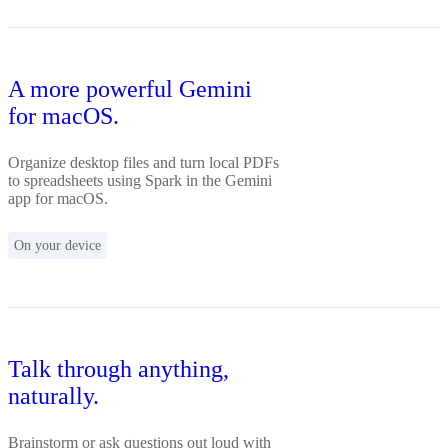
A more powerful Gemini
for macOS.
Organize desktop files and turn local PDFs
to spreadsheets using Spark in the Gemini
app for macOS.
On your device
Talk through anything,
naturally.
Brainstorm or ask questions out loud with