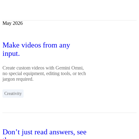
May 2026
Make videos from any
input.
Create custom videos with Gemini Omni,
no special equipment, editing tools, or tech
jargon required.
Creativity
Don’t just read answers, see