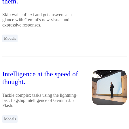
them.
Skip walls of text and get answers at a
glance with Gemini’s new visual and
expressive responses.
Models
Intelligence at the speed of
thought.
Tackle complex tasks using the lightning-
fast, flagship intelligence of Gemini 3.5
Flash.
Models