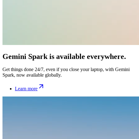
Gemini Spark is available everywhere.
Get things done 24/7, even if you close your laptop, with Gemini
Spark, now available globally.
Learn more