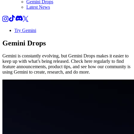
Gemini Drops
Latest News
Try Gemini
Gemini
Drops
Gemini is constantly evolving, but Gemini Drops makes it easier to
keep up with what’s being released. Check here regularly to find
feature announcements, product tips, and see how our community is
using Gemini to create, research, and do more.