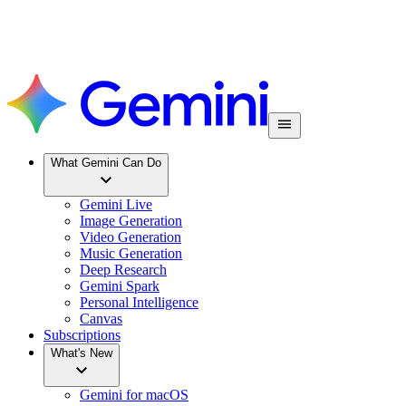
What Gemini Can Do
Gemini Live
Image Generation
Video Generation
Music Generation
Deep Research
Gemini Spark
Personal Intelligence
Canvas
Subscriptions
What's New
Gemini for macOS