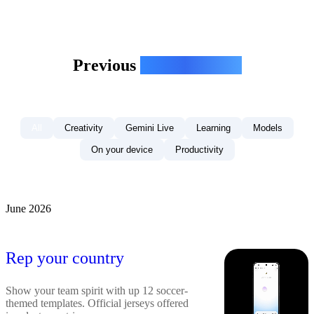
Previous
Gemini Drops
All
Creativity
Gemini Live
Learning
Models
On your device
Productivity
June 2026
Rep your country
Show your team spirit with up 12 soccer-
themed templates. Official jerseys offered