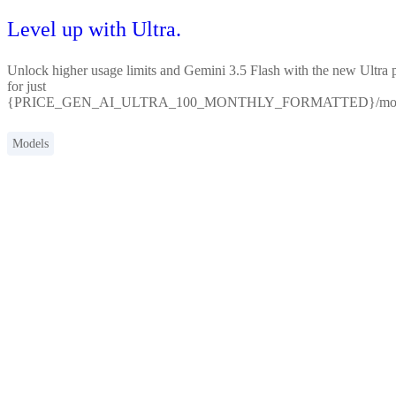
Level up with Ultra.
Unlock higher usage limits and Gemini 3.5 Flash with the new Ultra 
for just
{PRICE_GEN_AI_ULTRA_100_MONTHLY_FORMATTED}/mon
Models