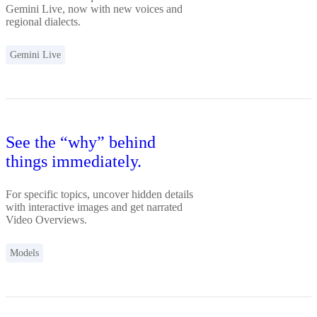
Gemini Live, now with new voices and
regional dialects.
Gemini Live
See the “why” behind
things immediately.
For specific topics, uncover hidden details
with interactive images and get narrated
Video Overviews.
Models