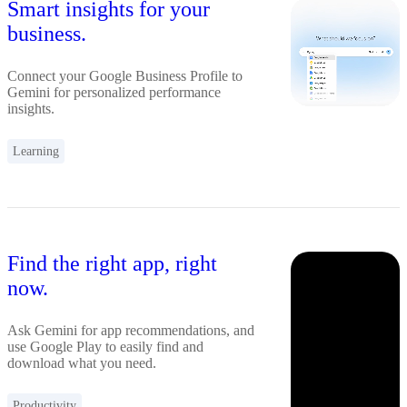
Smart insights for your
business.
Connect your Google Business Profile to
Gemini for personalized performance
insights.
Learning
Find the right app, right
now.
Ask Gemini for app recommendations, and
use Google Play to easily find and
download what you need.
Productivity