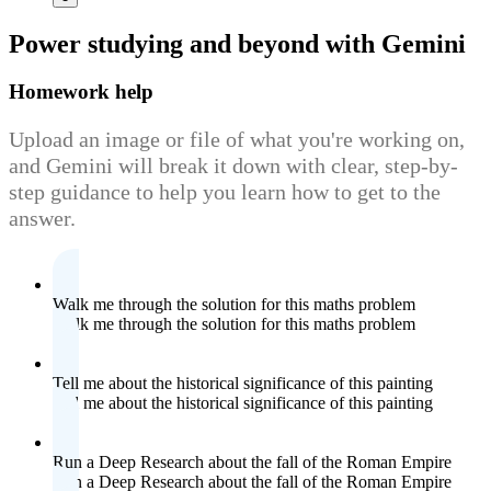
Power studying
and beyond with Gemini
Homework help
Upload an image or file of what you're working on,
and Gemini will break it down with clear, step-by-
step guidance to help you learn how to get to the
answer.
Walk me through the solution for this maths problem
Walk me through the solution for this maths problem
Tell me about the historical significance of this painting
Tell me about the historical significance of this painting
Run a Deep Research about the fall of the Roman Empire
Run a Deep Research about the fall of the Roman Empire