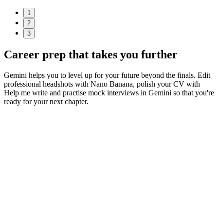
1
2
3
Career prep
that takes you further
Gemini helps you to level up for your future beyond the finals. Edit
professional headshots with Nano Banana, polish your CV with
Help me write and practise mock interviews in Gemini so that you're
ready for your next chapter.