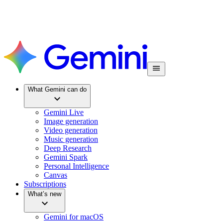
What Gemini can do
Gemini Live
Image generation
Video generation
Music generation
Deep Research
Gemini Spark
Personal Intelligence
Canvas
Subscriptions
What’s new
Gemini for macOS