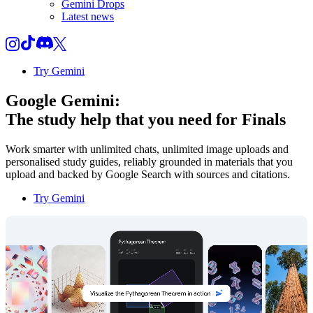
Gemini Drops
Latest news
Try Gemini
Google Gemini:
The study help that you need for
Finals
Work smarter with unlimited chats, unlimited image uploads and
personalised study guides, reliably grounded in materials that you
upload and backed by Google Search with sources and citations.
Try Gemini