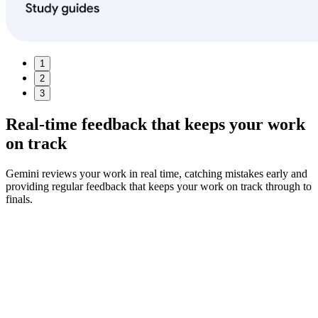
1
2
3
Real-time feedback
that keeps your work
on track
Gemini reviews your work in real time, catching mistakes early and
providing regular feedback that keeps your work on track through to
finals.