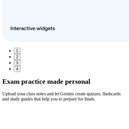
1
2
3
4
Exam practice made
personal
Upload your class notes and let Gemini create quizzes, flashcards
and study guides that help you to prepare for finals.