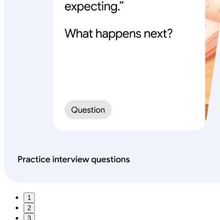
1
2
3