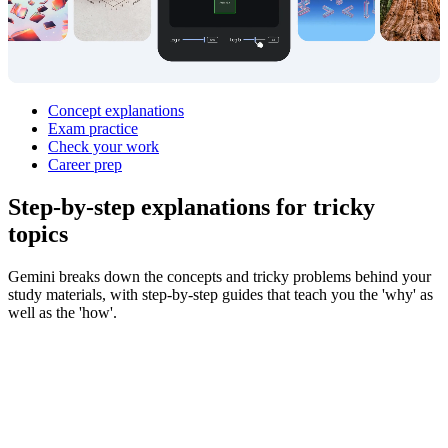
Concept explanations
Exam practice
Check your work
Career prep
Step‑by‑step explanations for
tricky
topics
Gemini breaks down the concepts and tricky problems behind your
study materials, with step-by-step guides that teach you the 'why' as
well as the 'how'.