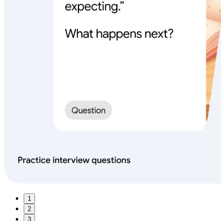
1
2
3