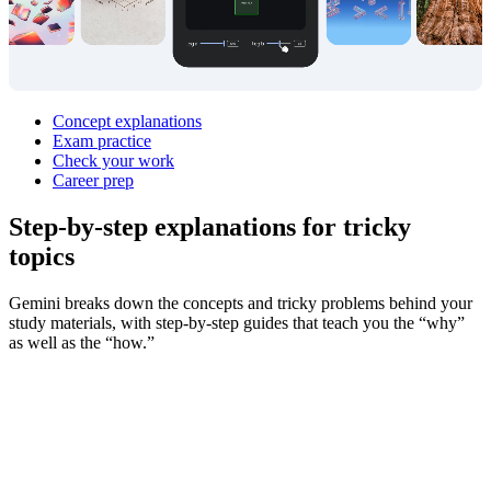
Concept explanations
Exam practice
Check your work
Career prep
Step‑by‑step explanations for
tricky
topics
Gemini breaks down the concepts and tricky problems behind your
study materials, with step-by-step guides that teach you the “why”
as well as the “how.”