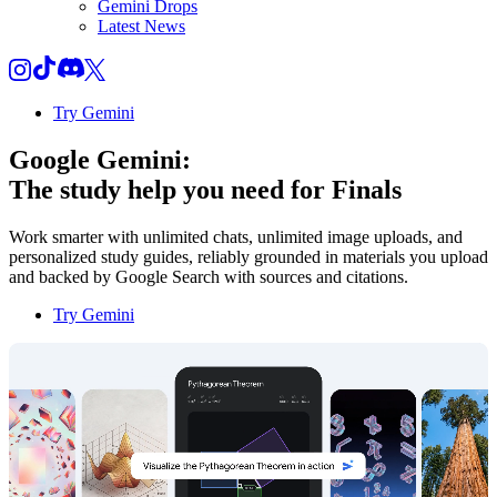
Gemini Drops
Latest News
Try Gemini
Google Gemini:
The study help you need for
Finals
Work smarter with unlimited chats, unlimited image uploads, and
personalized study guides, reliably grounded in materials you upload
and backed by Google Search with sources and citations.
Try Gemini