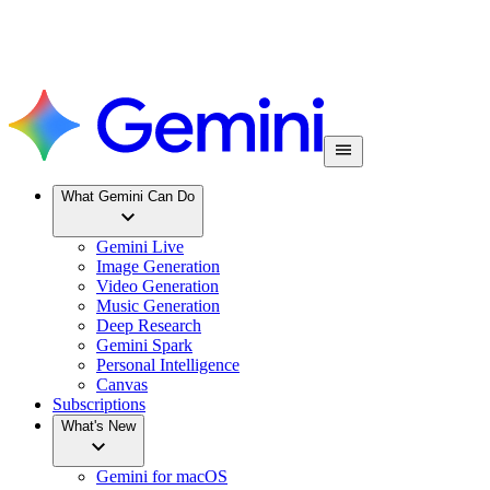
What Gemini Can Do
Gemini Live
Image Generation
Video Generation
Music Generation
Deep Research
Gemini Spark
Personal Intelligence
Canvas
Subscriptions
What's New
Gemini for macOS