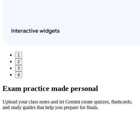
1
2
3
4
Exam practice made
personal
Upload your class notes and let Gemini create quizzes, flashcards,
and study guides that help you prepare for finals.