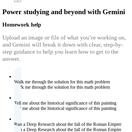
Power studying
and beyond with Gemini
Homework help
Upload an image or file of what you’re working on,
and Gemini will break it down with clear, step-by-
step guidance to help you learn how to get to the
answer.
Walk me through the solution for this math problem
Walk me through the solution for this math problem
Tell me about the historical significance of this painting
Tell me about the historical significance of this painting
Run a Deep Research about the fall of the Roman Empire
Run a Deep Research about the fall of the Roman Empire