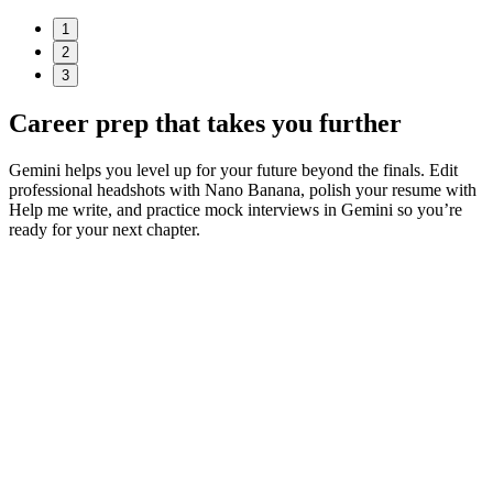
1
2
3
Career prep
that takes you further
Gemini helps you level up for your future beyond the finals. Edit
professional headshots with Nano Banana, polish your resume with
Help me write, and practice mock interviews in Gemini so you’re
ready for your next chapter.