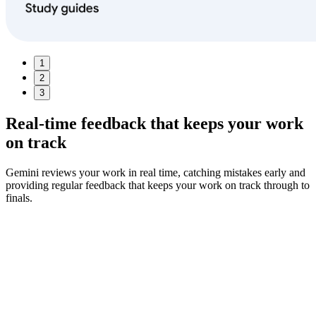
1
2
3
Real‑time feedback
that keeps your work
on track
Gemini reviews your work in real time, catching mistakes early and
providing regular feedback that keeps your work on track through to
finals.