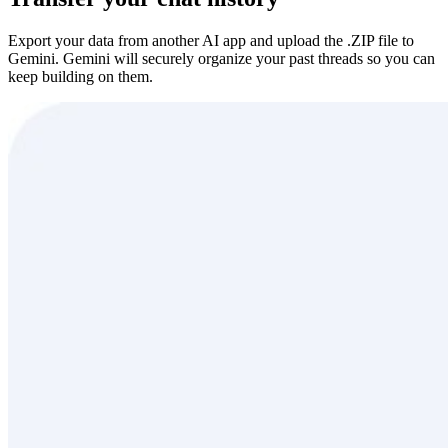
Export your data from another AI app and upload the .ZIP file to
Gemini. Gemini will securely organize your past threads so you can
keep building on them.