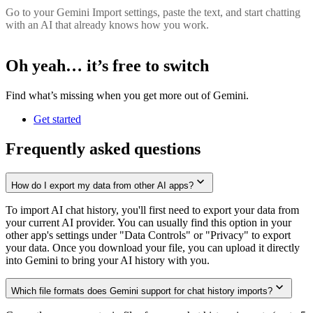
Go to your Gemini Import settings, paste the text, and start chatting
with an AI that already knows how you work.
Oh yeah… it’s
free
to switch
Find what’s missing when you get more out of Gemini.
Get started
Frequently asked questions
How do I export my data from other AI apps?
To import AI chat history, you'll first need to export your data from
your current AI provider. You can usually find this option in your
other app's settings under "Data Controls" or "Privacy" to export
your data. Once you download your file, you can upload it directly
into Gemini to bring your AI history with you.
Which file formats does Gemini support for chat history imports?