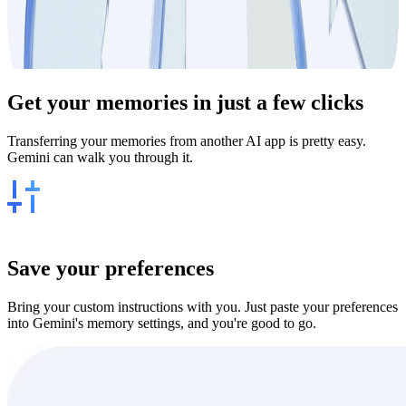
Get your
memories
in just a few clicks
Transferring your memories from another AI app is pretty easy.
Gemini can walk you through it.
Save your preferences
Bring your custom instructions with you. Just paste your preferences
into Gemini's memory settings, and you're good to go.