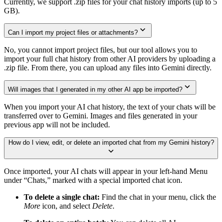
Currently, we support .zip files for your chat history imports (up to 5
GB).
Can I import my project files or attachments?
No, you cannot import project files, but our tool allows you to
import your full chat history from other AI providers by uploading a
.zip file. From there, you can upload any files into Gemini directly.
Will images that I generated in my other AI app be imported?
When you import your AI chat history, the text of your chats will be
transferred over to Gemini. Images and files generated in your
previous app will not be included.
How do I view, edit, or delete an imported chat from my Gemini history?
Once imported, your AI chats will appear in your left-hand Menu
under “Chats,” marked with a special imported chat icon.
To delete a single chat:
Find the chat in your menu, click the
More
icon, and select
Delete
.