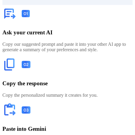
Ask your current AI
Copy our suggested prompt and paste it into your other AI app to
generate a summary of your preferences and style.
Copy the response
Copy the personalized summary it creates for you.
Paste into Gemini