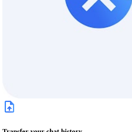
Transfer your chat history