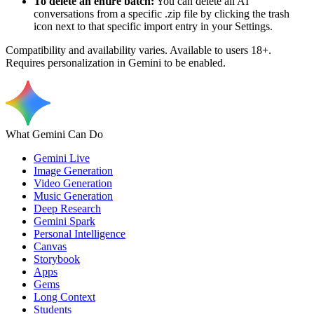
To delete an entire batch:
You can delete all AI
conversations from a specific .zip file by clicking the trash
icon next to that specific import entry in your Settings.
Compatibility and availability varies. Available to users 18+.
Requires personalization in Gemini to be enabled.
What Gemini Can Do
Gemini Live
Image Generation
Video Generation
Music Generation
Deep Research
Gemini Spark
Personal Intelligence
Canvas
Storybook
Apps
Gems
Long Context
Students