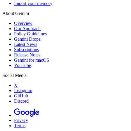
Import your memory
About Gemini
Overview
Our Approach
Policy Guidelines
Gemini Drops
Latest News
Subscriptions
Release Notes
Gemini for macOS
YouTube
Social Media
X
Instagram
GitHub
Discord
Privacy
Terms