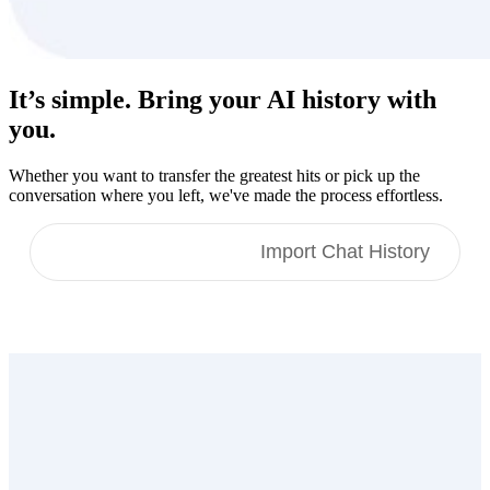
It’s simple. Bring your
AI history
with
you.
Whether you want to transfer the greatest hits or pick up the
conversation where you left, we've made the process effortless.
Import Memories
Import Chat History