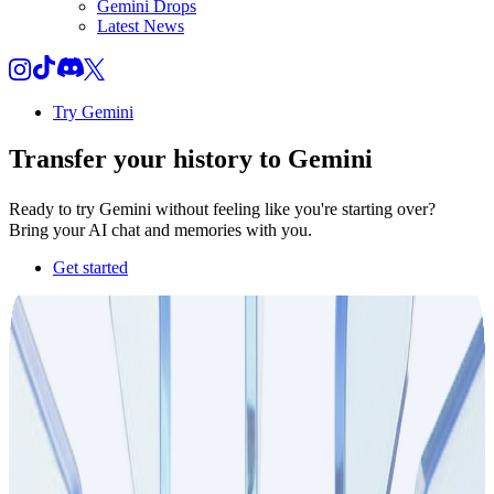
Gemini Drops
Latest News
Try Gemini
Transfer your
history
to Gemini
Ready to try Gemini without feeling like you're starting over?
Bring your AI chat and memories with you.
Get started