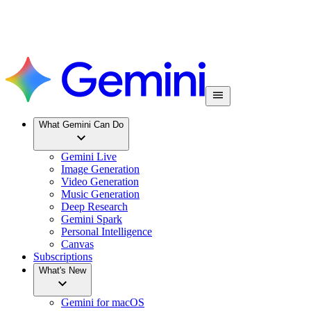
What Gemini Can Do
Gemini Live
Image Generation
Video Generation
Music Generation
Deep Research
Gemini Spark
Personal Intelligence
Canvas
Subscriptions
What's New
Gemini for macOS