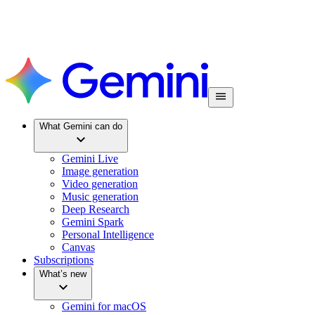
What Gemini can do
Gemini Live
Image generation
Video generation
Music generation
Deep Research
Gemini Spark
Personal Intelligence
Canvas
Subscriptions
What’s new
Gemini for macOS