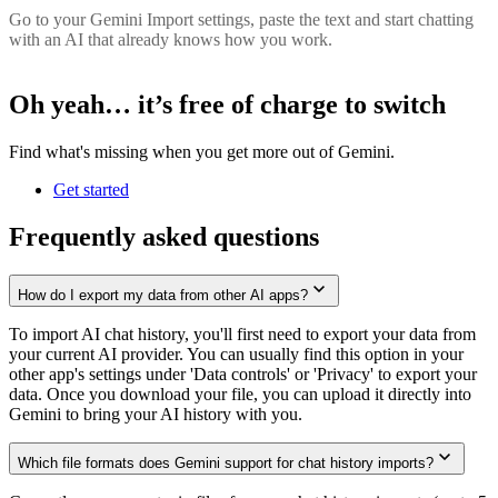
Go to your Gemini Import settings, paste the text and start chatting
with an AI that already knows how you work.
Oh yeah… it’s
free of charge
to switch
Find what's missing when you get more out of Gemini.
Get started
Frequently asked questions
How do I export my data from other AI apps?
To import AI chat history, you'll first need to export your data from
your current AI provider. You can usually find this option in your
other app's settings under 'Data controls' or 'Privacy' to export your
data. Once you download your file, you can upload it directly into
Gemini to bring your AI history with you.
Which file formats does Gemini support for chat history imports?