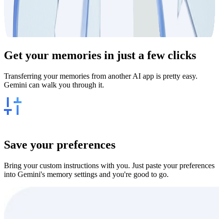
Get your
memories
in just a few clicks
Transferring your memories from another AI app is pretty easy.
Gemini can walk you through it.
Save your preferences
Bring your custom instructions with you. Just paste your preferences
into Gemini's memory settings and you're good to go.