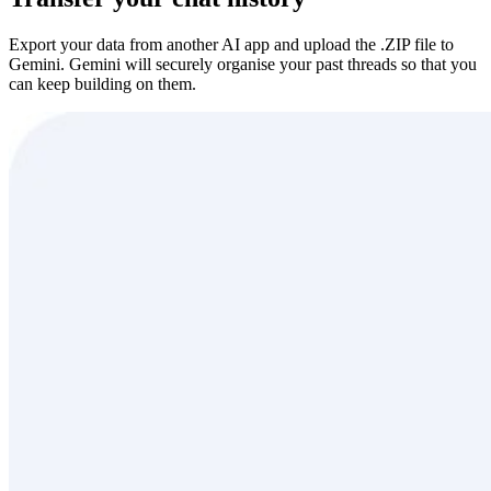
Export your data from another AI app and upload the .ZIP file to
Gemini. Gemini will securely organise your past threads so that you
can keep building on them.