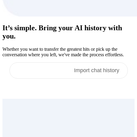
It’s simple. Bring your
AI history
with
you.
Whether you want to transfer the greatest hits or pick up the
conversation where you left, we've made the process effortless.
Import memories
Import chat history