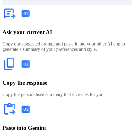
Ask your current AI
Copy our suggested prompt and paste it into your other AI app to
generate a summary of your preferences and style.
Copy the response
Copy the personalised summary that it creates for you.
Paste into Gemini