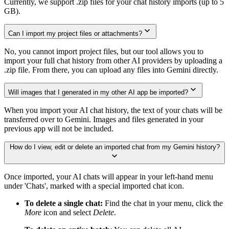
Currently, we support .zip files for your chat history imports (up to 5
GB).
Can I import my project files or attachments?
No, you cannot import project files, but our tool allows you to
import your full chat history from other AI providers by uploading a
.zip file. From there, you can upload any files into Gemini directly.
Will images that I generated in my other AI app be imported?
When you import your AI chat history, the text of your chats will be
transferred over to Gemini. Images and files generated in your
previous app will not be included.
How do I view, edit or delete an imported chat from my Gemini history?
Once imported, your AI chats will appear in your left-hand menu
under 'Chats', marked with a special imported chat icon.
To delete a single chat:
Find the chat in your menu, click the
More
icon and select
Delete
.