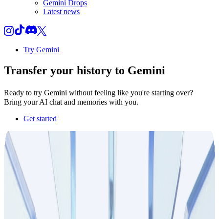
Gemini Drops
Latest news
Try Gemini
Transfer your
history
to Gemini
Ready to try Gemini without feeling like you're starting over?
Bring your AI chat and memories with you.
Get started