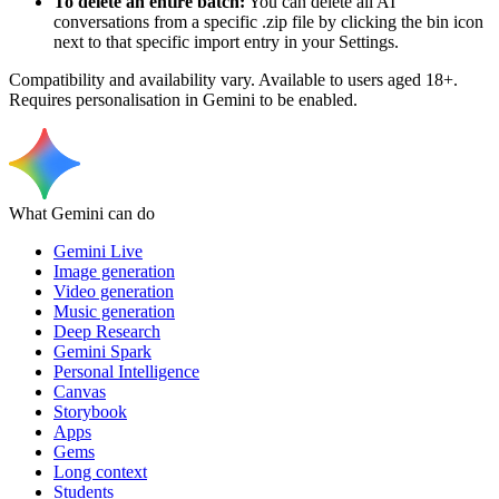
To delete an entire batch:
You can delete all AI
conversations from a specific .zip file by clicking the bin icon
next to that specific import entry in your Settings.
Compatibility and availability vary. Available to users aged 18+.
Requires personalisation in Gemini to be enabled.
What Gemini can do
Gemini Live
Image generation
Video generation
Music generation
Deep Research
Gemini Spark
Personal Intelligence
Canvas
Storybook
Apps
Gems
Long context
Students