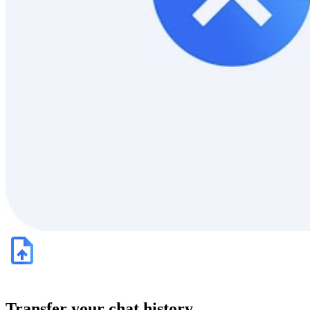
Transfer your chat history