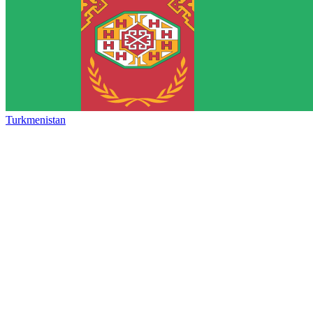
Turkmenistan