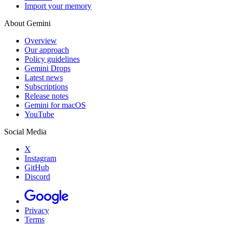
Import your memory
About Gemini
Overview
Our approach
Policy guidelines
Gemini Drops
Latest news
Subscriptions
Release notes
Gemini for macOS
YouTube
Social Media
X
Instagram
GitHub
Discord
Privacy
Terms