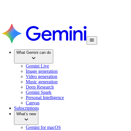
What Gemini can do
Gemini Live
Image generation
Video generation
Music generation
Deep Research
Gemini Spark
Personal Intelligence
Canvas
Subscriptions
What’s new
Gemini for macOS