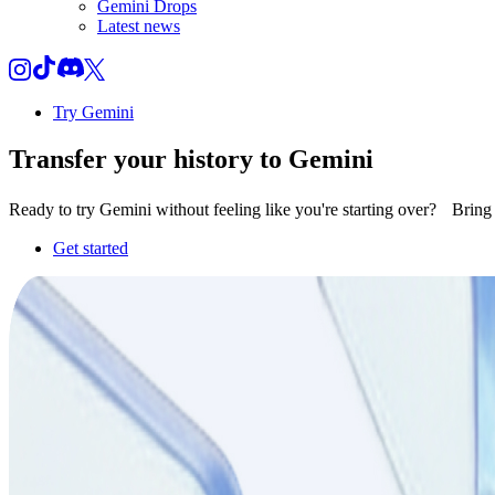
Gemini Drops
Latest news
Try Gemini
Transfer your
history
to Gemini
Ready to try Gemini without feeling like you're starting over? Brin
Get started