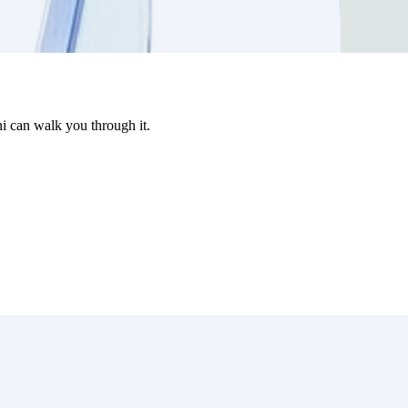
i can walk you through it.