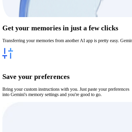
Get your
memories
in just a few clicks
Transferring your memories from another AI app is pretty easy. Gemin
Save your preferences
Bring your custom instructions with you. Just paste your preferences
into Gemini's memory settings and you're good to go.