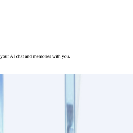
g your AI chat and memories with you.