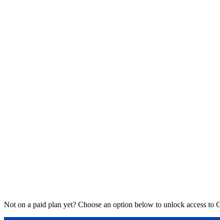
Not on a paid plan yet? Choose an option below to unlock access to 