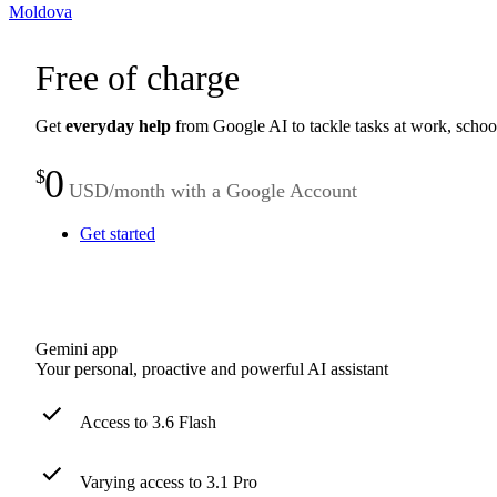
Moldova
Free of charge
Get
everyday help
from Google AI to tackle tasks at work, schoo
0
$
USD/month with a Google Account
Get started
Gemini app
Your personal, proactive and powerful AI assistant
Access to 3.6 Flash
Varying access to 3.1 Pro