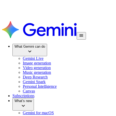
What Gemini can do
Gemini Live
Image generation
Video generation
Music generation
Deep Research
Gemini Spark
Personal Intelligence
Canvas
Subscriptions
What’s new
Gemini for macOS