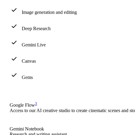
Image generation and editing
Deep Research
Gemini Live
Canvas
Gems
3
Google Flow
Access to our AI creative studio to create cinematic scenes and st
Gemini Notebook
Research and writing assistant