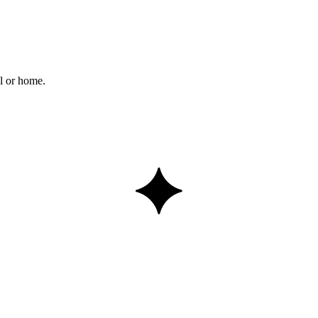
l or home.