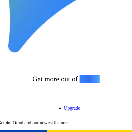
Get more out of
Gemini
Upgrade
Gemini Omni and our newest features.