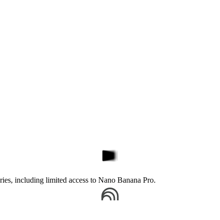
ories, including limited access to Nano Banana Pro.