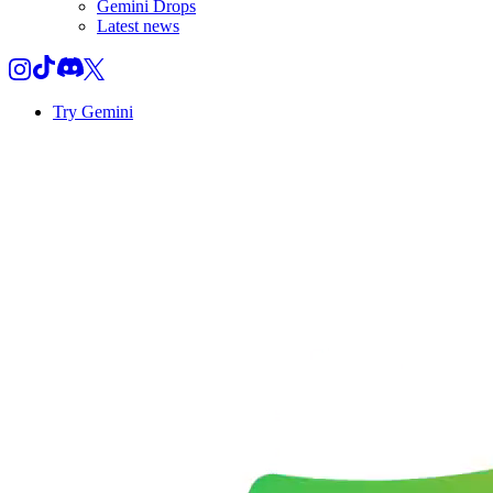
Gemini Drops
Latest news
Try Gemini