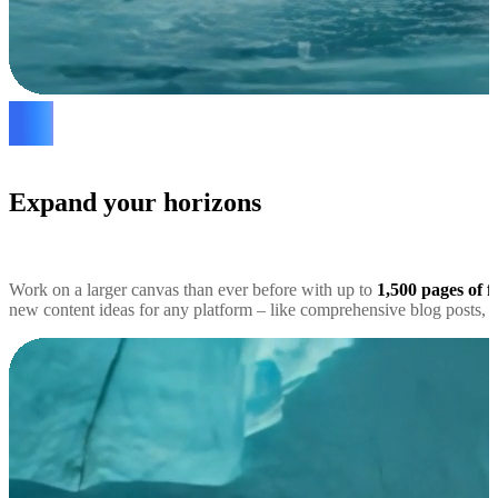
Expand your horizons
Work on a larger canvas than ever before with up to
1,500 pages of f
new content ideas for any platform – like comprehensive blog posts, s