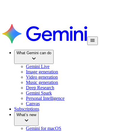
What Gemini can do
Gemini Live
Image generation
Video generation
Music generation
Deep Research
Gemini Spark
Personal Intelligence
Canvas
Subscriptions
What’s new
Gemini for macOS