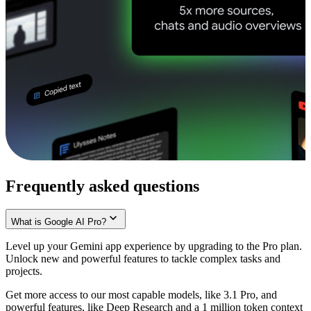
Frequently asked questions
What is Google AI Pro?
Level up your Gemini app experience by upgrading to the Pro plan.
Unlock new and powerful features to tackle complex tasks and
projects.
Get more access to our most capable models, like 3.1 Pro, and
powerful features, like Deep Research and a 1 million token context