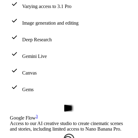
Varying access to 3.1 Pro
Image generation and editing
Deep Research
Gemini Live
Canvas
Gems
3
Google Flow
Access to our AI creative studio to create cinematic scenes
and stories, including limited access to Nano Banana Pro.