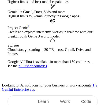
Highest limits and best model capabilities
Gemini in Gmail, Docs, Vids and more
Highest limits to Gemini directly in Google apps
7
Project Genie
Create and explore interactive worlds in realtime with our
breakthrough Genie 3 world model
Storage
Cloud storage starting at 20 TB across Gmail, Drive and
Photos
Google AI Ultra is available in more than 150 countries –
see the
full list of countries
.
Looking for AI solutions for your business or work account?
Try
Gemini Enterprise app
Create
Learn
Work
Code