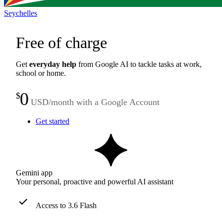
Seychelles
Free of charge
Get
everyday help
from Google AI to tackle tasks at work,
school or home.
0
$
USD/month with a Google Account
Get started
Gemini app
Your personal, proactive and powerful AI assistant
Access to 3.6 Flash