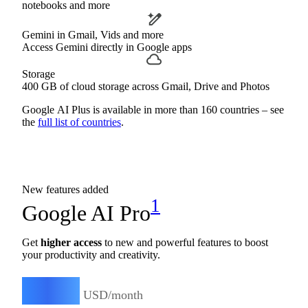
notebooks and more
Gemini in Gmail, Vids and more
Access Gemini directly in Google apps
Storage
400 GB of cloud storage across Gmail, Drive and Photos
Google AI Plus is available in more than 160 countries – see
the
full list of countries
.
New features added
1
Google AI Pro
Get
higher access
to new and powerful features to boost
your productivity and creativity.
19.99
$
USD/month