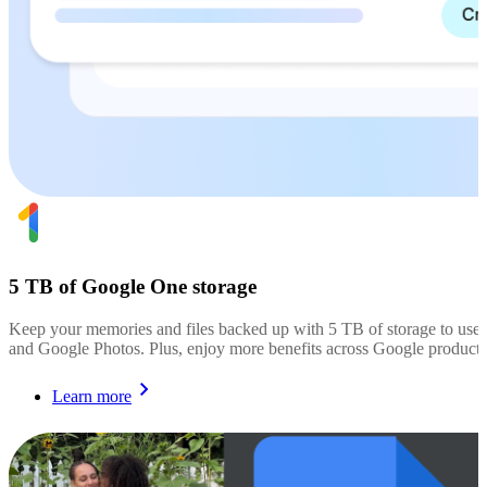
5 TB of Google One storage
Keep your memories and files backed up with 5 TB of storage to use
and Google Photos. Plus, enjoy more benefits across Google products
Learn more