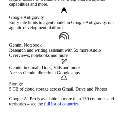
capabilities and more.
Google Antigravity
Entry rate limits to agent model in Google Antigravity, our
agentic development platform
Gemini Notebook
Research and writing assistant with 5x more Audio
Overviews, notebooks and more
Gemini in Gmail, Docs, Vids and more
Access Gemini directly in Google apps
Storage
5 TB of cloud storage across Gmail, Drive and Photos
Google AI Pro is available in more than 150 countries and
territories – see the
full list of countries
.