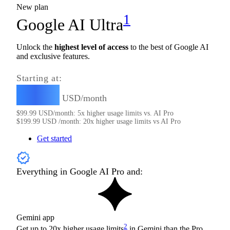
New plan
1
Google AI Ultra
Unlock the
highest level of access
to the best of Google AI
and exclusive features.
Starting at:
99.99
$
USD/month
$
99.99
USD/month: 5x higher usage limits vs. AI Pro
$
199.99
USD /month: 20x higher usage limits vs AI Pro
Get started
Everything in Google AI Pro and:
Gemini app
2
Get up to 20x higher usage limits
in Gemini than the Pro