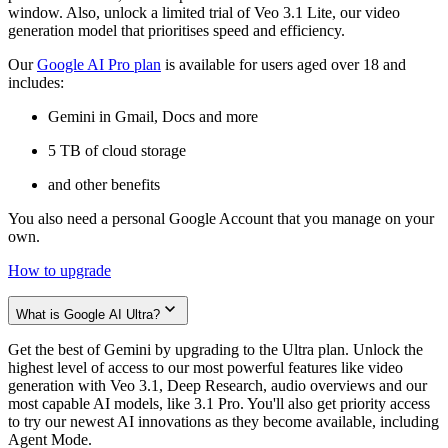
window. Also, unlock a limited trial of Veo 3.1 Lite, our video
generation model that prioritises speed and efficiency.
Our
Google AI Pro plan
is available for users aged over 18 and
includes:
Gemini in Gmail, Docs and more
5 TB of cloud storage
and other benefits
You also need a personal Google Account that you manage on your
own.
How to upgrade
What is Google AI Ultra?
Get the best of Gemini by upgrading to the Ultra plan. Unlock the
highest level of access to our most powerful features like video
generation with Veo 3.1, Deep Research, audio overviews and our
most capable AI models, like 3.1 Pro. You'll also get priority access
to try our newest AI innovations as they become available, including
Agent Mode.