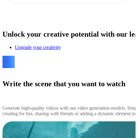
Unlock
your creative potential with our lea
Upgrade your creativity
Write the scene that you want to watch
Generate high-quality videos with our video generation models. Simp
creating for fun, sharing with friends or adding a dynamic element to yo