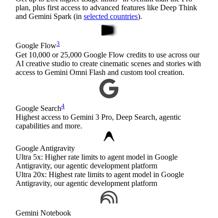
plan, plus first access to advanced features like Deep Think
and Gemini Spark (in
selected countries
).
3
Google Flow
Get 10,000 or 25,000 Google Flow credits to use across our
AI creative studio to create cinematic scenes and stories with
access to Gemini Omni Flash and custom tool creation.
4
Google Search
Highest access to Gemini 3 Pro, Deep Search, agentic
capabilities and more.
Google Antigravity
Ultra 5x: Higher rate limits to agent model in Google
Antigravity, our agentic development platform
Ultra 20x: Highest rate limits to agent model in Google
Antigravity, our agentic development platform
Gemini Notebook