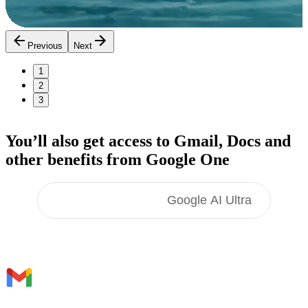
Previous
Next
1
2
3
You’ll also get access to Gmail, Docs
and
other benefits
from Google One
Google AI Pro
Google AI Ultra