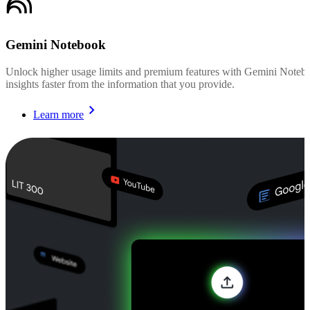
Gemini Notebook
Unlock higher usage limits and premium features with Gemini Noteboo
insights faster from the information that you provide.
Learn more