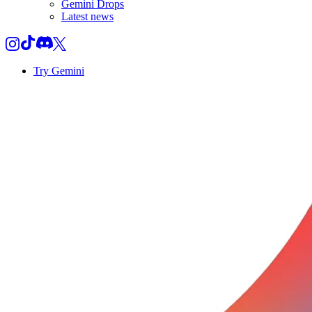
Gemini Drops
Latest news
Try Gemini