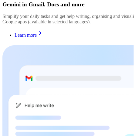
Gemini in Gmail, Docs and more
Simplify your daily tasks and get help writing, organising and visualis
Google apps (available in selected languages).
Learn more