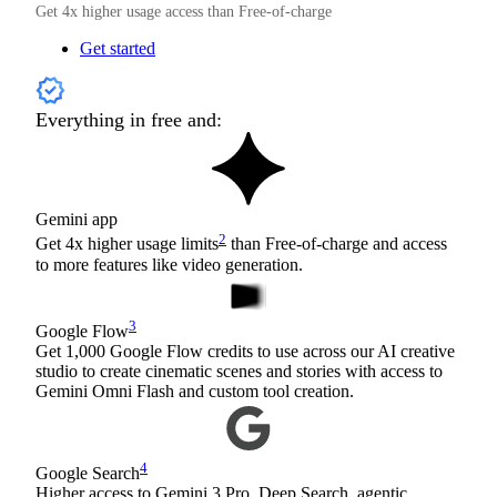
Get 4x higher usage access than Free-of-charge
Get started
Everything in free and:
Gemini app
2
Get 4x higher usage limits
than Free-of-charge and access
to more features like video generation.
3
Google Flow
Get 1,000 Google Flow credits to use across our AI creative
studio to create cinematic scenes and stories with access to
Gemini Omni Flash and custom tool creation.
4
Google Search
Higher access to Gemini 3 Pro, Deep Search, agentic