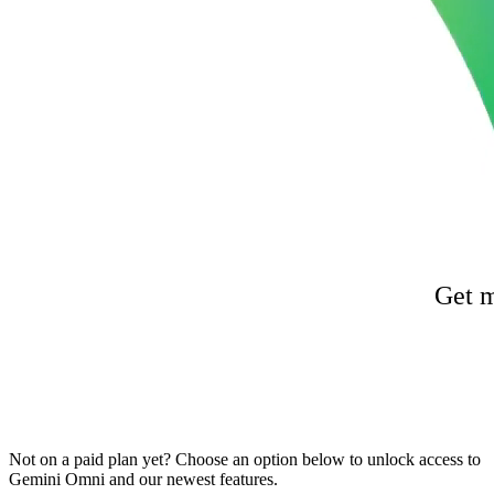
Get m
Not on a paid plan yet? Choose an option below to unlock access to
Gemini Omni and our newest features.