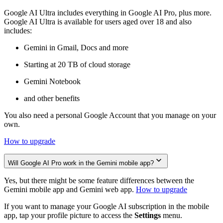
Google AI Ultra includes everything in Google AI Pro, plus more.
Google AI Ultra is available for users aged over 18 and also
includes:
Gemini in Gmail, Docs and more
Starting at 20 TB of cloud storage
Gemini Notebook
and other benefits
You also need a personal Google Account that you manage on your
own.
How to upgrade
Will Google AI Pro work in the Gemini mobile app?
Yes, but there might be some feature differences between the
Gemini mobile app and Gemini web app.
How to upgrade
If you want to manage your Google AI subscription in the mobile
app, tap your profile picture to access the
Settings
menu.