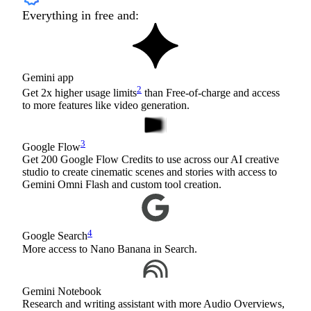
Everything in free and:
Gemini app
2
Get 2x higher usage limits
than Free-of-charge and access
to more features like video generation.
3
Google Flow
Get 200 Google Flow Credits to use across our AI creative
studio to create cinematic scenes and stories with access to
Gemini Omni Flash and custom tool creation.
4
Google Search
More access to Nano Banana in Search.
Gemini Notebook
Research and writing assistant with more Audio Overviews,