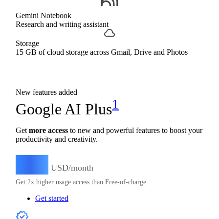
Gemini Notebook
Research and writing assistant
Storage
15 GB of cloud storage across Gmail, Drive and Photos
New features added
1
Google AI Plus
Get
more access
to new and powerful features to boost your
productivity and creativity.
4.99
$
USD/month
Get 2x higher usage access than Free-of-charge
Get started