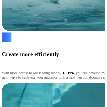
Create more efficiently
With more access to our leading model,
3.1 Pro
, you can develop mor
new ways to captivate your audience with a next-gen collaborative par