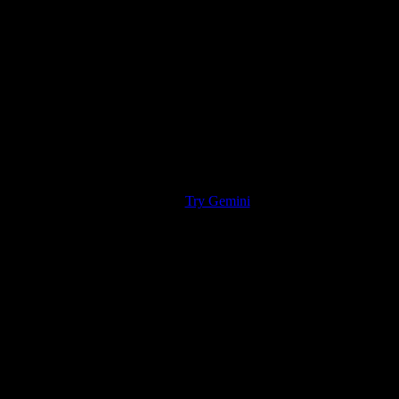
Try Gemini