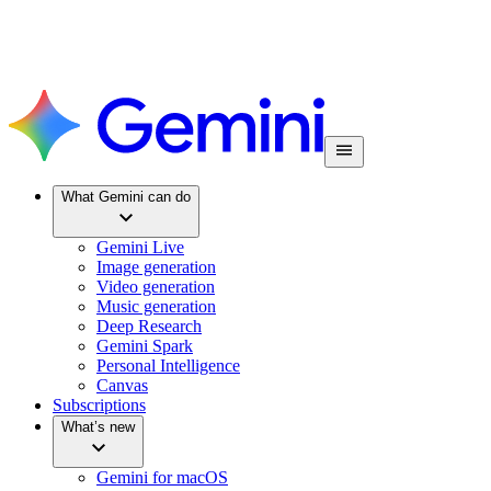
What Gemini can do
Gemini Live
Image generation
Video generation
Music generation
Deep Research
Gemini Spark
Personal Intelligence
Canvas
Subscriptions
What’s new
Gemini for macOS