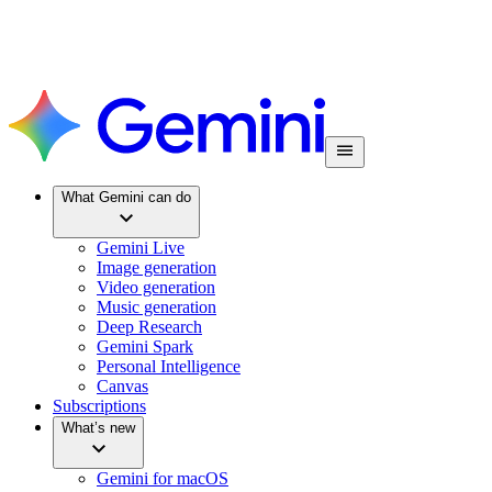
What Gemini can do
Gemini Live
Image generation
Video generation
Music generation
Deep Research
Gemini Spark
Personal Intelligence
Canvas
Subscriptions
What’s new
Gemini for macOS