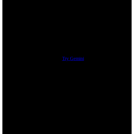
Try Gemini