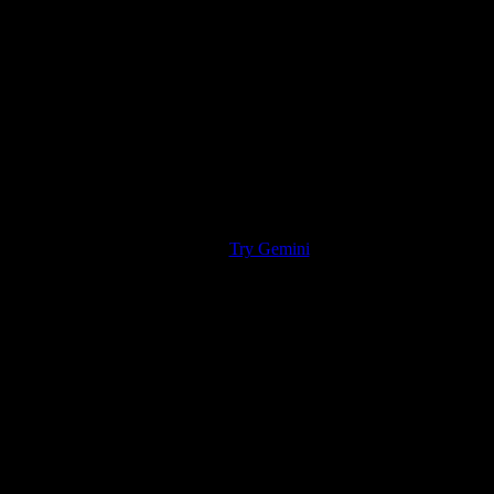
Try Gemini