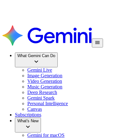
What Gemini Can Do
Gemini Live
Image Generation
Video Generation
Music Generation
Deep Research
Gemini Spark
Personal Intelligence
Canvas
Subscriptions
What's New
Gemini for macOS