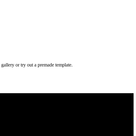
gallery or try out a premade template.