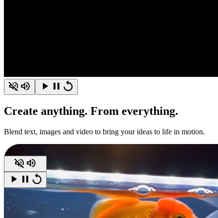
Create
anything.
From everything.
Blend text, images and video to bring your ideas to life in motion.