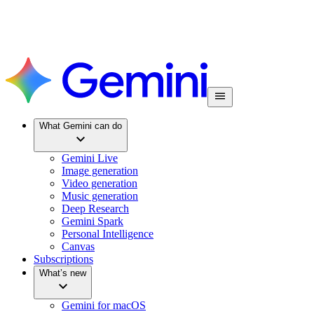
What Gemini can do
Gemini Live
Image generation
Video generation
Music generation
Deep Research
Gemini Spark
Personal Intelligence
Canvas
Subscriptions
What’s new
Gemini for macOS