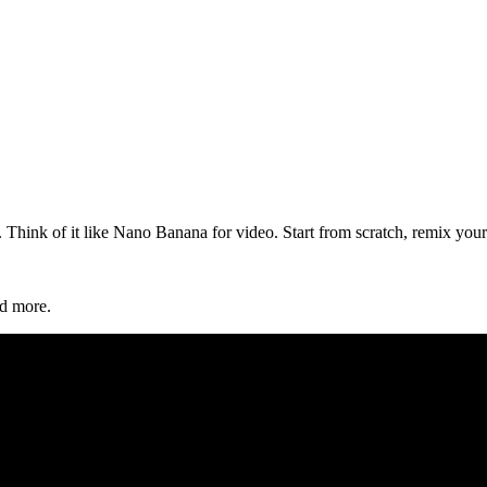
hink of it like Nano Banana for video. Start from scratch, remix your 
d more.