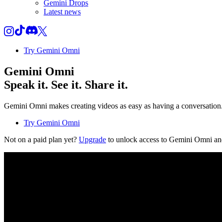
Gemini Drops
Latest news
Try Gemini Omni
Gemini Omni
Speak it. See it. Share it.
Gemini Omni makes creating videos as easy as having a conversation. T
Try Gemini Omni
Not on a paid plan yet?
Upgrade
to unlock access to Gemini Omni an