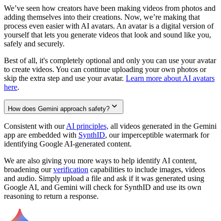
We’ve seen how creators have been making videos from photos and
adding themselves into their creations. Now, we’re making that
process even easier with AI avatars. An avatar is a digital version of
yourself that lets you generate videos that look and sound like you,
safely and securely.
Best of all, it's completely optional and only you can use your avatar
to create videos. You can continue uploading your own photos or
skip the extra step and use your avatar.
Learn more about AI avatars
here
.
How does Gemini approach safety?
Consistent with our
AI principles,
all videos generated in the Gemini
app are embedded with
SynthID
, our imperceptible watermark for
identifying Google AI-generated content.
We are also giving you more ways to help identify AI content,
broadening our
verification
capabilities to include images, videos
and audio. Simply upload a file and ask if it was generated using
Google AI, and Gemini will check for SynthID and use its own
reasoning to return a response.