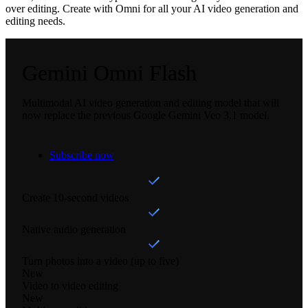
over editing. Create with Omni for all your AI video generation and
editing needs.
Gemini Omni Flash
Multimodal AI video generation and editing model that will
now replace the previous Google Gemini Veo 3.1 model.
Subscribe now
Create 10-second videos
Native audio generation
Turn photos into a video (up to five)
New
Video to video editing
New