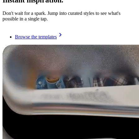
Instant inspiration.
Don't wait for a spark. Jump into curated styles to see what's
possible in a single tap.
Browse the templates