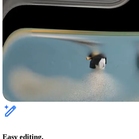
Easy editing.