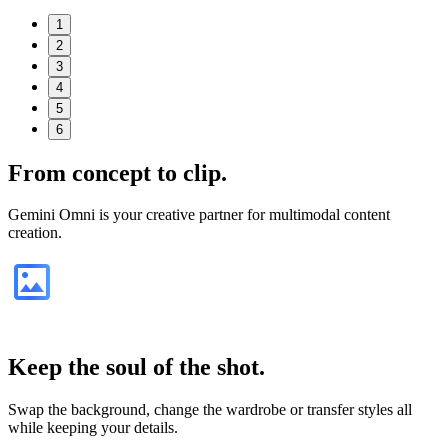
1
2
3
4
5
6
From
concept
to clip.
Gemini Omni is your creative partner for multimodal content
creation.
Keep the soul of the shot.
Swap the background, change the wardrobe or transfer styles all
while keeping your details.