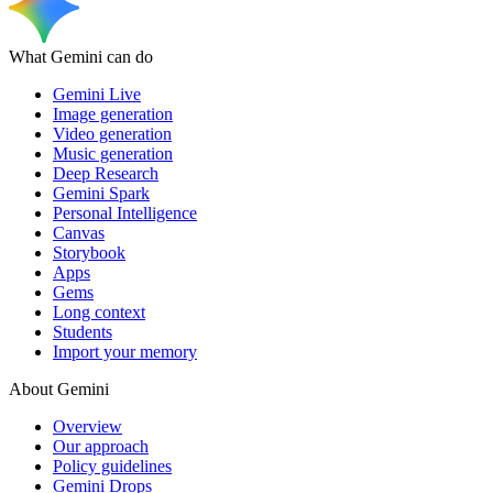
What Gemini can do
Gemini Live
Image generation
Video generation
Music generation
Deep Research
Gemini Spark
Personal Intelligence
Canvas
Storybook
Apps
Gems
Long context
Students
Import your memory
About Gemini
Overview
Our approach
Policy guidelines
Gemini Drops