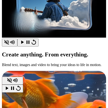
Create
anything.
From everything.
Blend text, images and video to bring your ideas to life in motion.