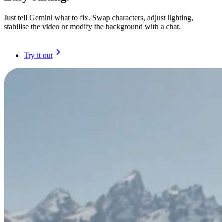
Just tell Gemini what to fix. Swap characters, adjust lighting,
stabilise the video or modify the background with a chat.
Try it out