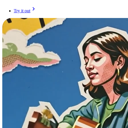
Try it out