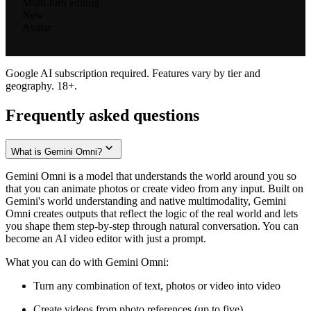
Multi-turn editing
New
Avatar
Google AI subscription required. Features vary by tier and
geography. 18+.
Frequently asked questions
What is Gemini Omni?
Gemini Omni is a model that understands the world around you so
that you can animate photos or create video from any input. Built on
Gemini's world understanding and native multimodality, Gemini
Omni creates outputs that reflect the logic of the real world and lets
you shape them step-by-step through natural conversation. You can
become an AI video editor with just a prompt.
What you can do with Gemini Omni:
Turn any combination of text, photos or video into video
Create videos from photo references (up to five)