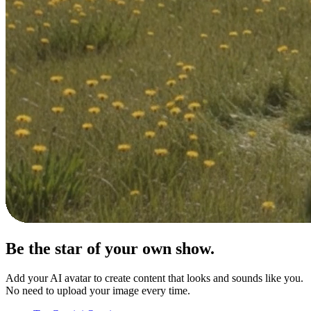
Be the star of your
own show.
Add your AI avatar to create content that looks and sounds like you.
No need to upload your image every time.