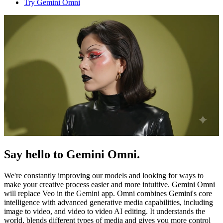
Try Gemini Omni
Say hello to Gemini Omni.
We're constantly improving our models and looking for ways to
make your creative process easier and more intuitive. Gemini Omni
will replace Veo in the Gemini app. Omni combines Gemini's core
intelligence with advanced generative media capabilities, including
image to video, and video to video AI editing. It understands the
world, blends different types of media and gives you more control