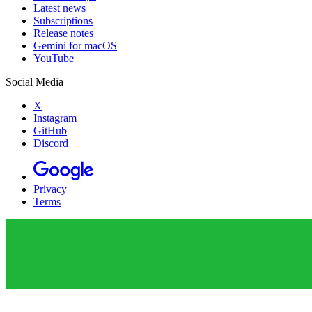
Latest news
Subscriptions
Release notes
Gemini for macOS
YouTube
Social Media
X
Instagram
GitHub
Discord
Privacy
Terms