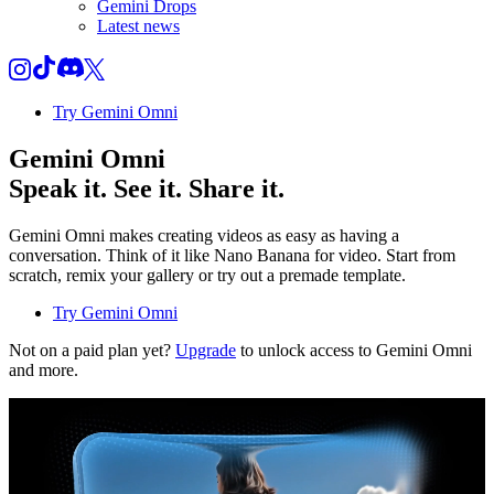
Gemini Drops
Latest news
Try Gemini Omni
Gemini Omni
Speak it. See it. Share it.
Gemini Omni makes creating videos as easy as having a
conversation. Think of it like Nano Banana for video. Start from
scratch, remix your gallery or try out a premade template.
Try Gemini Omni
Not on a paid plan yet?
Upgrade
to unlock access to Gemini Omni
and more.