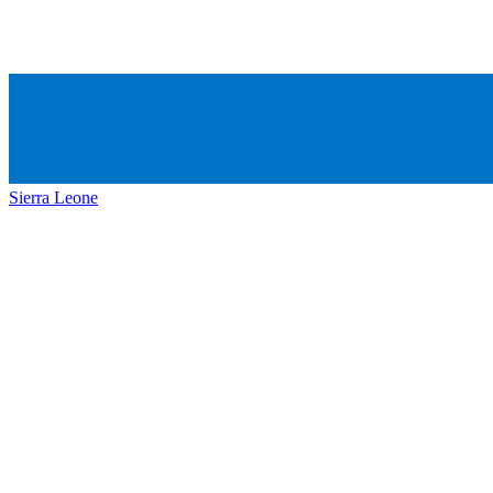
Sierra Leone