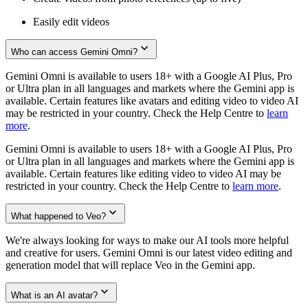
Easily edit videos
Who can access Gemini Omni?
Gemini Omni is available to users 18+ with a Google AI Plus, Pro
or Ultra plan in all languages and markets where the Gemini app is
available. Certain features like avatars and editing video to video AI
may be restricted in your country. Check the Help Centre to
learn
more
.
Gemini Omni is available to users 18+ with a Google AI Plus, Pro
or Ultra plan in all languages and markets where the Gemini app is
available. Certain features like editing video to video AI may be
restricted in your country. Check the Help Centre to
learn more
.
What happened to Veo?
We're always looking for ways to make our AI tools more helpful
and creative for users. Gemini Omni is our latest video editing and
generation model that will replace Veo in the Gemini app.
What is an AI avatar?