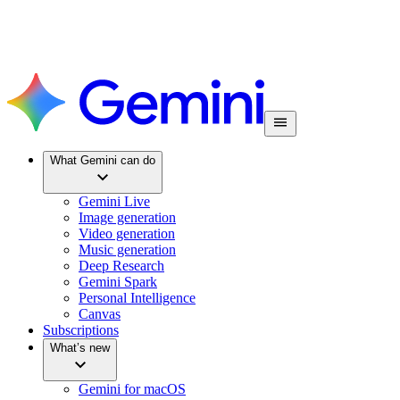
What Gemini can do
Gemini Live
Image generation
Video generation
Music generation
Deep Research
Gemini Spark
Personal Intelligence
Canvas
Subscriptions
What’s new
Gemini for macOS