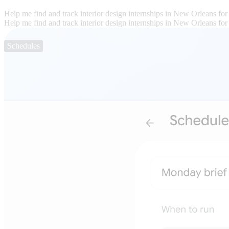
Help me find and track interior design internships in New Orleans for
Help me find and track interior design internships in New Orleans for
Schedules