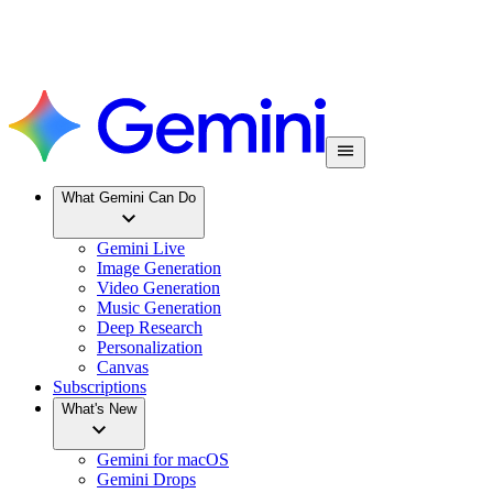
What Gemini Can Do
Gemini Live
Image Generation
Video Generation
Music Generation
Deep Research
Personalization
Canvas
Subscriptions
What's New
Gemini for macOS
Gemini Drops