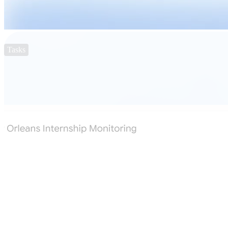
Tasks