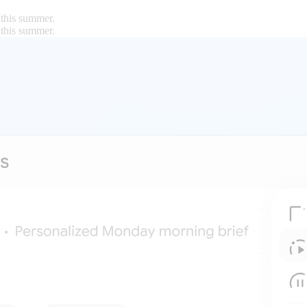
 this summer.
 this summer.