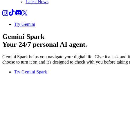
Latest News
Try Gemini
Gemini Spark
Your 24/7 personal AI agent.
Gemini Spark helps you navigate your digital life. Give it a task and 
choose to turn it on and it's designed to check with you before taking 
Try Gemini Spark