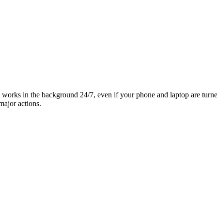
it works in the background 24/7, even if your phone and laptop are turn
major actions.