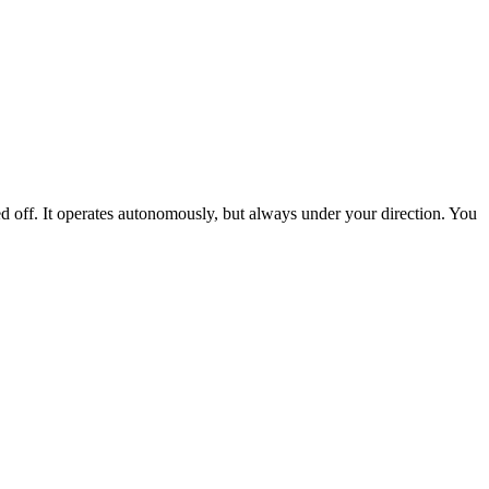
ed off. It operates autonomously, but always under your direction. You