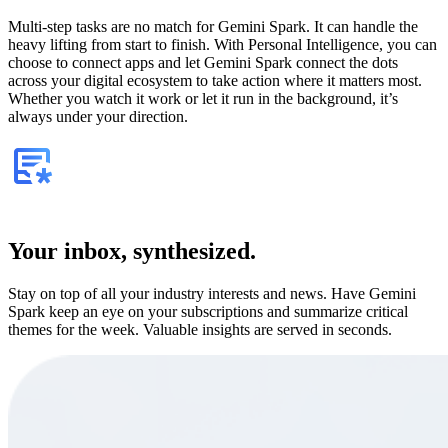
Multi-step tasks are no match for Gemini Spark. It can handle the
heavy lifting from start to finish. With Personal Intelligence, you can
choose to connect apps and let Gemini Spark connect the dots
across your digital ecosystem to take action where it matters most.
Whether you watch it work or let it run in the background, it’s
always under your direction.
Your inbox, synthesized.
Stay on top of all your industry interests and news. Have Gemini
Spark keep an eye on your subscriptions and summarize critical
themes for the week. Valuable insights are served in seconds.