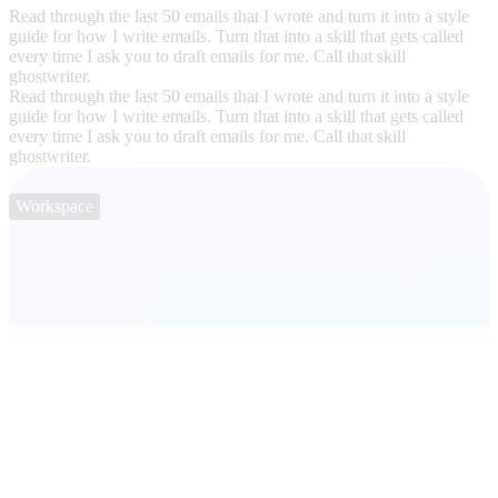
Read through the last 50 emails that I wrote and turn it into a style
guide for how I write emails. Turn that into a skill that gets called
every time I ask you to draft emails for me. Call that skill
ghostwriter.
Read through the last 50 emails that I wrote and turn it into a style
guide for how I write emails. Turn that into a skill that gets called
every time I ask you to draft emails for me. Call that skill
ghostwriter.
Workspace