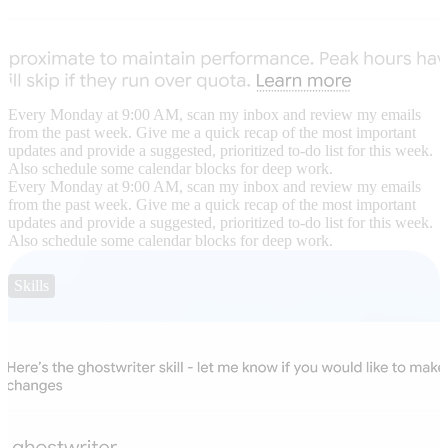
Every Monday at 9:00 AM, scan my inbox and review my emails
from the past week. Give me a quick recap of the most important
updates and provide a suggested, prioritized to-do list for this week.
Also schedule some calendar blocks for deep work.
Every Monday at 9:00 AM, scan my inbox and review my emails
from the past week. Give me a quick recap of the most important
updates and provide a suggested, prioritized to-do list for this week.
Also schedule some calendar blocks for deep work.
Skills