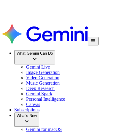
What Gemini Can Do
Gemini Live
Image Generation
Video Generation
Music Generation
Deep Research
Gemini Spark
Personal Intelligence
Canvas
Subscriptions
What's New
Gemini for macOS