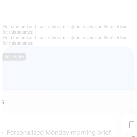
Help me find and track interior design internships in New Orleans
for this summer.
Help me find and track interior design internships in New Orleans
for this summer.
Schedules