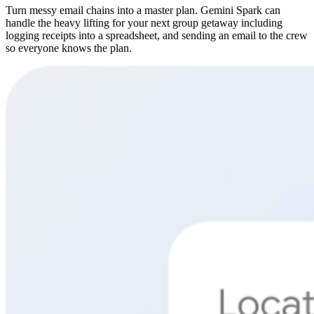
Turn messy email chains into a master plan. Gemini Spark can
handle the heavy lifting for your next group getaway including
logging receipts into a spreadsheet, and sending an email to the crew
so everyone knows the plan.