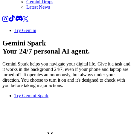
Gemini Drops
Latest News
Try Gemini
Gemini Spark
Your 24/7 personal AI agent.
Gemini Spark helps you navigate your digital life. Give it a task and
it works in the background 24/7, even if your phone and laptop are
turned off. It operates autonomously, but always under your
direction. You choose to turn it on and it's designed to check with
you before taking major actions.
Try Gemini Spark