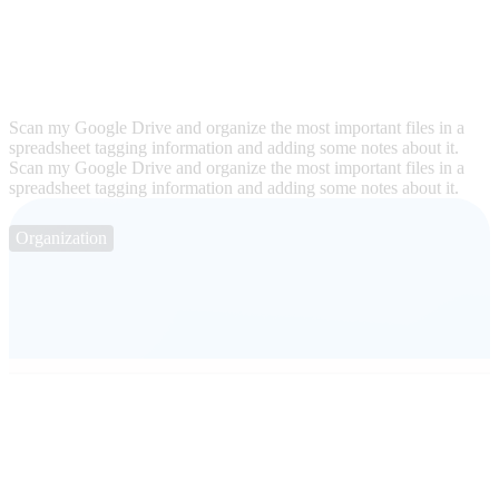
Scan my Google Drive and organize the most important files in a
spreadsheet tagging information and adding some notes about it.
Scan my Google Drive and organize the most important files in a
spreadsheet tagging information and adding some notes about it.
Organization