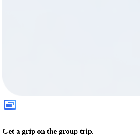
Get a grip on the group trip.