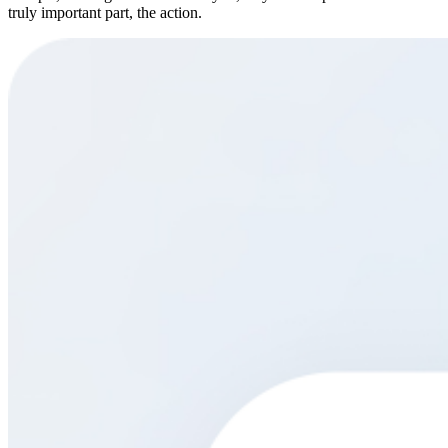
truly important part, the action.