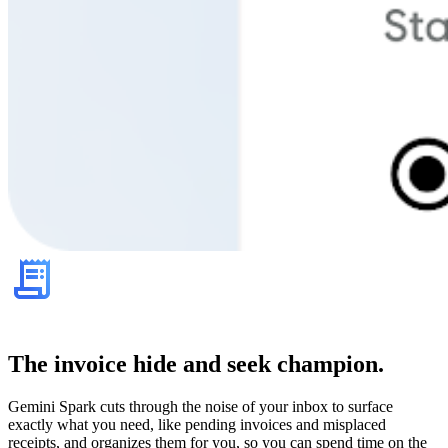
The invoice hide and seek champion.
Gemini Spark cuts through the noise of your inbox to surface
exactly what you need, like pending invoices and misplaced
receipts, and organizes them for you, so you can spend time on the