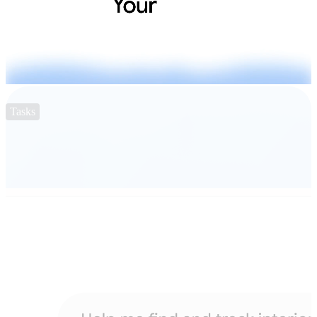
Tasks