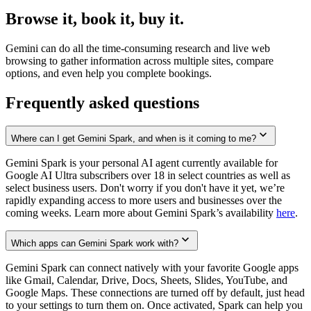
Browse it, book it, buy it.
Gemini can do all the time-consuming research and live web
browsing to gather information across multiple sites, compare
options, and even help you complete bookings.
Frequently asked questions
Where can I get Gemini Spark, and when is it coming to me?
Gemini Spark is your personal AI agent currently available for
Google AI Ultra subscribers over 18 in select countries as well as
select business users. Don't worry if you don't have it yet, we’re
rapidly expanding access to more users and businesses over the
coming weeks. Learn more about Gemini Spark’s availability
here
.
Which apps can Gemini Spark work with?
Gemini Spark can connect natively with your favorite Google apps
like Gmail, Calendar, Drive, Docs, Sheets, Slides, YouTube, and
Google Maps. These connections are turned off by default, just head
to your settings to turn them on. Once activated, Spark can help you