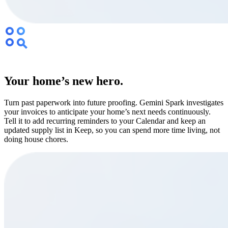
Your home’s new hero.
Turn past paperwork into future proofing. Gemini Spark investigates
your invoices to anticipate your home’s next needs continuously.
Tell it to add recurring reminders to your Calendar and keep an
updated supply list in Keep, so you can spend more time living, not
doing house chores.