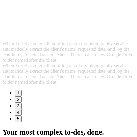
When I receive an email inquiring about my photography services,
automatically extract the client’s name, requested date, and log the
lead in my “Client Tracker” Sheet. Then create a new Google Drive
folder named after the client.
When I receive an email inquiring about my photography services,
automatically extract the client’s name, requested date, and log the
lead in my “Client Tracker” Sheet. Then create a new Google Drive
folder named after the client.
1
2
3
4
5
Your most complex to‑dos,
done.