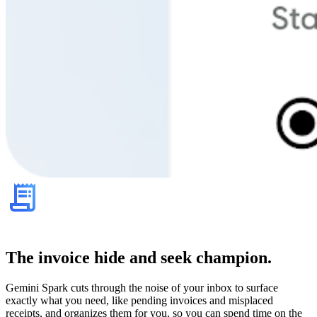
The invoice hide and seek champion.
Gemini Spark cuts through the noise of your inbox to surface
exactly what you need, like pending invoices and misplaced
receipts, and organizes them for you, so you can spend time on the