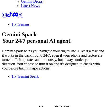
Gemini Drops
Latest News
Try Gemini
Gemini Spark
Your 24/7 personal AI agent.
Gemini Spark helps you navigate your digital life. Give it a task and
it works in the background 24/7, even if your phone and laptop are
turned off. It operates autonomously, but always under your
direction. You choose to turn it on and it's designed to check with
you before taking major actions.
Try Gemini Spark