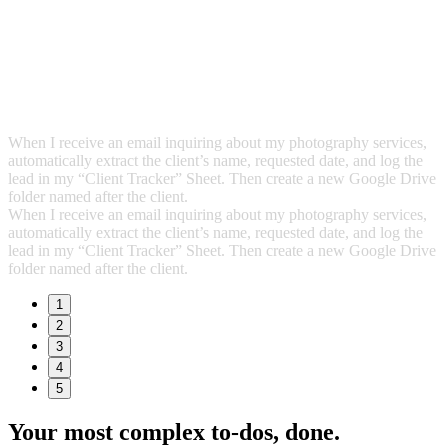
When I receive an email inquiring about my photography services,
automatically extract the client’s name, requested date, and log the
lead in my “Client Tracker” Sheet. Then create a new Google Drive
folder named after the client.
When I receive an email inquiring about my photography services,
automatically extract the client’s name, requested date, and log the
lead in my “Client Tracker” Sheet. Then create a new Google Drive
folder named after the client.
1
2
3
4
5
Your most complex to‑dos,
done.