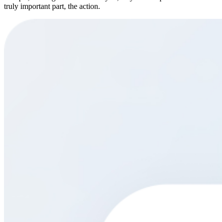
truly important part, the action.