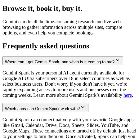
Browse it, book it, buy it.
Gemini can do all the time-consuming research and live web
browsing to gather information across multiple sites, compare
options, and even help you complete bookings.
Frequently asked questions
Where can I get Gemini Spark, and when is it coming to me?
Gemini Spark is your personal AI agent currently available for
Google AI Ultra subscribers over 18 in select countries as well as
select business users. Don't worry if you don't have it yet, we’re
rapidly expanding access to more users and businesses over the
coming weeks. Learn more about Gemini Spark’s availability
here
.
Which apps can Gemini Spark work with?
Gemini Spark can connect natively with your favorite Google apps
like Gmail, Calendar, Drive, Docs, Sheets, Slides, YouTube, and
Google Maps. These connections are turned off by default, just head
to your settings to turn them on. Once activated, Spark can help you