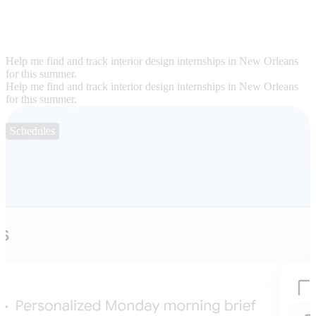
Help me find and track interior design internships in New Orleans
for this summer.
Help me find and track interior design internships in New Orleans
for this summer.
Schedules