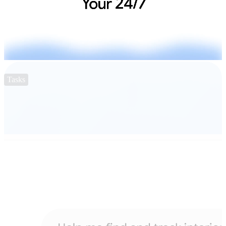
Tasks