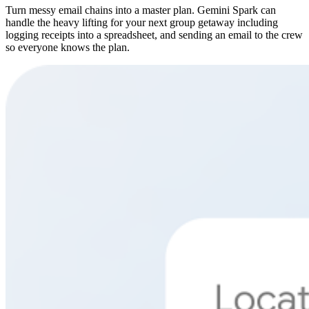
Turn messy email chains into a master plan. Gemini Spark can
handle the heavy lifting for your next group getaway including
logging receipts into a spreadsheet, and sending an email to the crew
so everyone knows the plan.