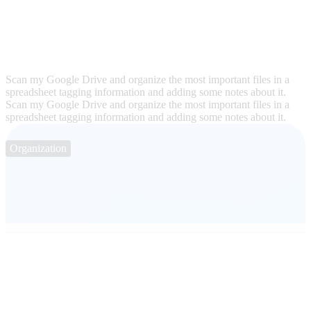
Scan my Google Drive and organize the most important files in a
spreadsheet tagging information and adding some notes about it.
Scan my Google Drive and organize the most important files in a
spreadsheet tagging information and adding some notes about it.
Organization