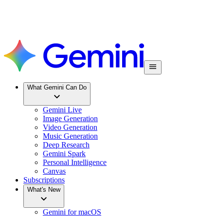
What Gemini Can Do
Gemini Live
Image Generation
Video Generation
Music Generation
Deep Research
Gemini Spark
Personal Intelligence
Canvas
Subscriptions
What's New
Gemini for macOS