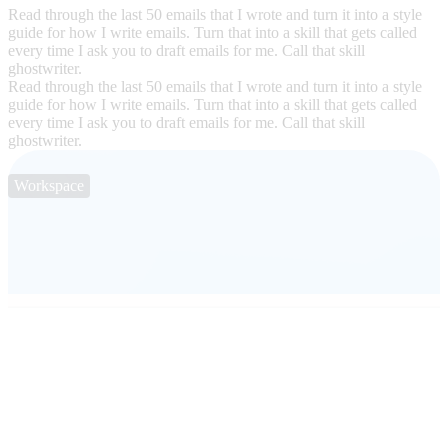
Read through the last 50 emails that I wrote and turn it into a style
guide for how I write emails. Turn that into a skill that gets called
every time I ask you to draft emails for me. Call that skill
ghostwriter.
Read through the last 50 emails that I wrote and turn it into a style
guide for how I write emails. Turn that into a skill that gets called
every time I ask you to draft emails for me. Call that skill
ghostwriter.
Workspace