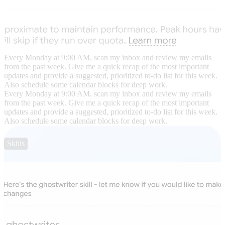
Every Monday at 9:00 AM, scan my inbox and review my emails
from the past week. Give me a quick recap of the most important
updates and provide a suggested, prioritized to-do list for this week.
Also schedule some calendar blocks for deep work.
Every Monday at 9:00 AM, scan my inbox and review my emails
from the past week. Give me a quick recap of the most important
updates and provide a suggested, prioritized to-do list for this week.
Also schedule some calendar blocks for deep work.
Skills