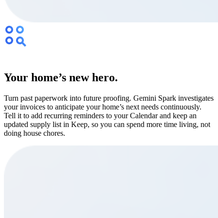
Your home’s new hero.
Turn past paperwork into future proofing. Gemini Spark investigates
your invoices to anticipate your home’s next needs continuously.
Tell it to add recurring reminders to your Calendar and keep an
updated supply list in Keep, so you can spend more time living, not
doing house chores.