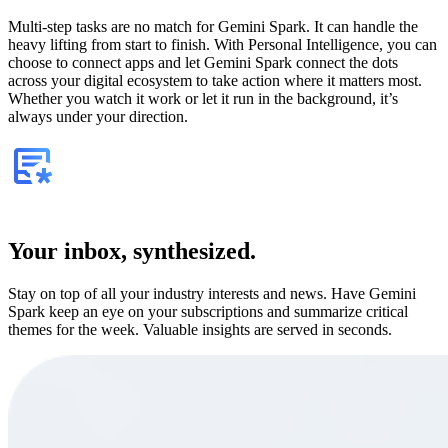
Multi-step tasks are no match for Gemini Spark. It can handle the
heavy lifting from start to finish. With Personal Intelligence, you can
choose to connect apps and let Gemini Spark connect the dots
across your digital ecosystem to take action where it matters most.
Whether you watch it work or let it run in the background, it’s
always under your direction.
Your inbox, synthesized.
Stay on top of all your industry interests and news. Have Gemini
Spark keep an eye on your subscriptions and summarize critical
themes for the week. Valuable insights are served in seconds.