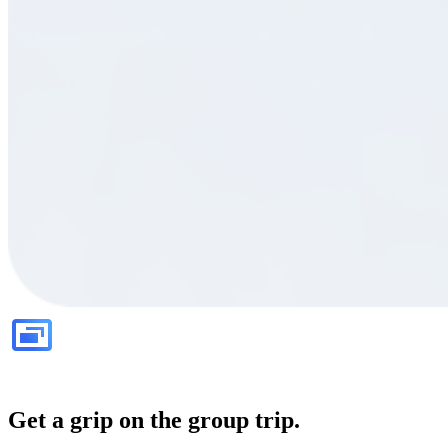
Get a grip on the group trip.