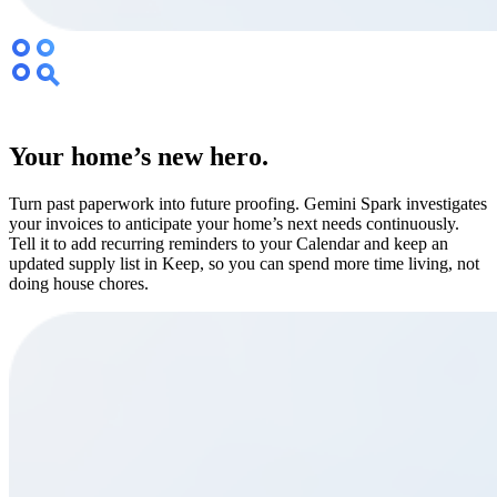
Your home’s new hero.
Turn past paperwork into future proofing. Gemini Spark investigates
your invoices to anticipate your home’s next needs continuously.
Tell it to add recurring reminders to your Calendar and keep an
updated supply list in Keep, so you can spend more time living, not
doing house chores.