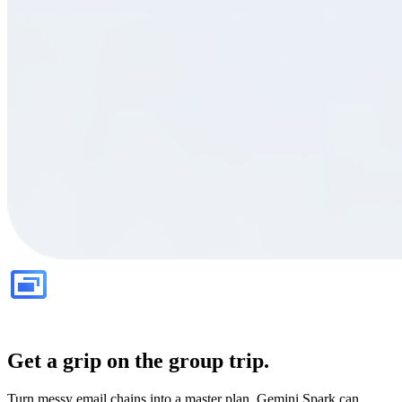
Get a grip on the group trip.
Turn messy email chains into a master plan. Gemini Spark can