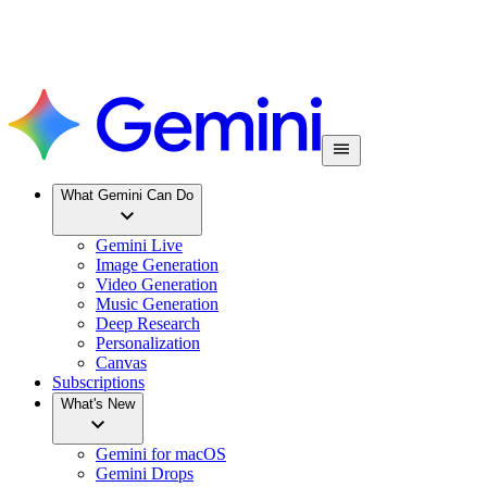
What Gemini Can Do
Gemini Live
Image Generation
Video Generation
Music Generation
Deep Research
Personalization
Canvas
Subscriptions
What's New
Gemini for macOS
Gemini Drops