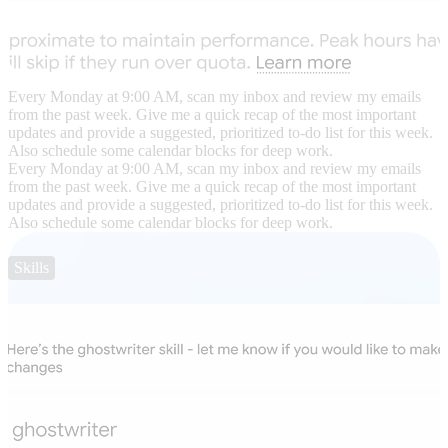
Every Monday at 9:00 AM, scan my inbox and review my emails
from the past week. Give me a quick recap of the most important
updates and provide a suggested, prioritized to-do list for this week.
Also schedule some calendar blocks for deep work.
Every Monday at 9:00 AM, scan my inbox and review my emails
from the past week. Give me a quick recap of the most important
updates and provide a suggested, prioritized to-do list for this week.
Also schedule some calendar blocks for deep work.
Skills