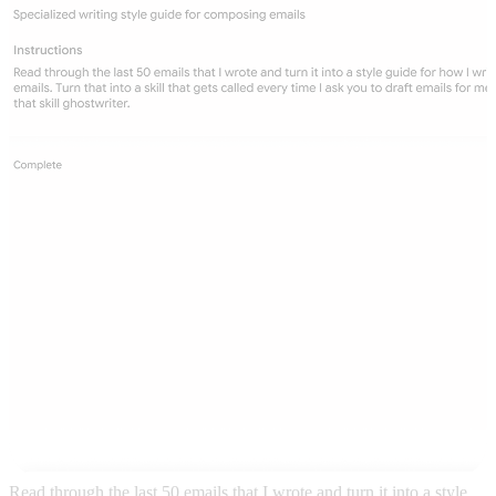
Read through the last 50 emails that I wrote and turn it into a style