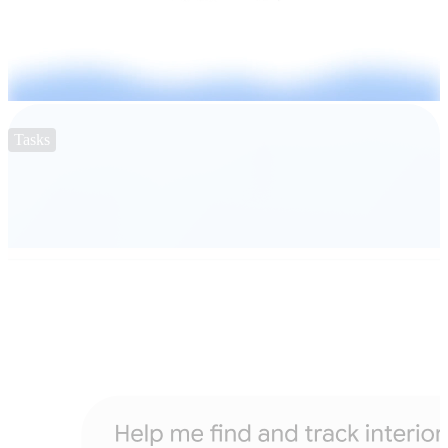
Tasks