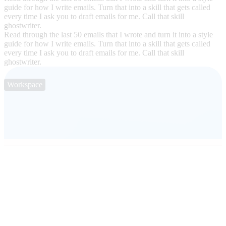
guide for how I write emails. Turn that into a skill that gets called
every time I ask you to draft emails for me. Call that skill
ghostwriter.
Read through the last 50 emails that I wrote and turn it into a style
guide for how I write emails. Turn that into a skill that gets called
every time I ask you to draft emails for me. Call that skill
ghostwriter.
Workspace