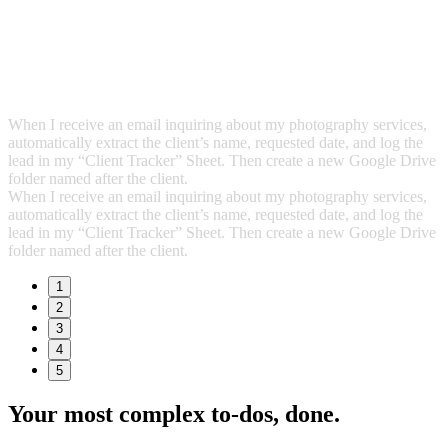
When I receive an email inquiring about my photography services,
automatically extract the client’s name, requested date, and log the
lead in my “Client Tracker” Sheet. Then create a new Google Drive
folder named after the client.
When I receive an email inquiring about my photography services,
automatically extract the client’s name, requested date, and log the
lead in my “Client Tracker” Sheet. Then create a new Google Drive
folder named after the client.
1
2
3
4
5
Your most complex to‑dos,
done.