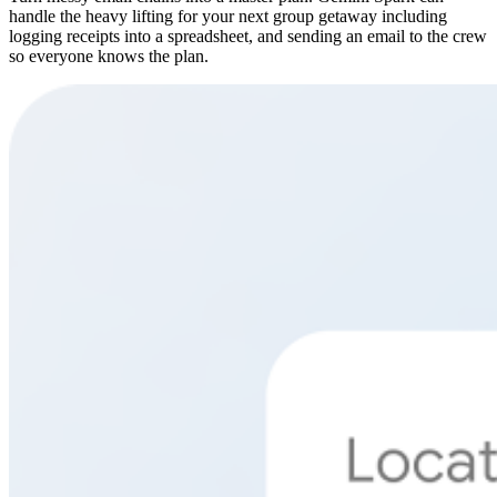
handle the heavy lifting for your next group getaway including
logging receipts into a spreadsheet, and sending an email to the crew
so everyone knows the plan.