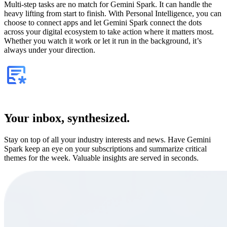
Multi-step tasks are no match for Gemini Spark. It can handle the
heavy lifting from start to finish. With Personal Intelligence, you can
choose to connect apps and let Gemini Spark connect the dots
across your digital ecosystem to take action where it matters most.
Whether you watch it work or let it run in the background, it’s
always under your direction.
Your inbox, synthesized.
Stay on top of all your industry interests and news. Have Gemini
Spark keep an eye on your subscriptions and summarize critical
themes for the week. Valuable insights are served in seconds.