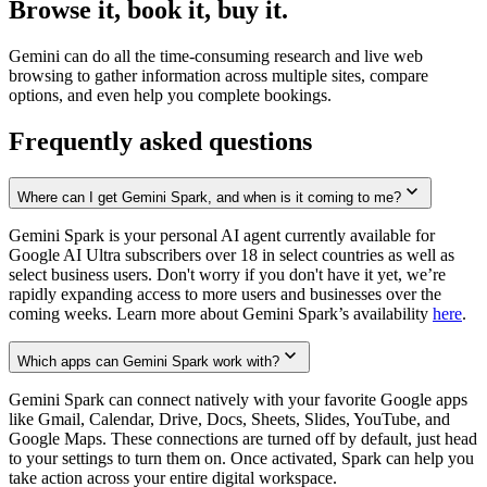
Browse it, book it, buy it.
Gemini can do all the time-consuming research and live web
browsing to gather information across multiple sites, compare
options, and even help you complete bookings.
Frequently asked questions
Where can I get Gemini Spark, and when is it coming to me?
Gemini Spark is your personal AI agent currently available for
Google AI Ultra subscribers over 18 in select countries as well as
select business users. Don't worry if you don't have it yet, we’re
rapidly expanding access to more users and businesses over the
coming weeks. Learn more about Gemini Spark’s availability
here
.
Which apps can Gemini Spark work with?
Gemini Spark can connect natively with your favorite Google apps
like Gmail, Calendar, Drive, Docs, Sheets, Slides, YouTube, and
Google Maps. These connections are turned off by default, just head
to your settings to turn them on. Once activated, Spark can help you
take action across your entire digital workspace.