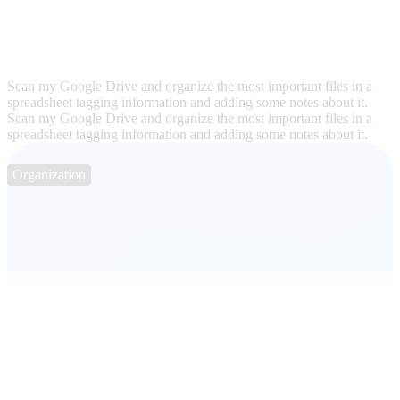
Scan my Google Drive and organize the most important files in a
spreadsheet tagging information and adding some notes about it.
Scan my Google Drive and organize the most important files in a
spreadsheet tagging information and adding some notes about it.
Organization