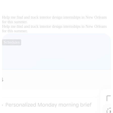
Help me find and track interior design internships in New Orleans
for this summer.
Help me find and track interior design internships in New Orleans
for this summer.
Schedules