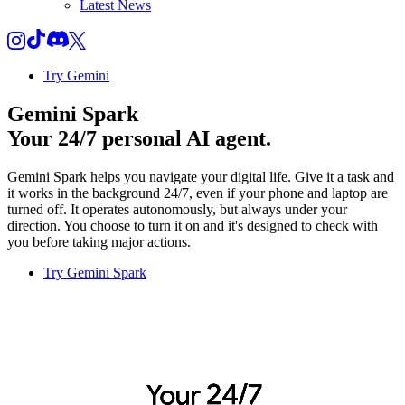
Latest News
Try Gemini
Gemini Spark
Your 24/7 personal AI agent.
Gemini Spark helps you navigate your digital life. Give it a task and
it works in the background 24/7, even if your phone and laptop are
turned off. It operates autonomously, but always under your
direction. You choose to turn it on and it's designed to check with
you before taking major actions.
Try Gemini Spark