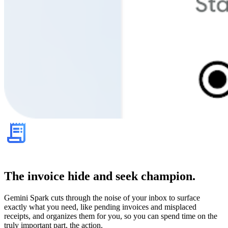
The invoice hide and seek champion.
Gemini Spark cuts through the noise of your inbox to surface
exactly what you need, like pending invoices and misplaced
receipts, and organizes them for you, so you can spend time on the
truly important part, the action.