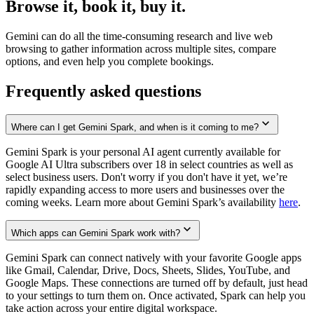
Browse it, book it, buy it.
Gemini can do all the time-consuming research and live web
browsing to gather information across multiple sites, compare
options, and even help you complete bookings.
Frequently asked questions
Where can I get Gemini Spark, and when is it coming to me?
Gemini Spark is your personal AI agent currently available for
Google AI Ultra subscribers over 18 in select countries as well as
select business users. Don't worry if you don't have it yet, we’re
rapidly expanding access to more users and businesses over the
coming weeks. Learn more about Gemini Spark’s availability
here
.
Which apps can Gemini Spark work with?
Gemini Spark can connect natively with your favorite Google apps
like Gmail, Calendar, Drive, Docs, Sheets, Slides, YouTube, and
Google Maps. These connections are turned off by default, just head
to your settings to turn them on. Once activated, Spark can help you
take action across your entire digital workspace.