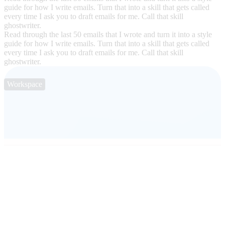
guide for how I write emails. Turn that into a skill that gets called
every time I ask you to draft emails for me. Call that skill
ghostwriter.
Read through the last 50 emails that I wrote and turn it into a style
guide for how I write emails. Turn that into a skill that gets called
every time I ask you to draft emails for me. Call that skill
ghostwriter.
Workspace