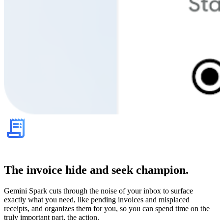
The invoice hide and seek champion.
Gemini Spark cuts through the noise of your inbox to surface
exactly what you need, like pending invoices and misplaced
receipts, and organizes them for you, so you can spend time on the
truly important part, the action.