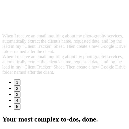
When I receive an email inquiring about my photography services,
automatically extract the client’s name, requested date, and log the
lead in my “Client Tracker” Sheet. Then create a new Google Drive
folder named after the client.
When I receive an email inquiring about my photography services,
automatically extract the client’s name, requested date, and log the
lead in my “Client Tracker” Sheet. Then create a new Google Drive
folder named after the client.
1
2
3
4
5
Your most complex to‑dos,
done.