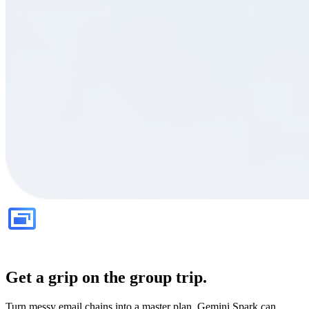
Get a grip on the group trip.
Turn messy email chains into a master plan. Gemini Spark can