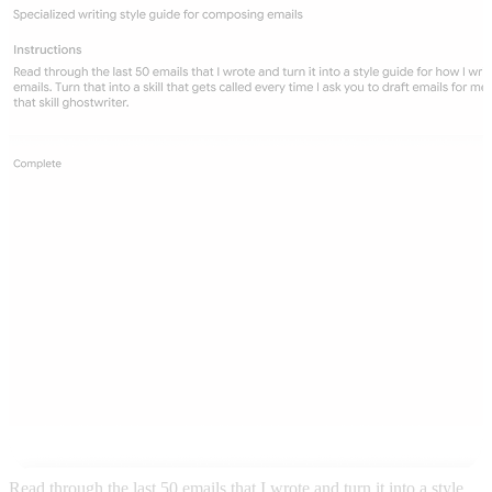
Read through the last 50 emails that I wrote and turn it into a style