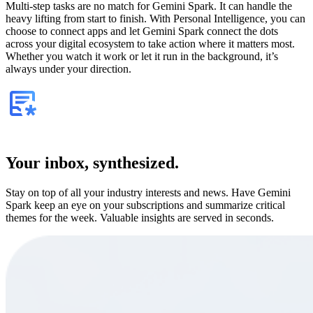
Multi-step tasks are no match for Gemini Spark. It can handle the
heavy lifting from start to finish. With Personal Intelligence, you can
choose to connect apps and let Gemini Spark connect the dots
across your digital ecosystem to take action where it matters most.
Whether you watch it work or let it run in the background, it’s
always under your direction.
Your inbox, synthesized.
Stay on top of all your industry interests and news. Have Gemini
Spark keep an eye on your subscriptions and summarize critical
themes for the week. Valuable insights are served in seconds.