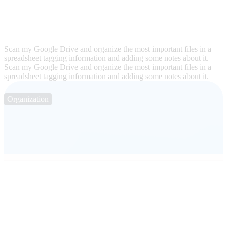
Scan my Google Drive and organize the most important files in a
spreadsheet tagging information and adding some notes about it.
Scan my Google Drive and organize the most important files in a
spreadsheet tagging information and adding some notes about it.
Organization