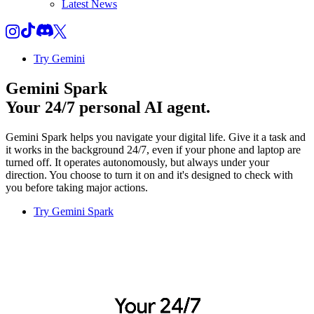
Latest News
Try Gemini
Gemini Spark
Your 24/7 personal AI agent.
Gemini Spark helps you navigate your digital life. Give it a task and
it works in the background 24/7, even if your phone and laptop are
turned off. It operates autonomously, but always under your
direction. You choose to turn it on and it's designed to check with
you before taking major actions.
Try Gemini Spark