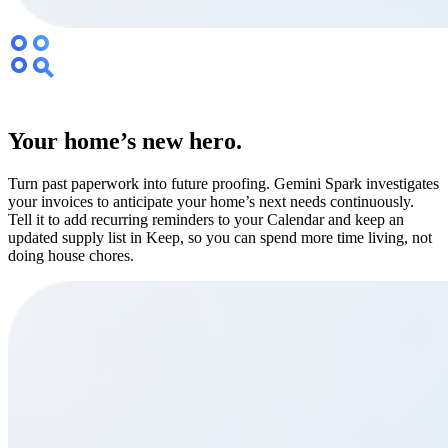
Your home’s new hero.
Turn past paperwork into future proofing. Gemini Spark investigates
your invoices to anticipate your home’s next needs continuously.
Tell it to add recurring reminders to your Calendar and keep an
updated supply list in Keep, so you can spend more time living, not
doing house chores.