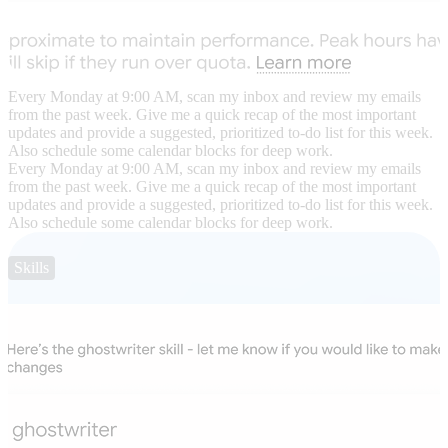
Every Monday at 9:00 AM, scan my inbox and review my emails
from the past week. Give me a quick recap of the most important
updates and provide a suggested, prioritized to-do list for this week.
Also schedule some calendar blocks for deep work.
Every Monday at 9:00 AM, scan my inbox and review my emails
from the past week. Give me a quick recap of the most important
updates and provide a suggested, prioritized to-do list for this week.
Also schedule some calendar blocks for deep work.
Skills