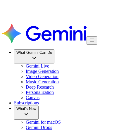
What Gemini Can Do
Gemini Live
Image Generation
Video Generation
Music Generation
Deep Research
Personalization
Canvas
Subscriptions
What's New
Gemini for macOS
Gemini Drops