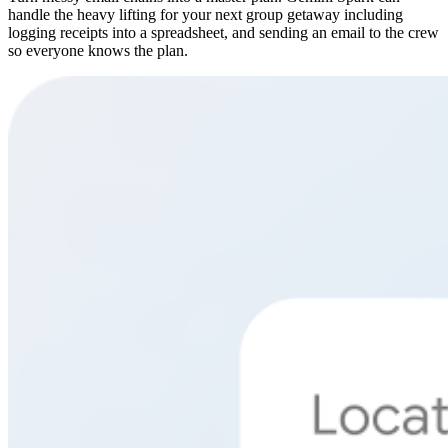
handle the heavy lifting for your next group getaway including
logging receipts into a spreadsheet, and sending an email to the crew
so everyone knows the plan.