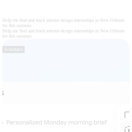
Help me find and track interior design internships in New Orleans
for this summer.
Help me find and track interior design internships in New Orleans
for this summer.
Schedules