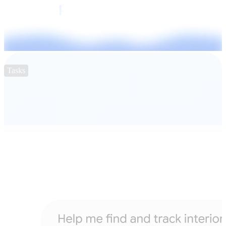
Tasks