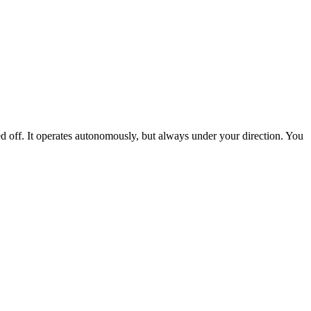
ed off. It operates autonomously, but always under your direction. You