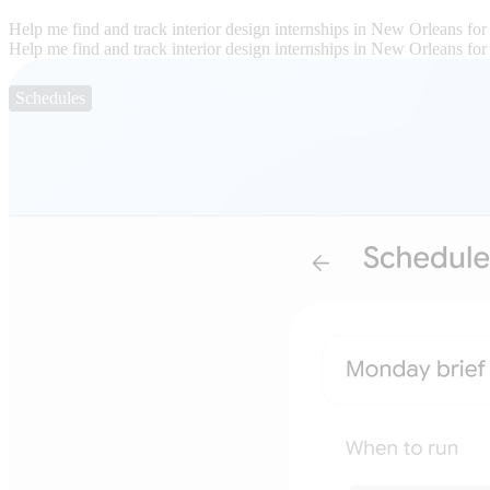
Help me find and track interior design internships in New Orleans for
Help me find and track interior design internships in New Orleans for
Schedules