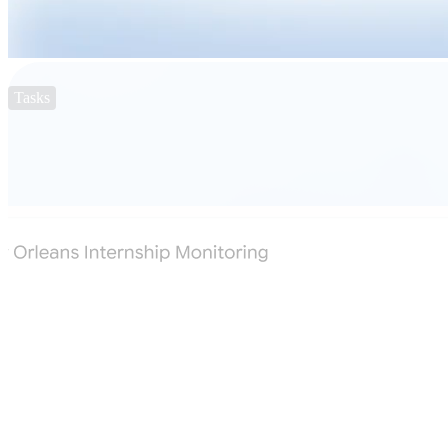
Tasks