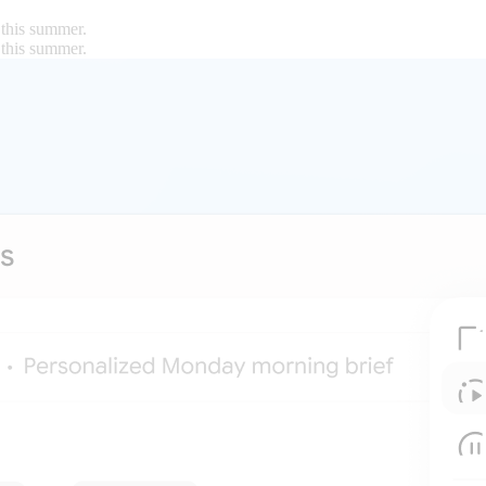
 this summer.
 this summer.