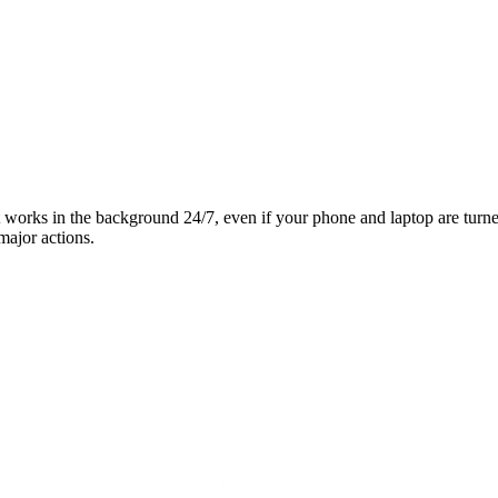
it works in the background 24/7, even if your phone and laptop are turn
major actions.