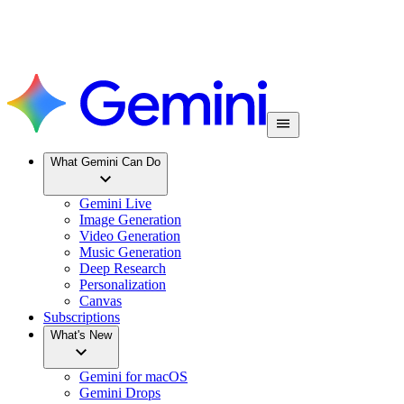
What Gemini Can Do
Gemini Live
Image Generation
Video Generation
Music Generation
Deep Research
Personalization
Canvas
Subscriptions
What's New
Gemini for macOS
Gemini Drops