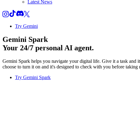
Latest News
Try Gemini
Gemini Spark
Your 24/7 personal AI agent.
Gemini Spark helps you navigate your digital life. Give it a task and 
choose to turn it on and it's designed to check with you before taking 
Try Gemini Spark