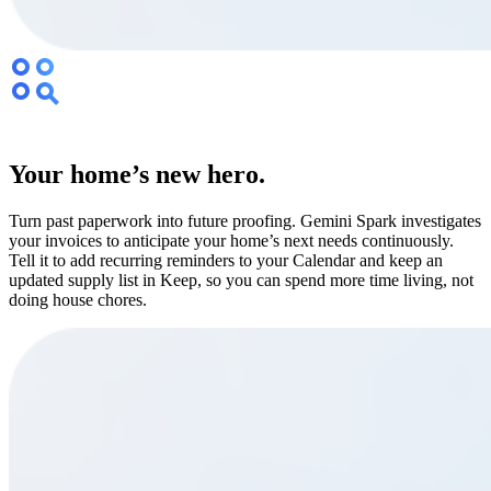
Your home’s new hero.
Turn past paperwork into future proofing. Gemini Spark investigates
your invoices to anticipate your home’s next needs continuously.
Tell it to add recurring reminders to your Calendar and keep an
updated supply list in Keep, so you can spend more time living, not
doing house chores.