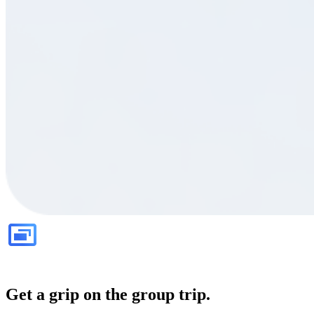
Get a grip on the group trip.