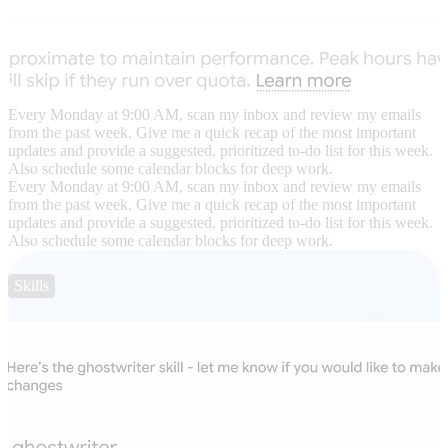
Every Monday at 9:00 AM, scan my inbox and review my emails
from the past week. Give me a quick recap of the most important
updates and provide a suggested, prioritized to-do list for this week.
Also schedule some calendar blocks for deep work.
Every Monday at 9:00 AM, scan my inbox and review my emails
from the past week. Give me a quick recap of the most important
updates and provide a suggested, prioritized to-do list for this week.
Also schedule some calendar blocks for deep work.
Skills