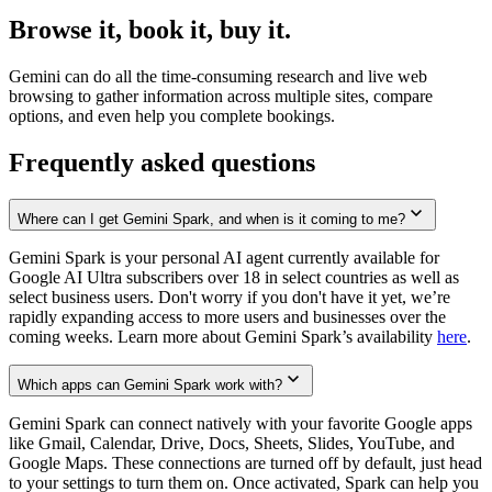
Browse it, book it, buy it.
Gemini can do all the time-consuming research and live web
browsing to gather information across multiple sites, compare
options, and even help you complete bookings.
Frequently asked questions
Where can I get Gemini Spark, and when is it coming to me?
Gemini Spark is your personal AI agent currently available for
Google AI Ultra subscribers over 18 in select countries as well as
select business users. Don't worry if you don't have it yet, we’re
rapidly expanding access to more users and businesses over the
coming weeks. Learn more about Gemini Spark’s availability
here
.
Which apps can Gemini Spark work with?
Gemini Spark can connect natively with your favorite Google apps
like Gmail, Calendar, Drive, Docs, Sheets, Slides, YouTube, and
Google Maps. These connections are turned off by default, just head
to your settings to turn them on. Once activated, Spark can help you