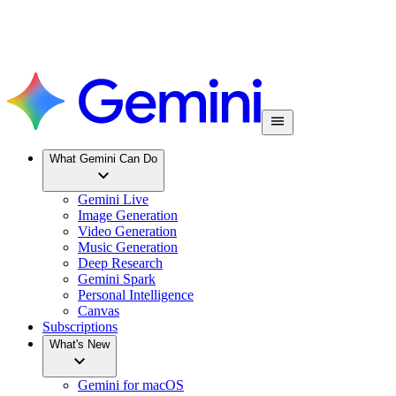
What Gemini Can Do
Gemini Live
Image Generation
Video Generation
Music Generation
Deep Research
Gemini Spark
Personal Intelligence
Canvas
Subscriptions
What's New
Gemini for macOS