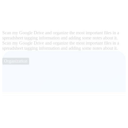
Scan my Google Drive and organize the most important files in a
spreadsheet tagging information and adding some notes about it.
Scan my Google Drive and organize the most important files in a
spreadsheet tagging information and adding some notes about it.
Organization