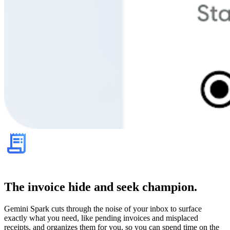
The invoice hide and seek champion.
Gemini Spark cuts through the noise of your inbox to surface
exactly what you need, like pending invoices and misplaced
receipts, and organizes them for you, so you can spend time on the