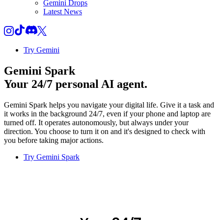
Gemini Drops
Latest News
Try Gemini
Gemini Spark
Your 24/7 personal AI agent.
Gemini Spark helps you navigate your digital life. Give it a task and
it works in the background 24/7, even if your phone and laptop are
turned off. It operates autonomously, but always under your
direction. You choose to turn it on and it's designed to check with
you before taking major actions.
Try Gemini Spark