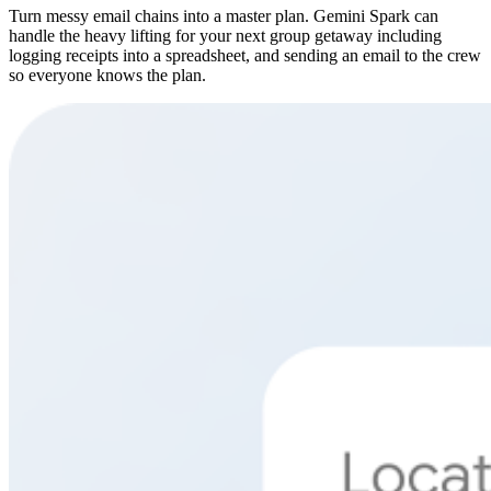
Turn messy email chains into a master plan. Gemini Spark can
handle the heavy lifting for your next group getaway including
logging receipts into a spreadsheet, and sending an email to the crew
so everyone knows the plan.