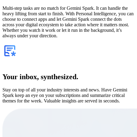
Multi-step tasks are no match for Gemini Spark. It can handle the
heavy lifting from start to finish. With Personal Intelligence, you can
choose to connect apps and let Gemini Spark connect the dots
across your digital ecosystem to take action where it matters most.
Whether you watch it work or let it run in the background, it’s
always under your direction.
Your inbox, synthesized.
Stay on top of all your industry interests and news. Have Gemini
Spark keep an eye on your subscriptions and summarize critical
themes for the week. Valuable insights are served in seconds.