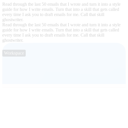
Read through the last 50 emails that I wrote and turn it into a style
guide for how I write emails. Turn that into a skill that gets called
every time I ask you to draft emails for me. Call that skill
ghostwriter.
Read through the last 50 emails that I wrote and turn it into a style
guide for how I write emails. Turn that into a skill that gets called
every time I ask you to draft emails for me. Call that skill
ghostwriter.
Workspace