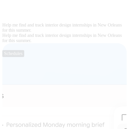
Help me find and track interior design internships in New Orleans
for this summer.
Help me find and track interior design internships in New Orleans
for this summer.
Schedules