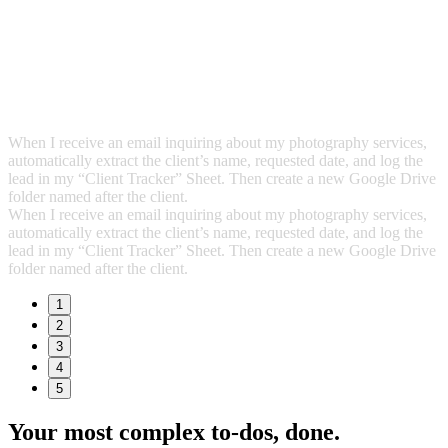
When I receive an email inquiring about my photography services,
automatically extract the client’s name, requested date, and log the
lead in my “Client Tracker” Sheet. Then create a new Google Drive
folder named after the client.
When I receive an email inquiring about my photography services,
automatically extract the client’s name, requested date, and log the
lead in my “Client Tracker” Sheet. Then create a new Google Drive
folder named after the client.
1
2
3
4
5
Your most complex to‑dos,
done.