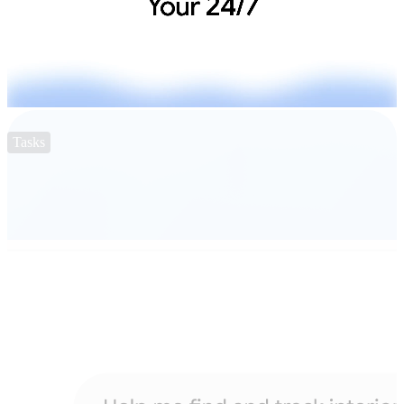
Tasks