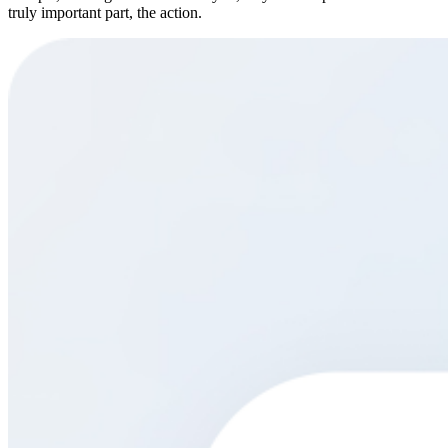
truly important part, the action.