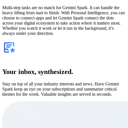
Multi-step tasks are no match for Gemini Spark. It can handle the
heavy lifting from start to finish. With Personal Intelligence, you can
choose to connect apps and let Gemini Spark connect the dots
across your digital ecosystem to take action where it matters most.
Whether you watch it work or let it run in the background, it’s
always under your direction.
Your inbox, synthesized.
Stay on top of all your industry interests and news. Have Gemini
Spark keep an eye on your subscriptions and summarize critical
themes for the week. Valuable insights are served in seconds.