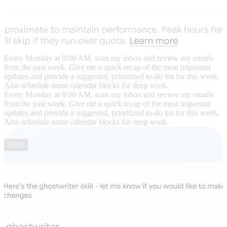
Every Monday at 9:00 AM, scan my inbox and review my emails
from the past week. Give me a quick recap of the most important
updates and provide a suggested, prioritized to-do list for this week.
Also schedule some calendar blocks for deep work.
Every Monday at 9:00 AM, scan my inbox and review my emails
from the past week. Give me a quick recap of the most important
updates and provide a suggested, prioritized to-do list for this week.
Also schedule some calendar blocks for deep work.
Skills