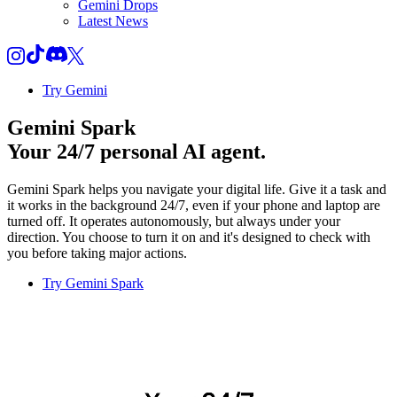
Gemini Drops
Latest News
Try Gemini
Gemini Spark
Your 24/7 personal AI agent.
Gemini Spark helps you navigate your digital life. Give it a task and
it works in the background 24/7, even if your phone and laptop are
turned off. It operates autonomously, but always under your
direction. You choose to turn it on and it's designed to check with
you before taking major actions.
Try Gemini Spark