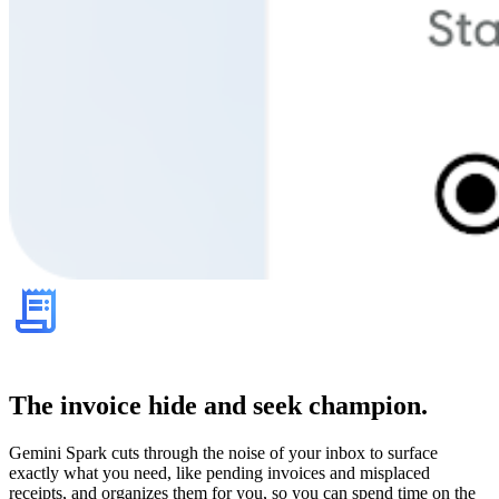
The invoice hide and seek champion.
Gemini Spark cuts through the noise of your inbox to surface
exactly what you need, like pending invoices and misplaced
receipts, and organizes them for you, so you can spend time on the