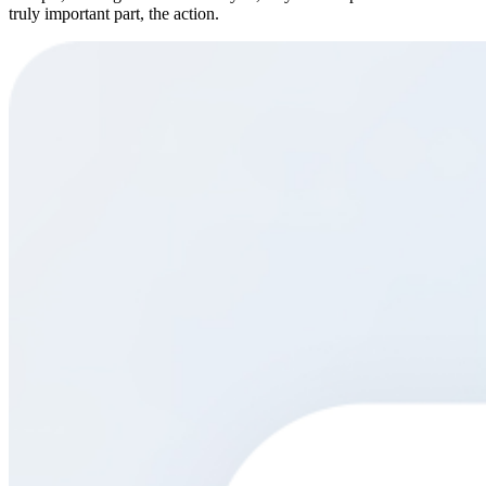
truly important part, the action.