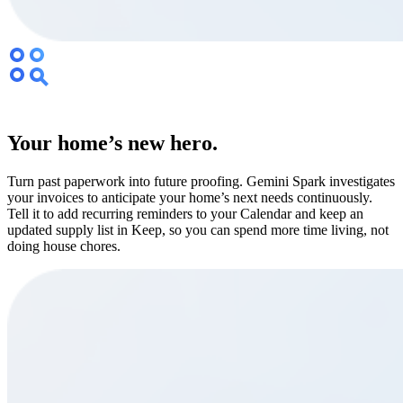
Your home’s new hero.
Turn past paperwork into future proofing. Gemini Spark investigates
your invoices to anticipate your home’s next needs continuously.
Tell it to add recurring reminders to your Calendar and keep an
updated supply list in Keep, so you can spend more time living, not
doing house chores.