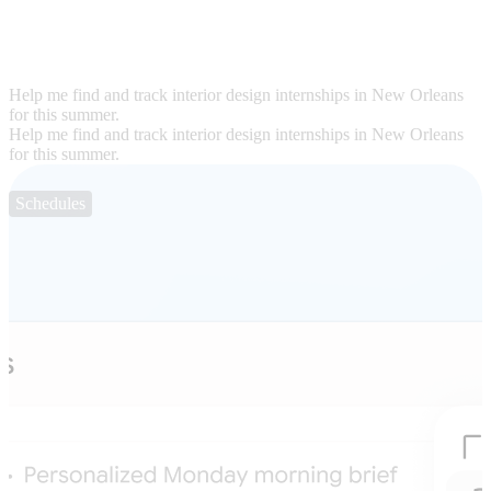
Help me find and track interior design internships in New Orleans
for this summer.
Help me find and track interior design internships in New Orleans
for this summer.
Schedules