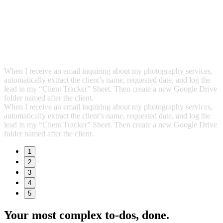
When I receive an email inquiring about my photography services,
automatically extract the client’s name, requested date, and log the
lead in my “Client Tracker” Sheet. Then create a new Google Drive
folder named after the client.
When I receive an email inquiring about my photography services,
automatically extract the client’s name, requested date, and log the
lead in my “Client Tracker” Sheet. Then create a new Google Drive
folder named after the client.
1
2
3
4
5
Your most complex to‑dos,
done.