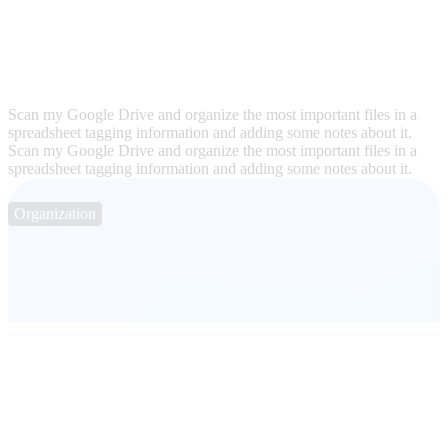
Scan my Google Drive and organize the most important files in a
spreadsheet tagging information and adding some notes about it.
Scan my Google Drive and organize the most important files in a
spreadsheet tagging information and adding some notes about it.
Organization