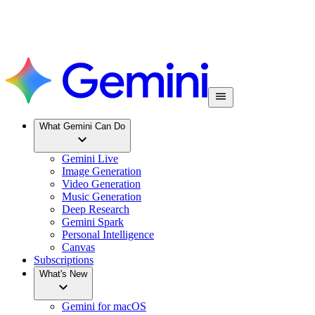
What Gemini Can Do
Gemini Live
Image Generation
Video Generation
Music Generation
Deep Research
Gemini Spark
Personal Intelligence
Canvas
Subscriptions
What's New
Gemini for macOS