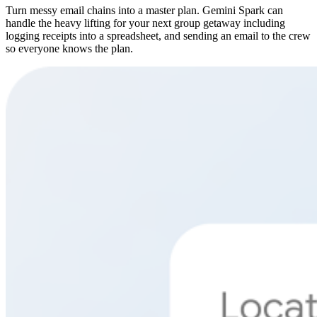
Turn messy email chains into a master plan. Gemini Spark can
handle the heavy lifting for your next group getaway including
logging receipts into a spreadsheet, and sending an email to the crew
so everyone knows the plan.