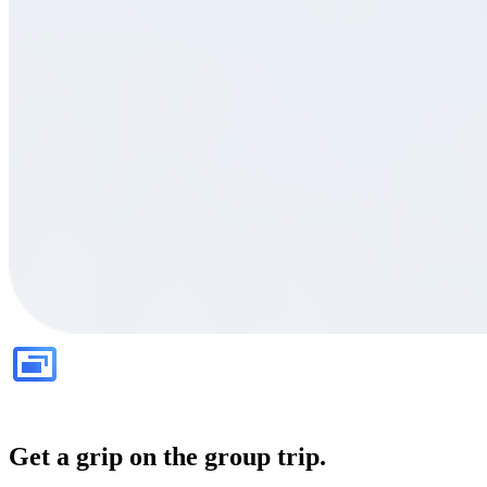
Get a grip on the group trip.