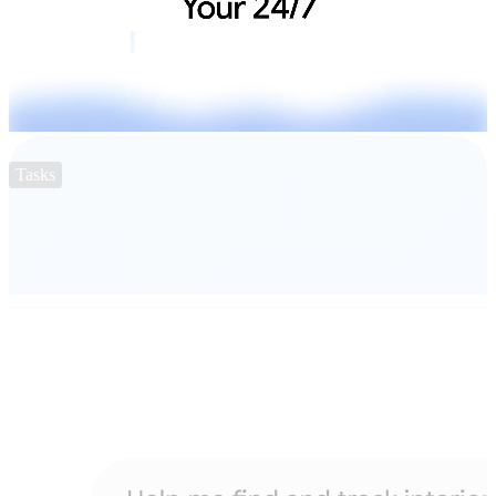
Tasks