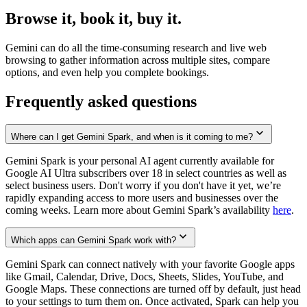
Browse it, book it, buy it.
Gemini can do all the time-consuming research and live web
browsing to gather information across multiple sites, compare
options, and even help you complete bookings.
Frequently asked questions
Where can I get Gemini Spark, and when is it coming to me?
Gemini Spark is your personal AI agent currently available for
Google AI Ultra subscribers over 18 in select countries as well as
select business users. Don't worry if you don't have it yet, we’re
rapidly expanding access to more users and businesses over the
coming weeks. Learn more about Gemini Spark’s availability
here
.
Which apps can Gemini Spark work with?
Gemini Spark can connect natively with your favorite Google apps
like Gmail, Calendar, Drive, Docs, Sheets, Slides, YouTube, and
Google Maps. These connections are turned off by default, just head
to your settings to turn them on. Once activated, Spark can help you