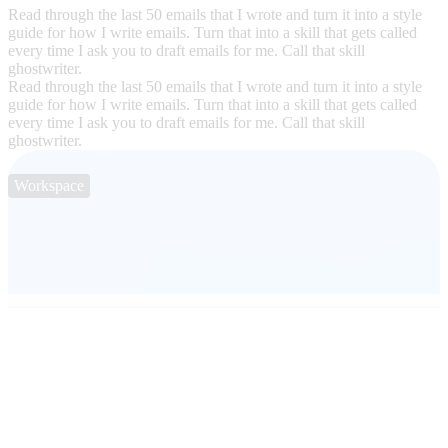
Read through the last 50 emails that I wrote and turn it into a style
guide for how I write emails. Turn that into a skill that gets called
every time I ask you to draft emails for me. Call that skill
ghostwriter.
Read through the last 50 emails that I wrote and turn it into a style
guide for how I write emails. Turn that into a skill that gets called
every time I ask you to draft emails for me. Call that skill
ghostwriter.
Workspace