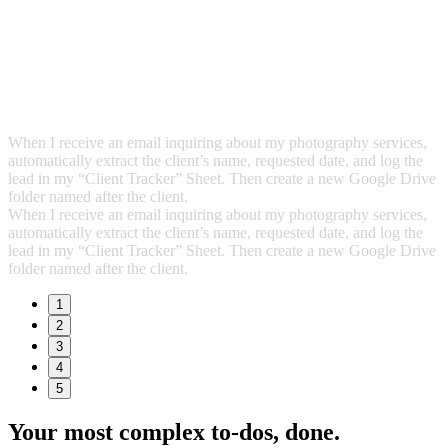
When I receive an email inquiring about my photography services,
automatically extract the client’s name, requested date, and log the
lead in my “Client Tracker” Sheet. Then create a new Google Drive
folder named after the client.
When I receive an email inquiring about my photography services,
automatically extract the client’s name, requested date, and log the
lead in my “Client Tracker” Sheet. Then create a new Google Drive
folder named after the client.
1
2
3
4
5
Your most complex to‑dos,
done.