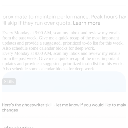
Every Monday at 9:00 AM, scan my inbox and review my emails
from the past week. Give me a quick recap of the most important
updates and provide a suggested, prioritized to-do list for this week.
Also schedule some calendar blocks for deep work.
Every Monday at 9:00 AM, scan my inbox and review my emails
from the past week. Give me a quick recap of the most important
updates and provide a suggested, prioritized to-do list for this week.
Also schedule some calendar blocks for deep work.
Skills