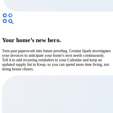
Your home’s new hero.
Turn past paperwork into future proofing. Gemini Spark investigates
your invoices to anticipate your home’s next needs continuously.
Tell it to add recurring reminders to your Calendar and keep an
updated supply list in Keep, so you can spend more time living, not
doing house chores.