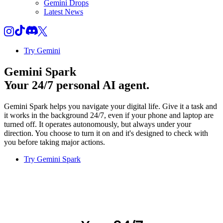
Gemini Drops
Latest News
Try Gemini
Gemini Spark
Your 24/7 personal AI agent.
Gemini Spark helps you navigate your digital life. Give it a task and
it works in the background 24/7, even if your phone and laptop are
turned off. It operates autonomously, but always under your
direction. You choose to turn it on and it's designed to check with
you before taking major actions.
Try Gemini Spark