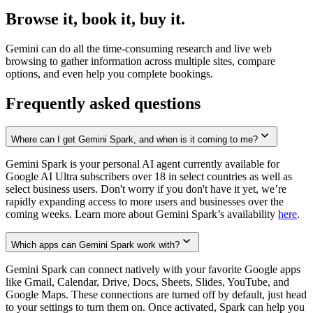
Browse it, book it, buy it.
Gemini can do all the time-consuming research and live web
browsing to gather information across multiple sites, compare
options, and even help you complete bookings.
Frequently asked questions
Where can I get Gemini Spark, and when is it coming to me?
Gemini Spark is your personal AI agent currently available for
Google AI Ultra subscribers over 18 in select countries as well as
select business users. Don't worry if you don't have it yet, we’re
rapidly expanding access to more users and businesses over the
coming weeks. Learn more about Gemini Spark’s availability
here
.
Which apps can Gemini Spark work with?
Gemini Spark can connect natively with your favorite Google apps
like Gmail, Calendar, Drive, Docs, Sheets, Slides, YouTube, and
Google Maps. These connections are turned off by default, just head
to your settings to turn them on. Once activated, Spark can help you