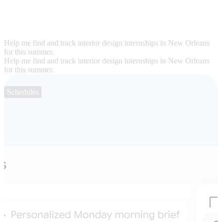
Help me find and track interior design internships in New Orleans
for this summer.
Help me find and track interior design internships in New Orleans
for this summer.
Schedules