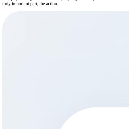
truly important part, the action.