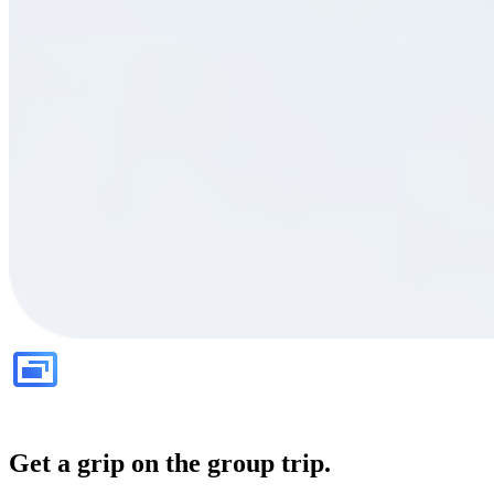
Get a grip on the group trip.