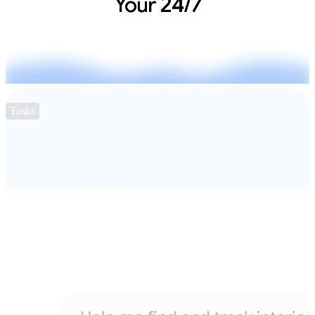
Tasks