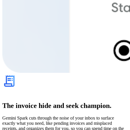
The invoice hide and seek champion.
Gemini Spark cuts through the noise of your inbox to surface
exactly what you need, like pending invoices and misplaced
receipts, and organizes them for you, so you can spend time on the