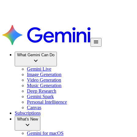
What Gemini Can Do
Gemini Live
Image Generation
Video Generation
Music Generation
Deep Research
Gemini Spark
Personal Intelligence
Canvas
Subscriptions
What's New
Gemini for macOS