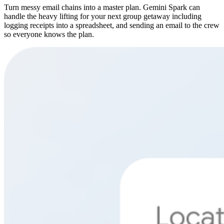
Turn messy email chains into a master plan. Gemini Spark can
handle the heavy lifting for your next group getaway including
logging receipts into a spreadsheet, and sending an email to the crew
so everyone knows the plan.