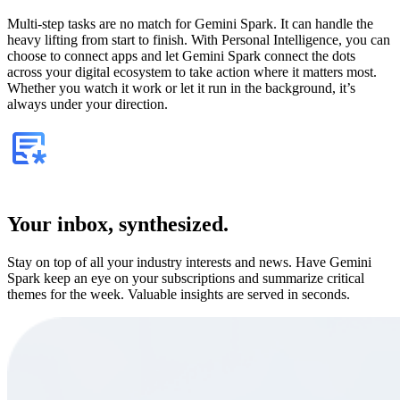
Multi-step tasks are no match for Gemini Spark. It can handle the
heavy lifting from start to finish. With Personal Intelligence, you can
choose to connect apps and let Gemini Spark connect the dots
across your digital ecosystem to take action where it matters most.
Whether you watch it work or let it run in the background, it’s
always under your direction.
Your inbox, synthesized.
Stay on top of all your industry interests and news. Have Gemini
Spark keep an eye on your subscriptions and summarize critical
themes for the week. Valuable insights are served in seconds.