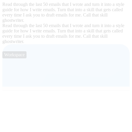
Read through the last 50 emails that I wrote and turn it into a style
guide for how I write emails. Turn that into a skill that gets called
every time I ask you to draft emails for me. Call that skill
ghostwriter.
Read through the last 50 emails that I wrote and turn it into a style
guide for how I write emails. Turn that into a skill that gets called
every time I ask you to draft emails for me. Call that skill
ghostwriter.
Workspace