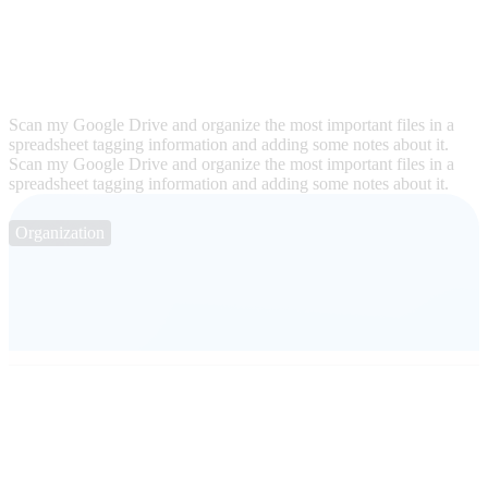
Scan my Google Drive and organize the most important files in a
spreadsheet tagging information and adding some notes about it.
Scan my Google Drive and organize the most important files in a
spreadsheet tagging information and adding some notes about it.
Organization