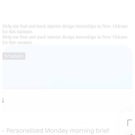
Help me find and track interior design internships in New Orleans
for this summer.
Help me find and track interior design internships in New Orleans
for this summer.
Schedules