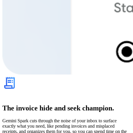
The invoice hide and seek champion.
Gemini Spark cuts through the noise of your inbox to surface
exactly what you need, like pending invoices and misplaced
receipts, and organizes them for you, so you can spend time on the