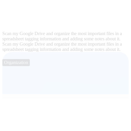
Scan my Google Drive and organize the most important files in a
spreadsheet tagging information and adding some notes about it.
Scan my Google Drive and organize the most important files in a
spreadsheet tagging information and adding some notes about it.
Organization