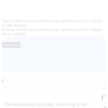
Help me find and track interior design internships in New Orleans
for this summer.
Help me find and track interior design internships in New Orleans
for this summer.
Schedules