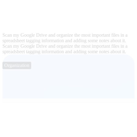
Scan my Google Drive and organize the most important files in a
spreadsheet tagging information and adding some notes about it.
Scan my Google Drive and organize the most important files in a
spreadsheet tagging information and adding some notes about it.
Organization