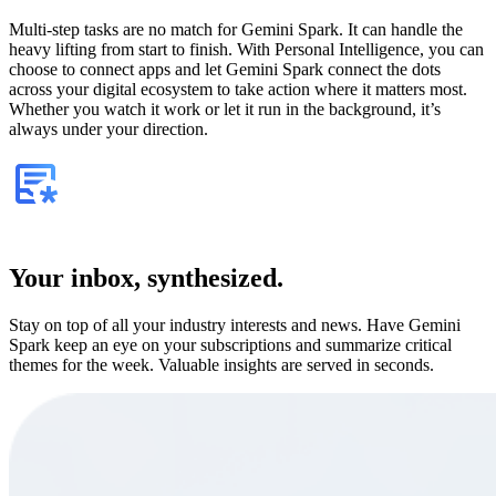
Multi-step tasks are no match for Gemini Spark. It can handle the
heavy lifting from start to finish. With Personal Intelligence, you can
choose to connect apps and let Gemini Spark connect the dots
across your digital ecosystem to take action where it matters most.
Whether you watch it work or let it run in the background, it’s
always under your direction.
Your inbox, synthesized.
Stay on top of all your industry interests and news. Have Gemini
Spark keep an eye on your subscriptions and summarize critical
themes for the week. Valuable insights are served in seconds.