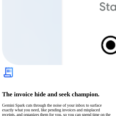
The invoice hide and seek champion.
Gemini Spark cuts through the noise of your inbox to surface
exactly what you need, like pending invoices and misplaced
receipts, and organizes them for you, so you can spend time on the