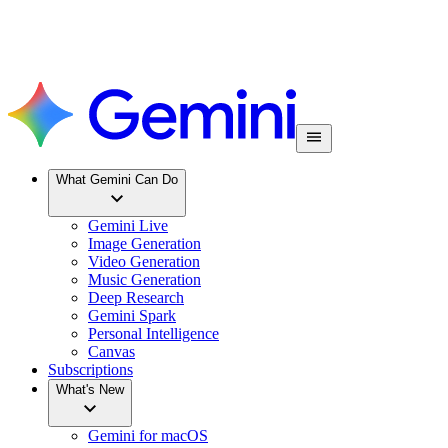
What Gemini Can Do
Gemini Live
Image Generation
Video Generation
Music Generation
Deep Research
Gemini Spark
Personal Intelligence
Canvas
Subscriptions
What's New
Gemini for macOS