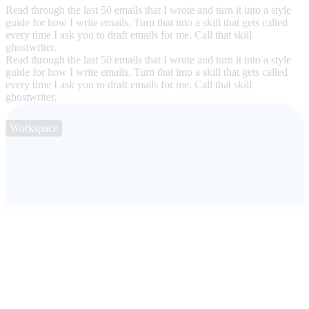
Read through the last 50 emails that I wrote and turn it into a style
guide for how I write emails. Turn that into a skill that gets called
every time I ask you to draft emails for me. Call that skill
ghostwriter.
Read through the last 50 emails that I wrote and turn it into a style
guide for how I write emails. Turn that into a skill that gets called
every time I ask you to draft emails for me. Call that skill
ghostwriter.
Workspace