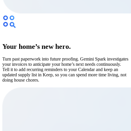
Your home’s new hero.
Turn past paperwork into future proofing. Gemini Spark investigates
your invoices to anticipate your home’s next needs continuously.
Tell it to add recurring reminders to your Calendar and keep an
updated supply list in Keep, so you can spend more time living, not
doing house chores.