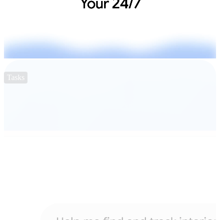
Tasks