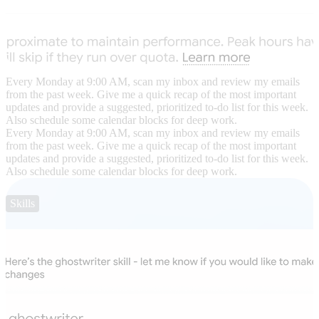
Every Monday at 9:00 AM, scan my inbox and review my emails
from the past week. Give me a quick recap of the most important
updates and provide a suggested, prioritized to-do list for this week.
Also schedule some calendar blocks for deep work.
Every Monday at 9:00 AM, scan my inbox and review my emails
from the past week. Give me a quick recap of the most important
updates and provide a suggested, prioritized to-do list for this week.
Also schedule some calendar blocks for deep work.
Skills