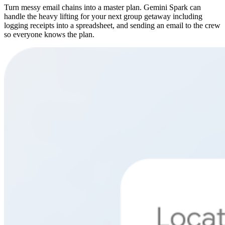
Turn messy email chains into a master plan. Gemini Spark can
handle the heavy lifting for your next group getaway including
logging receipts into a spreadsheet, and sending an email to the crew
so everyone knows the plan.