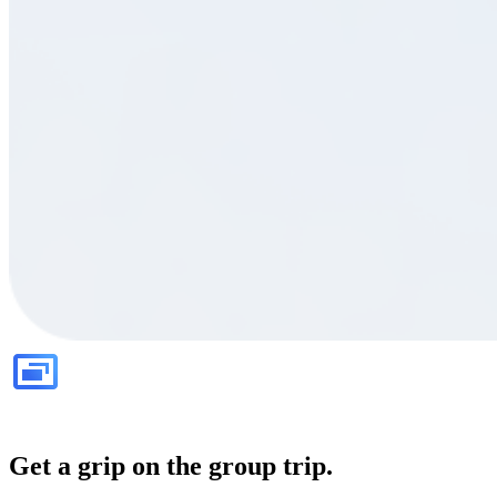
Get a grip on the group trip.