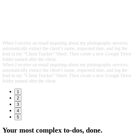
When I receive an email inquiring about my photography services,
automatically extract the client’s name, requested date, and log the
lead in my “Client Tracker” Sheet. Then create a new Google Drive
folder named after the client.
When I receive an email inquiring about my photography services,
automatically extract the client’s name, requested date, and log the
lead in my “Client Tracker” Sheet. Then create a new Google Drive
folder named after the client.
1
2
3
4
5
Your most complex to‑dos,
done.