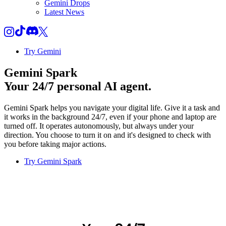
Gemini Drops
Latest News
Try Gemini
Gemini Spark
Your 24/7 personal AI agent.
Gemini Spark helps you navigate your digital life. Give it a task and
it works in the background 24/7, even if your phone and laptop are
turned off. It operates autonomously, but always under your
direction. You choose to turn it on and it's designed to check with
you before taking major actions.
Try Gemini Spark