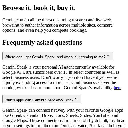
Browse it, book it, buy it.
Gemini can do all the time-consuming research and live web
browsing to gather information across multiple sites, compare
options, and even help you complete bookings.
Frequently asked questions
Where can I get Gemini Spark, and when is it coming to me?
Gemini Spark is your personal AI agent currently available for
Google AI Ultra subscribers over 18 in select countries as well as
select business users. Don't worry if you don't have it yet, we’re
rapidly expanding access to more users and businesses over the
coming weeks. Learn more about Gemini Spark’s availability
here
.
Which apps can Gemini Spark work with?
Gemini Spark can connect natively with your favorite Google apps
like Gmail, Calendar, Drive, Docs, Sheets, Slides, YouTube, and
Google Maps. These connections are turned off by default, just head
to your settings to turn them on. Once activated, Spark can help you