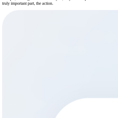
truly important part, the action.