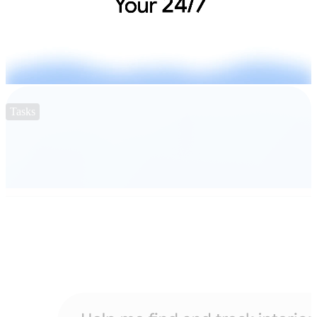
Tasks