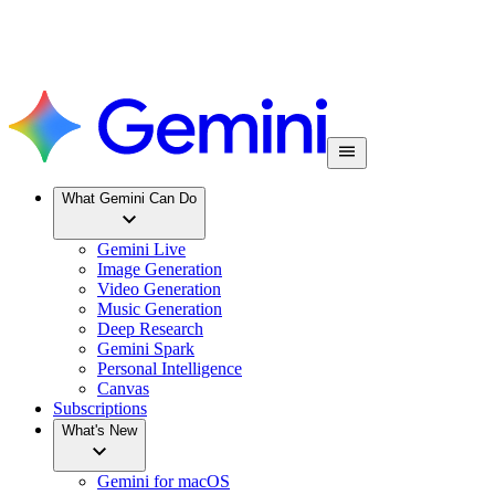
What Gemini Can Do
Gemini Live
Image Generation
Video Generation
Music Generation
Deep Research
Gemini Spark
Personal Intelligence
Canvas
Subscriptions
What's New
Gemini for macOS