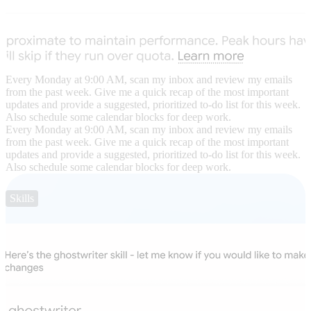
Every Monday at 9:00 AM, scan my inbox and review my emails
from the past week. Give me a quick recap of the most important
updates and provide a suggested, prioritized to-do list for this week.
Also schedule some calendar blocks for deep work.
Every Monday at 9:00 AM, scan my inbox and review my emails
from the past week. Give me a quick recap of the most important
updates and provide a suggested, prioritized to-do list for this week.
Also schedule some calendar blocks for deep work.
Skills