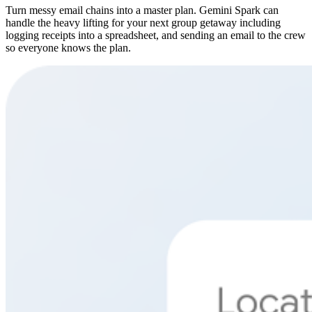
Turn messy email chains into a master plan. Gemini Spark can
handle the heavy lifting for your next group getaway including
logging receipts into a spreadsheet, and sending an email to the crew
so everyone knows the plan.