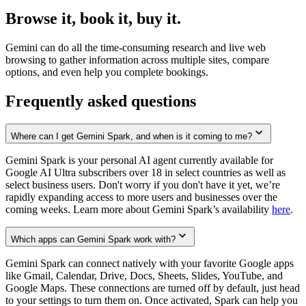
Browse it, book it, buy it.
Gemini can do all the time-consuming research and live web
browsing to gather information across multiple sites, compare
options, and even help you complete bookings.
Frequently asked questions
Where can I get Gemini Spark, and when is it coming to me?
Gemini Spark is your personal AI agent currently available for
Google AI Ultra subscribers over 18 in select countries as well as
select business users. Don't worry if you don't have it yet, we’re
rapidly expanding access to more users and businesses over the
coming weeks. Learn more about Gemini Spark’s availability
here
.
Which apps can Gemini Spark work with?
Gemini Spark can connect natively with your favorite Google apps
like Gmail, Calendar, Drive, Docs, Sheets, Slides, YouTube, and
Google Maps. These connections are turned off by default, just head
to your settings to turn them on. Once activated, Spark can help you