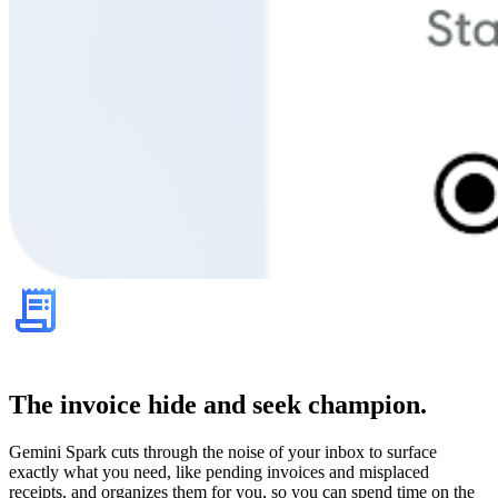
The invoice hide and seek champion.
Gemini Spark cuts through the noise of your inbox to surface
exactly what you need, like pending invoices and misplaced
receipts, and organizes them for you, so you can spend time on the