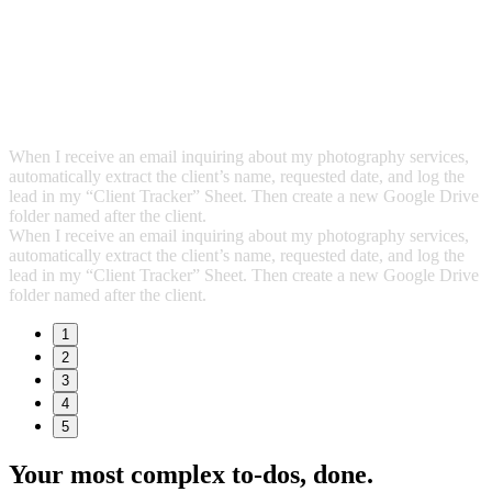
When I receive an email inquiring about my photography services,
automatically extract the client’s name, requested date, and log the
lead in my “Client Tracker” Sheet. Then create a new Google Drive
folder named after the client.
When I receive an email inquiring about my photography services,
automatically extract the client’s name, requested date, and log the
lead in my “Client Tracker” Sheet. Then create a new Google Drive
folder named after the client.
1
2
3
4
5
Your most complex to‑dos,
done.