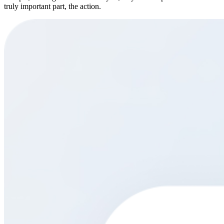
truly important part, the action.