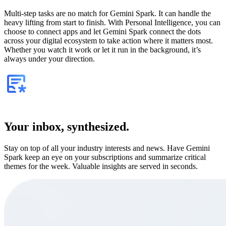
Multi-step tasks are no match for Gemini Spark. It can handle the
heavy lifting from start to finish. With Personal Intelligence, you can
choose to connect apps and let Gemini Spark connect the dots
across your digital ecosystem to take action where it matters most.
Whether you watch it work or let it run in the background, it’s
always under your direction.
Your inbox, synthesized.
Stay on top of all your industry interests and news. Have Gemini
Spark keep an eye on your subscriptions and summarize critical
themes for the week. Valuable insights are served in seconds.