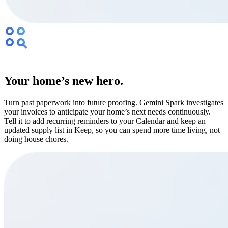
Your home’s new hero.
Turn past paperwork into future proofing. Gemini Spark investigates
your invoices to anticipate your home’s next needs continuously.
Tell it to add recurring reminders to your Calendar and keep an
updated supply list in Keep, so you can spend more time living, not
doing house chores.