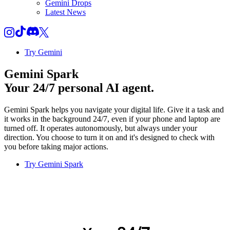
Gemini Drops
Latest News
Try Gemini
Gemini Spark
Your 24/7 personal AI agent.
Gemini Spark helps you navigate your digital life. Give it a task and
it works in the background 24/7, even if your phone and laptop are
turned off. It operates autonomously, but always under your
direction. You choose to turn it on and it's designed to check with
you before taking major actions.
Try Gemini Spark