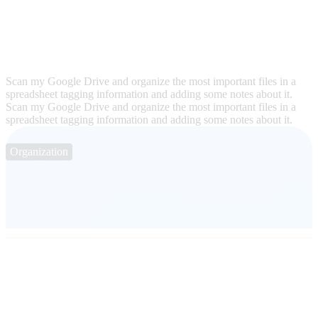
Scan my Google Drive and organize the most important files in a
spreadsheet tagging information and adding some notes about it.
Scan my Google Drive and organize the most important files in a
spreadsheet tagging information and adding some notes about it.
Organization