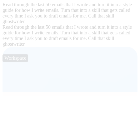
Read through the last 50 emails that I wrote and turn it into a style
guide for how I write emails. Turn that into a skill that gets called
every time I ask you to draft emails for me. Call that skill
ghostwriter.
Read through the last 50 emails that I wrote and turn it into a style
guide for how I write emails. Turn that into a skill that gets called
every time I ask you to draft emails for me. Call that skill
ghostwriter.
Workspace