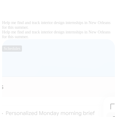
Help me find and track interior design internships in New Orleans
for this summer.
Help me find and track interior design internships in New Orleans
for this summer.
Schedules