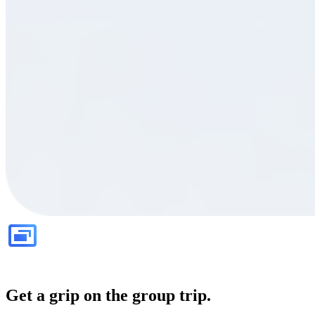
Get a grip on the group trip.