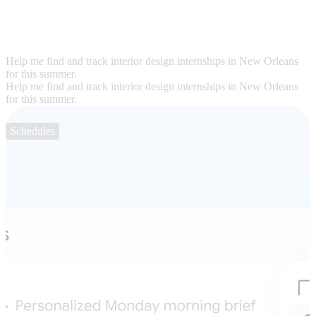
Help me find and track interior design internships in New Orleans
for this summer.
Help me find and track interior design internships in New Orleans
for this summer.
Schedules