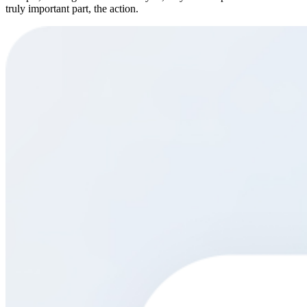
truly important part, the action.