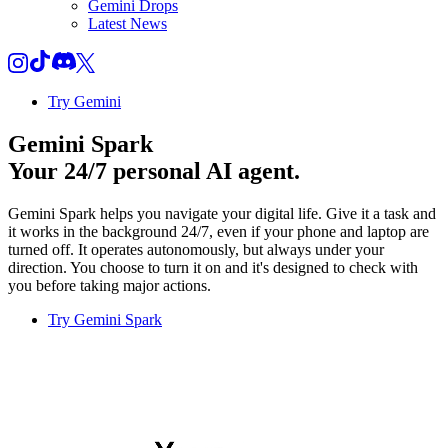
Gemini Drops
Latest News
Try Gemini
Gemini Spark
Your 24/7 personal AI agent.
Gemini Spark helps you navigate your digital life. Give it a task and
it works in the background 24/7, even if your phone and laptop are
turned off. It operates autonomously, but always under your
direction. You choose to turn it on and it's designed to check with
you before taking major actions.
Try Gemini Spark