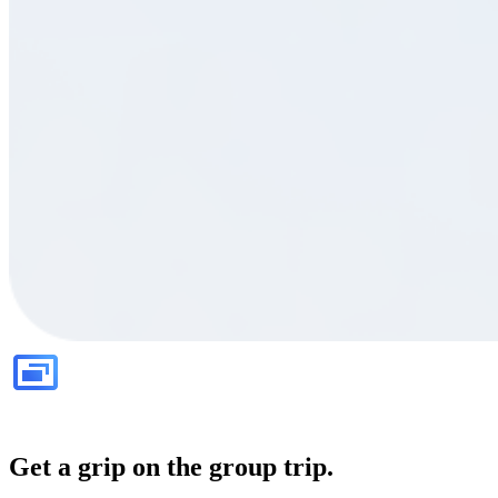
Get a grip on the group trip.