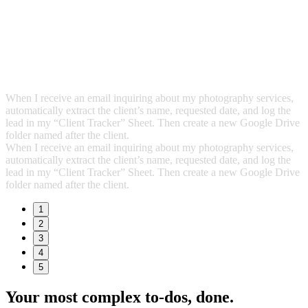
When I receive an email inquiring about my photography services,
automatically extract the client’s name, requested date, and log the
lead in my “Client Tracker” Sheet. Then create a new Google Drive
folder named after the client.
When I receive an email inquiring about my photography services,
automatically extract the client’s name, requested date, and log the
lead in my “Client Tracker” Sheet. Then create a new Google Drive
folder named after the client.
1
2
3
4
5
Your most complex to‑dos,
done.