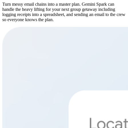
Turn messy email chains into a master plan. Gemini Spark can
handle the heavy lifting for your next group getaway including
logging receipts into a spreadsheet, and sending an email to the crew
so everyone knows the plan.