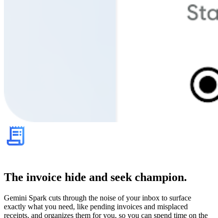
The invoice hide and seek champion.
Gemini Spark cuts through the noise of your inbox to surface
exactly what you need, like pending invoices and misplaced
receipts, and organizes them for you, so you can spend time on the