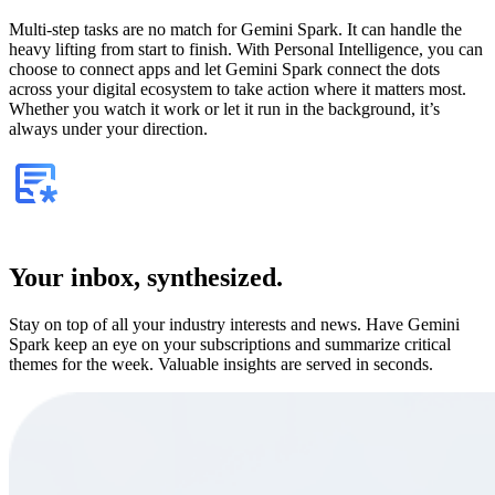
Multi-step tasks are no match for Gemini Spark. It can handle the
heavy lifting from start to finish. With Personal Intelligence, you can
choose to connect apps and let Gemini Spark connect the dots
across your digital ecosystem to take action where it matters most.
Whether you watch it work or let it run in the background, it’s
always under your direction.
Your inbox, synthesized.
Stay on top of all your industry interests and news. Have Gemini
Spark keep an eye on your subscriptions and summarize critical
themes for the week. Valuable insights are served in seconds.