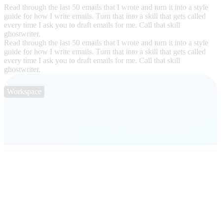
Read through the last 50 emails that I wrote and turn it into a style
guide for how I write emails. Turn that into a skill that gets called
every time I ask you to draft emails for me. Call that skill
ghostwriter.
Read through the last 50 emails that I wrote and turn it into a style
guide for how I write emails. Turn that into a skill that gets called
every time I ask you to draft emails for me. Call that skill
ghostwriter.
Workspace