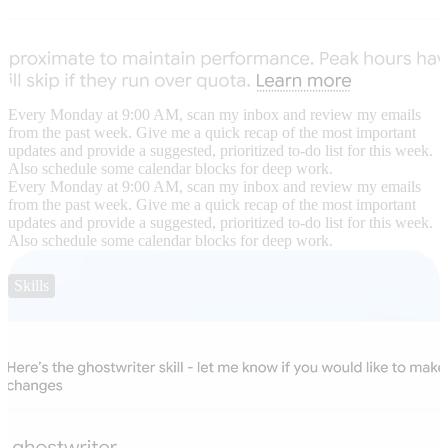
Every Monday at 9:00 AM, scan my inbox and review my emails
from the past week. Give me a quick recap of the most important
updates and provide a suggested, prioritized to-do list for this week.
Also schedule some calendar blocks for deep work.
Every Monday at 9:00 AM, scan my inbox and review my emails
from the past week. Give me a quick recap of the most important
updates and provide a suggested, prioritized to-do list for this week.
Also schedule some calendar blocks for deep work.
Skills