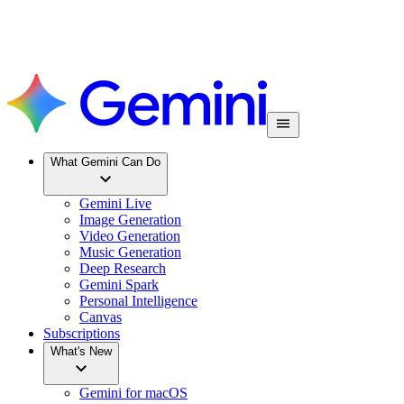
What Gemini Can Do
Gemini Live
Image Generation
Video Generation
Music Generation
Deep Research
Gemini Spark
Personal Intelligence
Canvas
Subscriptions
What's New
Gemini for macOS