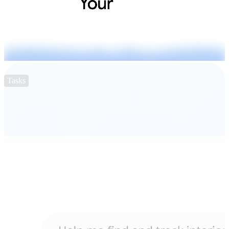
Tasks