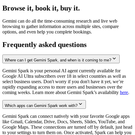
Browse it, book it, buy it.
Gemini can do all the time-consuming research and live web
browsing to gather information across multiple sites, compare
options, and even help you complete bookings.
Frequently asked questions
Where can I get Gemini Spark, and when is it coming to me?
Gemini Spark is your personal AI agent currently available for
Google AI Ultra subscribers over 18 in select countries as well as
select business users. Don't worry if you don't have it yet, we’re
rapidly expanding access to more users and businesses over the
coming weeks. Learn more about Gemini Spark’s availability
here
.
Which apps can Gemini Spark work with?
Gemini Spark can connect natively with your favorite Google apps
like Gmail, Calendar, Drive, Docs, Sheets, Slides, YouTube, and
Google Maps. These connections are turned off by default, just head
to your settings to turn them on. Once activated, Spark can help you