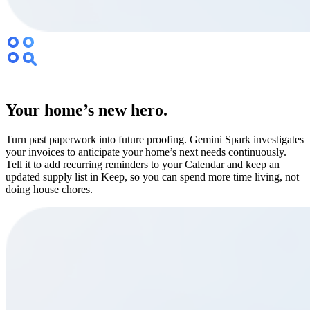
Your home’s new hero.
Turn past paperwork into future proofing. Gemini Spark investigates
your invoices to anticipate your home’s next needs continuously.
Tell it to add recurring reminders to your Calendar and keep an
updated supply list in Keep, so you can spend more time living, not
doing house chores.