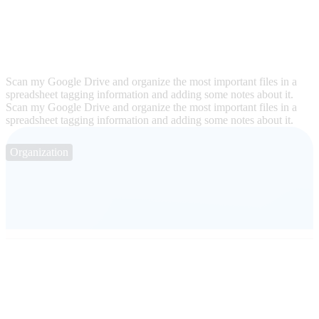
Scan my Google Drive and organize the most important files in a
spreadsheet tagging information and adding some notes about it.
Scan my Google Drive and organize the most important files in a
spreadsheet tagging information and adding some notes about it.
Organization