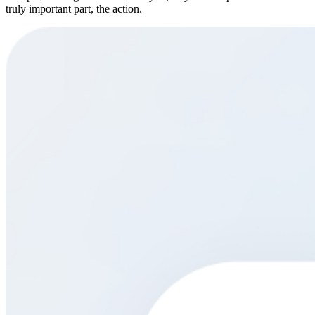
truly important part, the action.