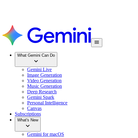
What Gemini Can Do
Gemini Live
Image Generation
Video Generation
Music Generation
Deep Research
Gemini Spark
Personal Intelligence
Canvas
Subscriptions
What's New
Gemini for macOS