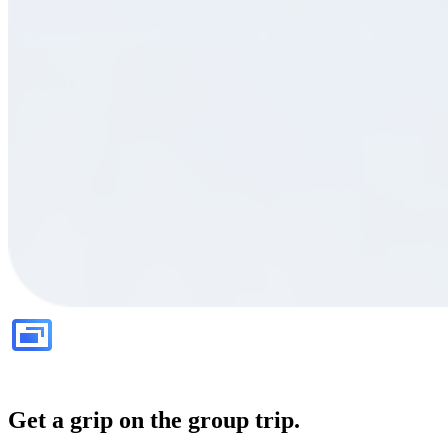
Get a grip on the group trip.