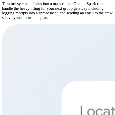
Turn messy email chains into a master plan. Gemini Spark can
handle the heavy lifting for your next group getaway including
logging receipts into a spreadsheet, and sending an email to the crew
so everyone knows the plan.