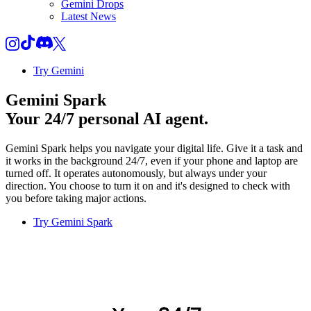
Gemini Drops
Latest News
Try Gemini
Gemini Spark
Your 24/7 personal AI agent.
Gemini Spark helps you navigate your digital life. Give it a task and
it works in the background 24/7, even if your phone and laptop are
turned off. It operates autonomously, but always under your
direction. You choose to turn it on and it's designed to check with
you before taking major actions.
Try Gemini Spark