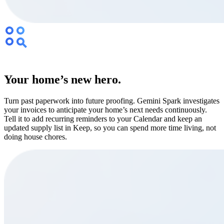
Your home’s new hero.
Turn past paperwork into future proofing. Gemini Spark investigates
your invoices to anticipate your home’s next needs continuously.
Tell it to add recurring reminders to your Calendar and keep an
updated supply list in Keep, so you can spend more time living, not
doing house chores.