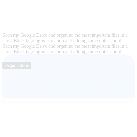
Scan my Google Drive and organize the most important files in a
spreadsheet tagging information and adding some notes about it.
Scan my Google Drive and organize the most important files in a
spreadsheet tagging information and adding some notes about it.
Organization