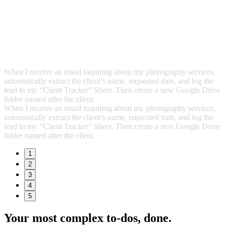
When I receive an email inquiring about my photography services,
automatically extract the client’s name, requested date, and log the
lead in my “Client Tracker” Sheet. Then create a new Google Drive
folder named after the client.
When I receive an email inquiring about my photography services,
automatically extract the client’s name, requested date, and log the
lead in my “Client Tracker” Sheet. Then create a new Google Drive
folder named after the client.
1
2
3
4
5
Your most complex to‑dos,
done.