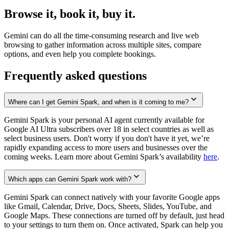
Browse it, book it, buy it.
Gemini can do all the time-consuming research and live web
browsing to gather information across multiple sites, compare
options, and even help you complete bookings.
Frequently asked questions
Where can I get Gemini Spark, and when is it coming to me?
Gemini Spark is your personal AI agent currently available for
Google AI Ultra subscribers over 18 in select countries as well as
select business users. Don't worry if you don't have it yet, we’re
rapidly expanding access to more users and businesses over the
coming weeks. Learn more about Gemini Spark’s availability
here
.
Which apps can Gemini Spark work with?
Gemini Spark can connect natively with your favorite Google apps
like Gmail, Calendar, Drive, Docs, Sheets, Slides, YouTube, and
Google Maps. These connections are turned off by default, just head
to your settings to turn them on. Once activated, Spark can help you