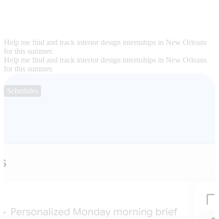
Help me find and track interior design internships in New Orleans
for this summer.
Help me find and track interior design internships in New Orleans
for this summer.
Schedules