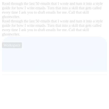
Read through the last 50 emails that I wrote and turn it into a style
guide for how I write emails. Turn that into a skill that gets called
every time I ask you to draft emails for me. Call that skill
ghostwriter.
Read through the last 50 emails that I wrote and turn it into a style
guide for how I write emails. Turn that into a skill that gets called
every time I ask you to draft emails for me. Call that skill
ghostwriter.
Workspace