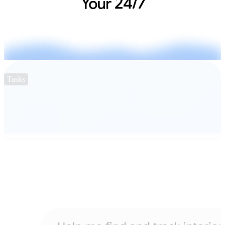
Tasks