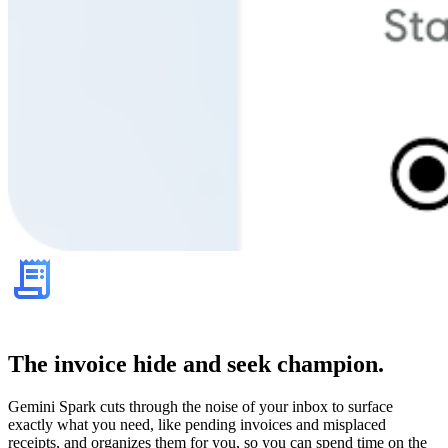
The invoice hide and seek champion.
Gemini Spark cuts through the noise of your inbox to surface
exactly what you need, like pending invoices and misplaced
receipts, and organizes them for you, so you can spend time on the