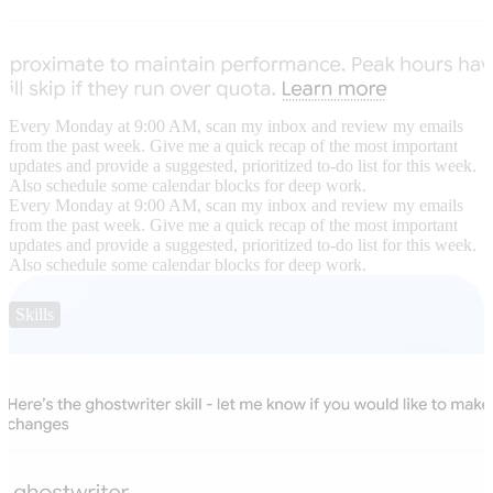
Every Monday at 9:00 AM, scan my inbox and review my emails
from the past week. Give me a quick recap of the most important
updates and provide a suggested, prioritized to-do list for this week.
Also schedule some calendar blocks for deep work.
Every Monday at 9:00 AM, scan my inbox and review my emails
from the past week. Give me a quick recap of the most important
updates and provide a suggested, prioritized to-do list for this week.
Also schedule some calendar blocks for deep work.
Skills