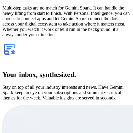
Multi-step tasks are no match for Gemini Spark. It can handle the
heavy lifting from start to finish. With Personal Intelligence, you can
choose to connect apps and let Gemini Spark connect the dots
across your digital ecosystem to take action where it matters most.
Whether you watch it work or let it run in the background, it’s
always under your direction.
Your inbox, synthesized.
Stay on top of all your industry interests and news. Have Gemini
Spark keep an eye on your subscriptions and summarize critical
themes for the week. Valuable insights are served in seconds.