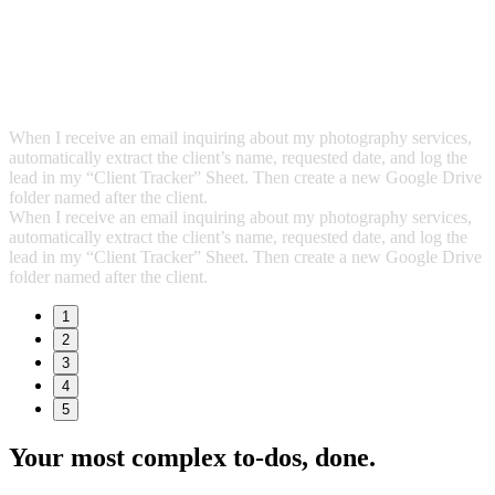
When I receive an email inquiring about my photography services,
automatically extract the client’s name, requested date, and log the
lead in my “Client Tracker” Sheet. Then create a new Google Drive
folder named after the client.
When I receive an email inquiring about my photography services,
automatically extract the client’s name, requested date, and log the
lead in my “Client Tracker” Sheet. Then create a new Google Drive
folder named after the client.
1
2
3
4
5
Your most complex to‑dos,
done.