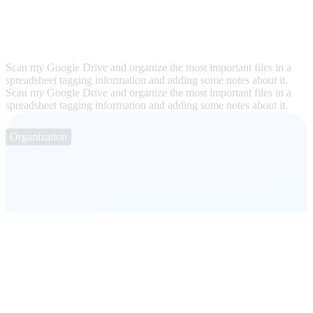
Scan my Google Drive and organize the most important files in a
spreadsheet tagging information and adding some notes about it.
Scan my Google Drive and organize the most important files in a
spreadsheet tagging information and adding some notes about it.
Organization