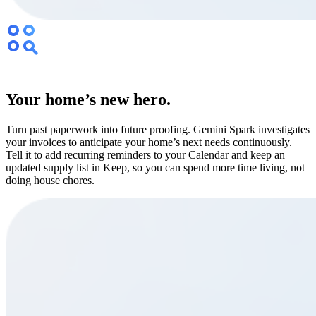
Your home’s new hero.
Turn past paperwork into future proofing. Gemini Spark investigates
your invoices to anticipate your home’s next needs continuously.
Tell it to add recurring reminders to your Calendar and keep an
updated supply list in Keep, so you can spend more time living, not
doing house chores.