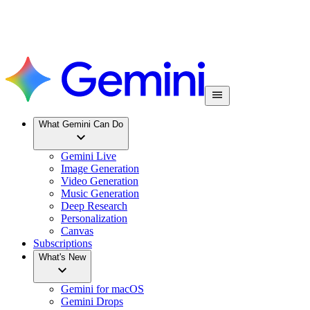
What Gemini Can Do
Gemini Live
Image Generation
Video Generation
Music Generation
Deep Research
Personalization
Canvas
Subscriptions
What's New
Gemini for macOS
Gemini Drops