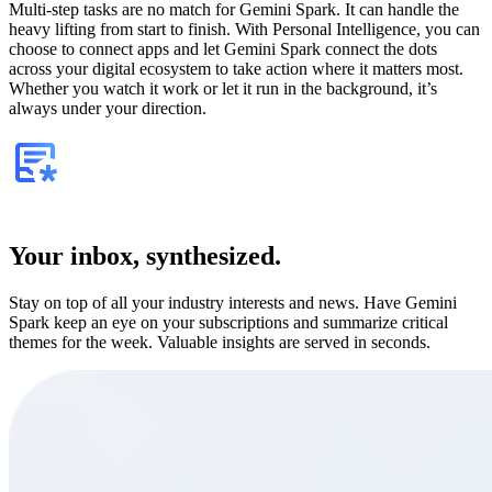
Multi-step tasks are no match for Gemini Spark. It can handle the
heavy lifting from start to finish. With Personal Intelligence, you can
choose to connect apps and let Gemini Spark connect the dots
across your digital ecosystem to take action where it matters most.
Whether you watch it work or let it run in the background, it’s
always under your direction.
Your inbox, synthesized.
Stay on top of all your industry interests and news. Have Gemini
Spark keep an eye on your subscriptions and summarize critical
themes for the week. Valuable insights are served in seconds.