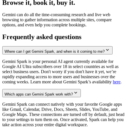
Browse it, book it, buy it.
Gemini can do all the time-consuming research and live web
browsing to gather information across multiple sites, compare
options, and even help you complete bookings.
Frequently asked questions
Where can I get Gemini Spark, and when is it coming to me?
Gemini Spark is your personal AI agent currently available for
Google AI Ultra subscribers over 18 in select countries as well as
select business users. Don't worry if you don't have it yet, we’re
rapidly expanding access to more users and businesses over the
coming weeks. Learn more about Gemini Spark’s availability
here
.
Which apps can Gemini Spark work with?
Gemini Spark can connect natively with your favorite Google apps
like Gmail, Calendar, Drive, Docs, Sheets, Slides, YouTube, and
Google Maps. These connections are turned off by default, just head
to your settings to turn them on. Once activated, Spark can help you
take action across your entire digital workspace.