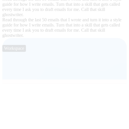
guide for how I write emails. Turn that into a skill that gets called
every time I ask you to draft emails for me. Call that skill
ghostwriter.
Read through the last 50 emails that I wrote and turn it into a style
guide for how I write emails. Turn that into a skill that gets called
every time I ask you to draft emails for me. Call that skill
ghostwriter.
Workspace