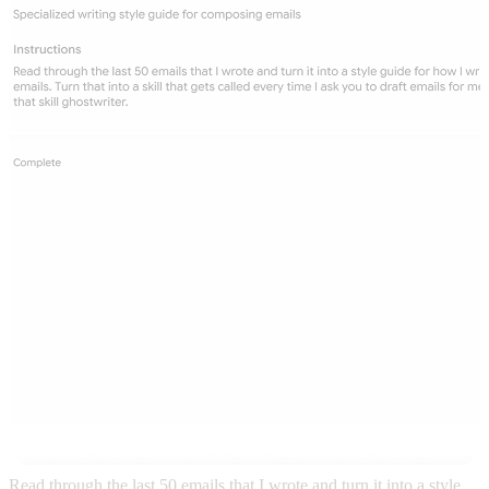
Read through the last 50 emails that I wrote and turn it into a style