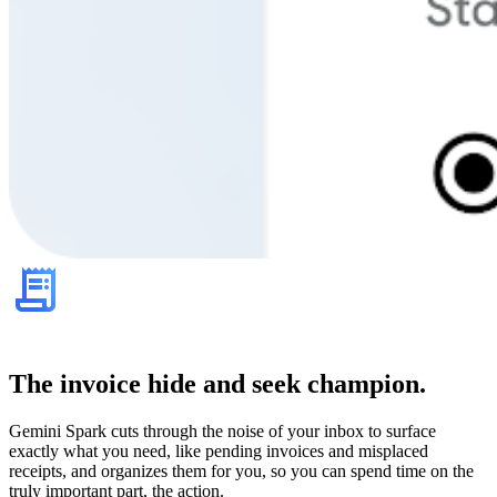
The invoice hide and seek champion.
Gemini Spark cuts through the noise of your inbox to surface
exactly what you need, like pending invoices and misplaced
receipts, and organizes them for you, so you can spend time on the
truly important part, the action.