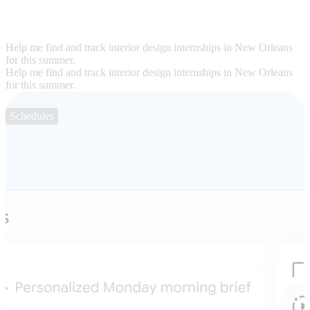
Help me find and track interior design internships in New Orleans
for this summer.
Help me find and track interior design internships in New Orleans
for this summer.
Schedules