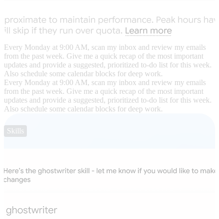
Every Monday at 9:00 AM, scan my inbox and review my emails
from the past week. Give me a quick recap of the most important
updates and provide a suggested, prioritized to-do list for this week.
Also schedule some calendar blocks for deep work.
Every Monday at 9:00 AM, scan my inbox and review my emails
from the past week. Give me a quick recap of the most important
updates and provide a suggested, prioritized to-do list for this week.
Also schedule some calendar blocks for deep work.
Skills