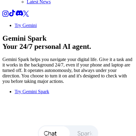
Latest News
Try Gemini
Gemini Spark
Your 24/7 personal AI agent.
Gemini Spark helps you navigate your digital life. Give it a task and
it works in the background 24/7, even if your phone and laptop are
turned off. It operates autonomously, but always under your
direction. You choose to turn it on and it's designed to check with
you before taking major actions.
Try Gemini Spark