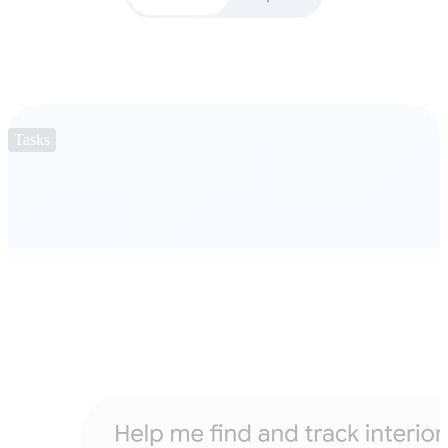
Tasks