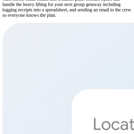
handle the heavy lifting for your next group getaway including
logging receipts into a spreadsheet, and sending an email to the crew
so everyone knows the plan.