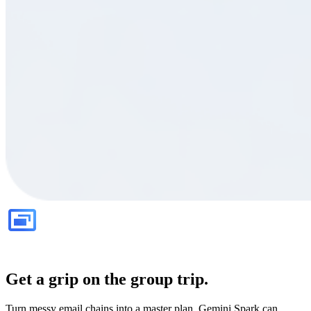
Get a grip on the group trip.
Turn messy email chains into a master plan. Gemini Spark can