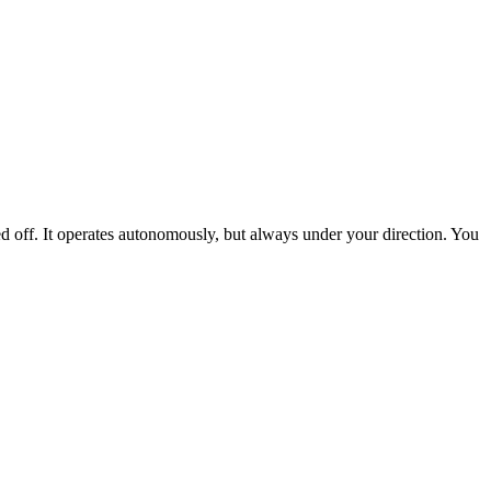
ed off. It operates autonomously, but always under your direction. You