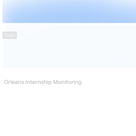
Tasks