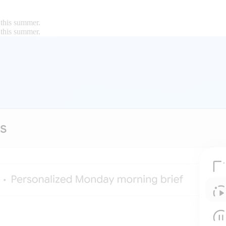
 this summer.
 this summer.