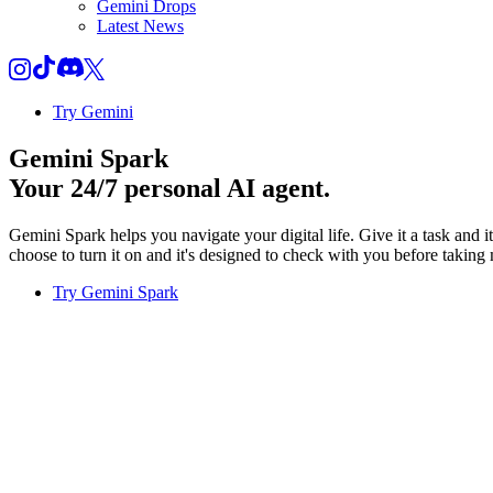
Gemini Drops
Latest News
Try Gemini
Gemini Spark
Your 24/7 personal AI agent.
Gemini Spark helps you navigate your digital life. Give it a task and 
choose to turn it on and it's designed to check with you before taking 
Try Gemini Spark