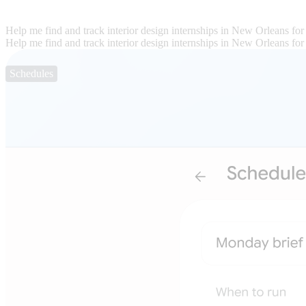
Help me find and track interior design internships in New Orleans for
Help me find and track interior design internships in New Orleans for
Schedules