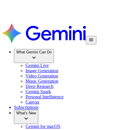
What Gemini Can Do
Gemini Live
Image Generation
Video Generation
Music Generation
Deep Research
Gemini Spark
Personal Intelligence
Canvas
Subscriptions
What's New
Gemini for macOS