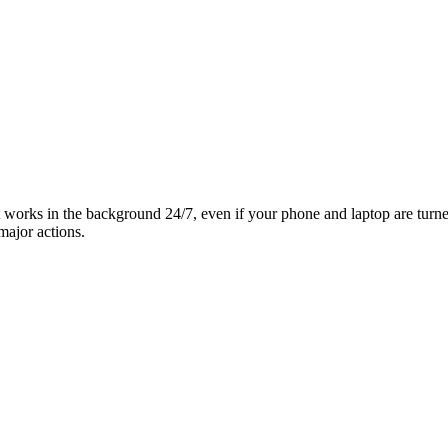
it works in the background 24/7, even if your phone and laptop are turn
major actions.