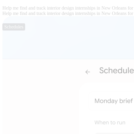
Help me find and track interior design internships in New Orleans for
Help me find and track interior design internships in New Orleans for
Schedules