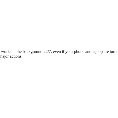
it works in the background 24/7, even if your phone and laptop are turn
major actions.