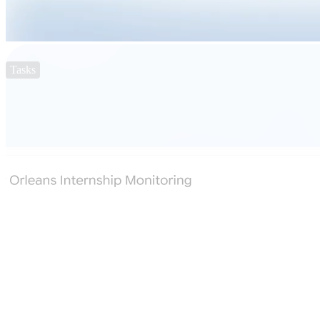
Tasks