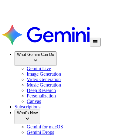
What Gemini Can Do
Gemini Live
Image Generation
Video Generation
Music Generation
Deep Research
Personalization
Canvas
Subscriptions
What's New
Gemini for macOS
Gemini Drops