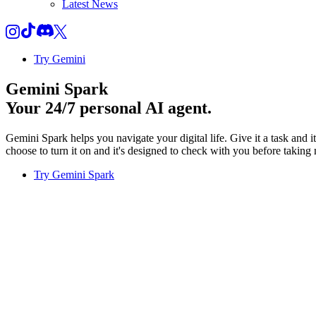
Latest News
Try Gemini
Gemini Spark
Your 24/7 personal AI agent.
Gemini Spark helps you navigate your digital life. Give it a task and 
choose to turn it on and it's designed to check with you before taking 
Try Gemini Spark