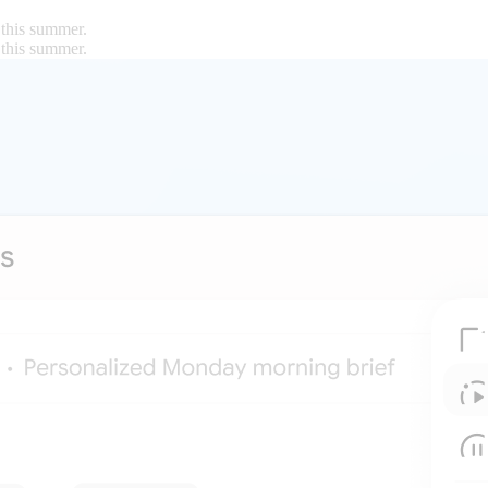
 this summer.
 this summer.