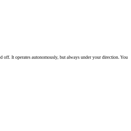
ed off. It operates autonomously, but always under your direction. You