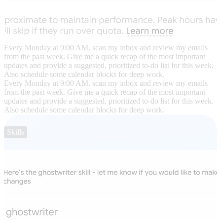
Every Monday at 9:00 AM, scan my inbox and review my emails
from the past week. Give me a quick recap of the most important
updates and provide a suggested, prioritized to-do list for this week.
Also schedule some calendar blocks for deep work.
Every Monday at 9:00 AM, scan my inbox and review my emails
from the past week. Give me a quick recap of the most important
updates and provide a suggested, prioritized to-do list for this week.
Also schedule some calendar blocks for deep work.
Skills