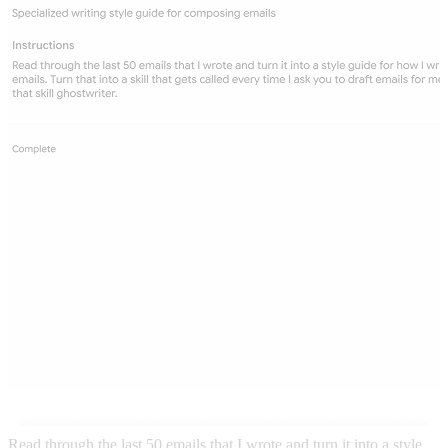
Read through the last 50 emails that I wrote and turn it into a style