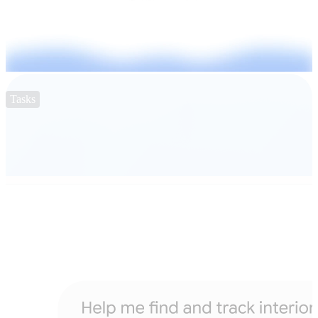
Tasks