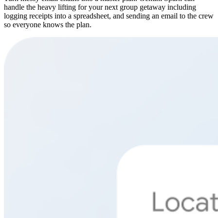
handle the heavy lifting for your next group getaway including
logging receipts into a spreadsheet, and sending an email to the crew
so everyone knows the plan.