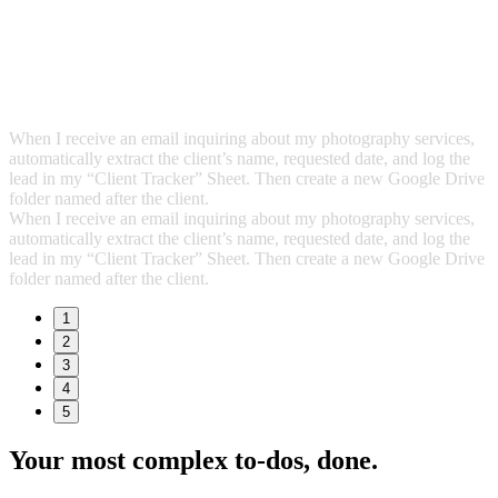
When I receive an email inquiring about my photography services,
automatically extract the client’s name, requested date, and log the
lead in my “Client Tracker” Sheet. Then create a new Google Drive
folder named after the client.
When I receive an email inquiring about my photography services,
automatically extract the client’s name, requested date, and log the
lead in my “Client Tracker” Sheet. Then create a new Google Drive
folder named after the client.
1
2
3
4
5
Your most complex to‑dos,
done.