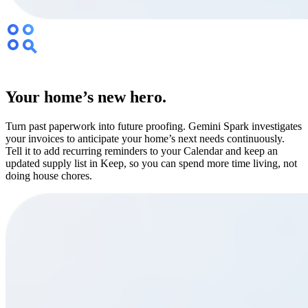
Your home’s new hero.
Turn past paperwork into future proofing. Gemini Spark investigates
your invoices to anticipate your home’s next needs continuously.
Tell it to add recurring reminders to your Calendar and keep an
updated supply list in Keep, so you can spend more time living, not
doing house chores.