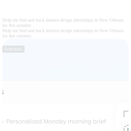
Help me find and track interior design internships in New Orleans
for this summer.
Help me find and track interior design internships in New Orleans
for this summer.
Schedules