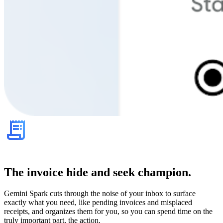
The invoice hide and seek champion.
Gemini Spark cuts through the noise of your inbox to surface
exactly what you need, like pending invoices and misplaced
receipts, and organizes them for you, so you can spend time on the
truly important part, the action.