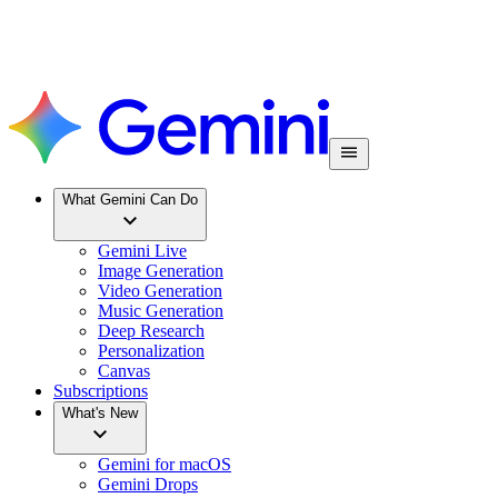
What Gemini Can Do
Gemini Live
Image Generation
Video Generation
Music Generation
Deep Research
Personalization
Canvas
Subscriptions
What's New
Gemini for macOS
Gemini Drops