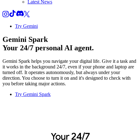
Latest News
Try Gemini
Gemini Spark
Your 24/7 personal AI agent.
Gemini Spark helps you navigate your digital life. Give it a task and
it works in the background 24/7, even if your phone and laptop are
turned off. It operates autonomously, but always under your
direction. You choose to turn it on and it's designed to check with
you before taking major actions.
Try Gemini Spark