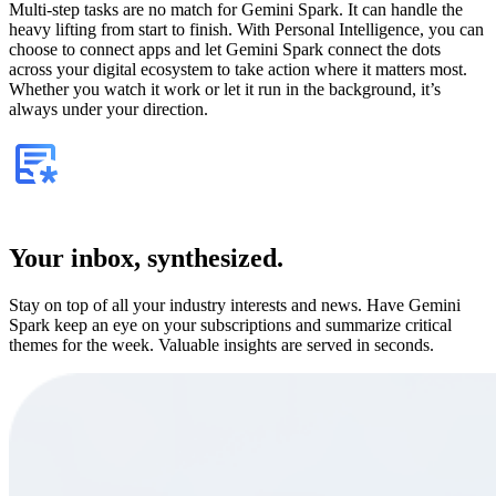
Multi-step tasks are no match for Gemini Spark. It can handle the
heavy lifting from start to finish. With Personal Intelligence, you can
choose to connect apps and let Gemini Spark connect the dots
across your digital ecosystem to take action where it matters most.
Whether you watch it work or let it run in the background, it’s
always under your direction.
Your inbox, synthesized.
Stay on top of all your industry interests and news. Have Gemini
Spark keep an eye on your subscriptions and summarize critical
themes for the week. Valuable insights are served in seconds.