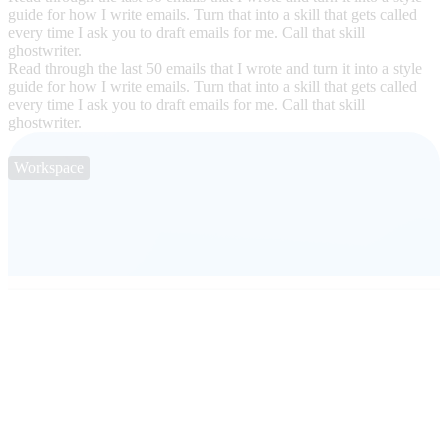
guide for how I write emails. Turn that into a skill that gets called
every time I ask you to draft emails for me. Call that skill
ghostwriter.
Read through the last 50 emails that I wrote and turn it into a style
guide for how I write emails. Turn that into a skill that gets called
every time I ask you to draft emails for me. Call that skill
ghostwriter.
Workspace