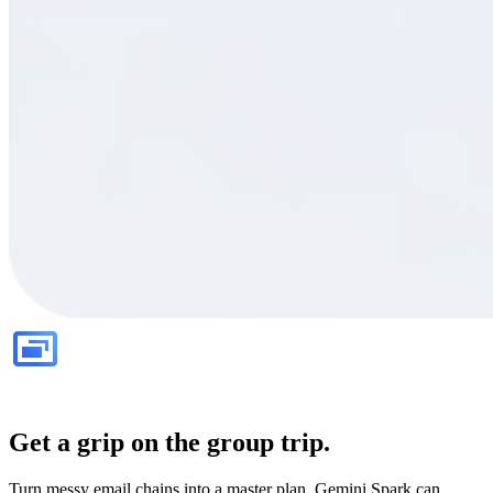
Get a grip on the group trip.
Turn messy email chains into a master plan. Gemini Spark can