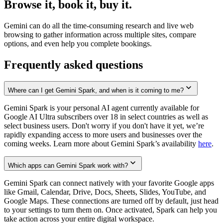
Browse it, book it, buy it.
Gemini can do all the time-consuming research and live web
browsing to gather information across multiple sites, compare
options, and even help you complete bookings.
Frequently asked questions
Where can I get Gemini Spark, and when is it coming to me?
Gemini Spark is your personal AI agent currently available for
Google AI Ultra subscribers over 18 in select countries as well as
select business users. Don't worry if you don't have it yet, we’re
rapidly expanding access to more users and businesses over the
coming weeks. Learn more about Gemini Spark’s availability
here
.
Which apps can Gemini Spark work with?
Gemini Spark can connect natively with your favorite Google apps
like Gmail, Calendar, Drive, Docs, Sheets, Slides, YouTube, and
Google Maps. These connections are turned off by default, just head
to your settings to turn them on. Once activated, Spark can help you
take action across your entire digital workspace.