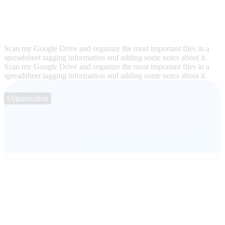
Scan my Google Drive and organize the most important files in a
spreadsheet tagging information and adding some notes about it.
Scan my Google Drive and organize the most important files in a
spreadsheet tagging information and adding some notes about it.
Organization