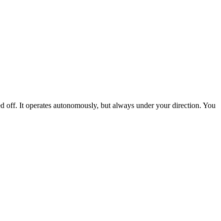
ed off. It operates autonomously, but always under your direction. You