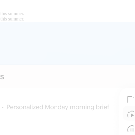
 this summer.
 this summer.