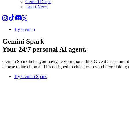
Gemini Drops
Latest News
Try Gemini
Gemini Spark
Your 24/7 personal AI agent.
Gemini Spark helps you navigate your digital life. Give it a task and 
choose to turn it on and it's designed to check with you before taking 
Try Gemini Spark