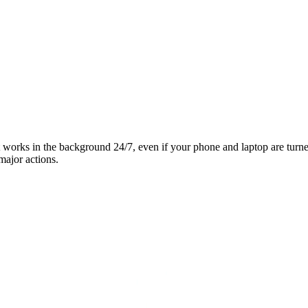
it works in the background 24/7, even if your phone and laptop are turn
major actions.