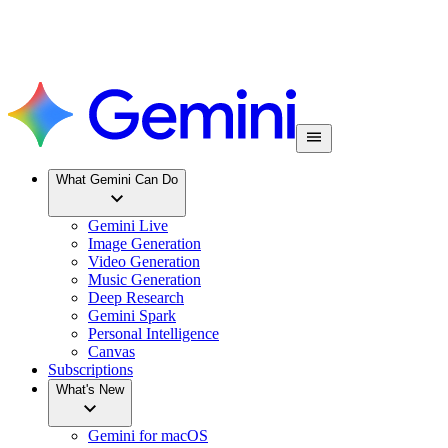
What Gemini Can Do
Gemini Live
Image Generation
Video Generation
Music Generation
Deep Research
Gemini Spark
Personal Intelligence
Canvas
Subscriptions
What's New
Gemini for macOS