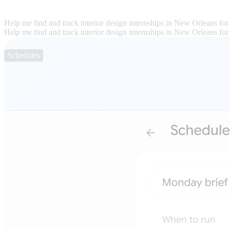
Help me find and track interior design internships in New Orleans for
Help me find and track interior design internships in New Orleans for
Schedules