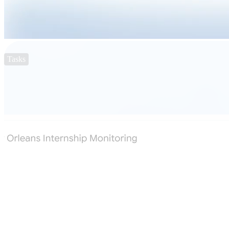
Tasks