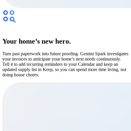
Your home’s new hero.
Turn past paperwork into future proofing. Gemini Spark investigates
your invoices to anticipate your home’s next needs continuously.
Tell it to add recurring reminders to your Calendar and keep an
updated supply list in Keep, so you can spend more time living, not
doing house chores.