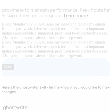
Every Monday at 9:00 AM, scan my inbox and review my emails
from the past week. Give me a quick recap of the most important
updates and provide a suggested, prioritized to-do list for this week.
Also schedule some calendar blocks for deep work.
Every Monday at 9:00 AM, scan my inbox and review my emails
from the past week. Give me a quick recap of the most important
updates and provide a suggested, prioritized to-do list for this week.
Also schedule some calendar blocks for deep work.
Skills