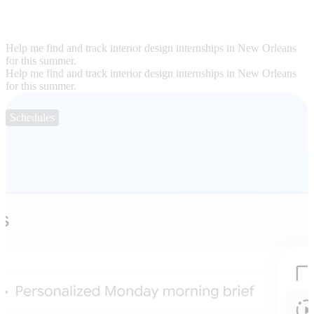
Help me find and track interior design internships in New Orleans
for this summer.
Help me find and track interior design internships in New Orleans
for this summer.
Schedules