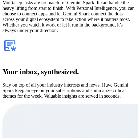
Multi-step tasks are no match for Gemini Spark. It can handle the
heavy lifting from start to finish. With Personal Intelligence, you can
choose to connect apps and let Gemini Spark connect the dots
across your digital ecosystem to take action where it matters most.
Whether you watch it work or let it run in the background, it’s
always under your direction.
Your inbox, synthesized.
Stay on top of all your industry interests and news. Have Gemini
Spark keep an eye on your subscriptions and summarize critical
themes for the week. Valuable insights are served in seconds.