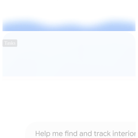
Tasks