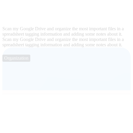
Scan my Google Drive and organize the most important files in a
spreadsheet tagging information and adding some notes about it.
Scan my Google Drive and organize the most important files in a
spreadsheet tagging information and adding some notes about it.
Organization