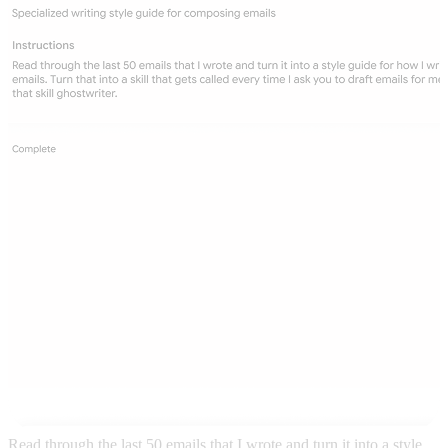
Read through the last 50 emails that I wrote and turn it into a style