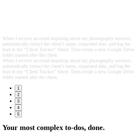
When I receive an email inquiring about my photography services,
automatically extract the client’s name, requested date, and log the
lead in my “Client Tracker” Sheet. Then create a new Google Drive
folder named after the client.
When I receive an email inquiring about my photography services,
automatically extract the client’s name, requested date, and log the
lead in my “Client Tracker” Sheet. Then create a new Google Drive
folder named after the client.
1
2
3
4
5
Your most complex to‑dos,
done.