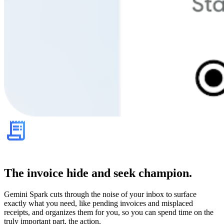
The invoice hide and seek champion.
Gemini Spark cuts through the noise of your inbox to surface
exactly what you need, like pending invoices and misplaced
receipts, and organizes them for you, so you can spend time on the
truly important part, the action.