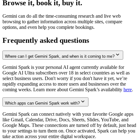
Browse it, book it, buy it.
Gemini can do all the time-consuming research and live web
browsing to gather information across multiple sites, compare
options, and even help you complete bookings.
Frequently asked questions
Where can I get Gemini Spark, and when is it coming to me?
Gemini Spark is your personal AI agent currently available for
Google AI Ultra subscribers over 18 in select countries as well as
select business users. Don't worry if you don't have it yet, we’re
rapidly expanding access to more users and businesses over the
coming weeks. Learn more about Gemini Spark’s availability
here
.
Which apps can Gemini Spark work with?
Gemini Spark can connect natively with your favorite Google apps
like Gmail, Calendar, Drive, Docs, Sheets, Slides, YouTube, and
Google Maps. These connections are turned off by default, just head
to your settings to turn them on. Once activated, Spark can help you
take action across your entire digital workspace.