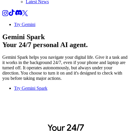
Latest News
Try Gemini
Gemini Spark
Your 24/7 personal AI agent.
Gemini Spark helps you navigate your digital life. Give it a task and
it works in the background 24/7, even if your phone and laptop are
turned off. It operates autonomously, but always under your
direction. You choose to turn it on and it's designed to check with
you before taking major actions.
Try Gemini Spark