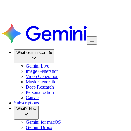
What Gemini Can Do
Gemini Live
Image Generation
Video Generation
Music Generation
Deep Research
Personalization
Canvas
Subscriptions
What's New
Gemini for macOS
Gemini Drops