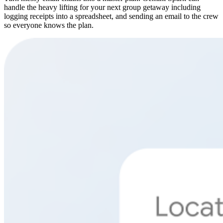
handle the heavy lifting for your next group getaway including
logging receipts into a spreadsheet, and sending an email to the crew
so everyone knows the plan.