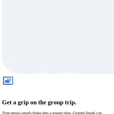
Get a grip on the group trip.
Turn messy email chains into a master plan. Gemini Spark can