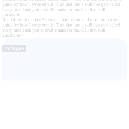
guide for how I write emails. Turn that into a skill that gets called
every time I ask you to draft emails for me. Call that skill
ghostwriter.
Read through the last 50 emails that I wrote and turn it into a style
guide for how I write emails. Turn that into a skill that gets called
every time I ask you to draft emails for me. Call that skill
ghostwriter.
Workspace