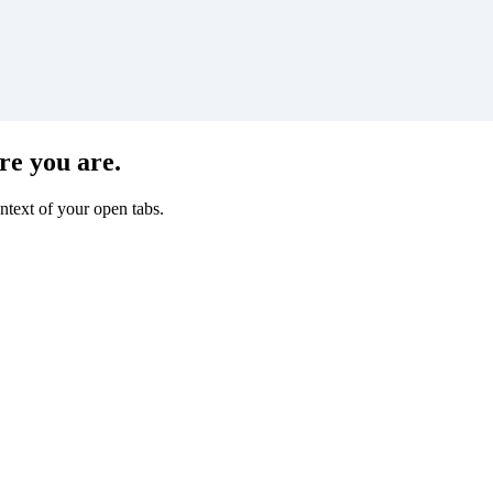
re you are.
ntext of your open tabs.