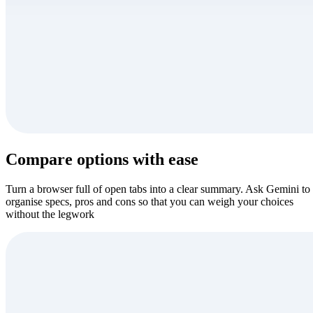
Compare options with ease
Turn a browser full of open tabs into a clear summary. Ask Gemini to
organise specs, pros and cons so that you can weigh your choices
without the legwork