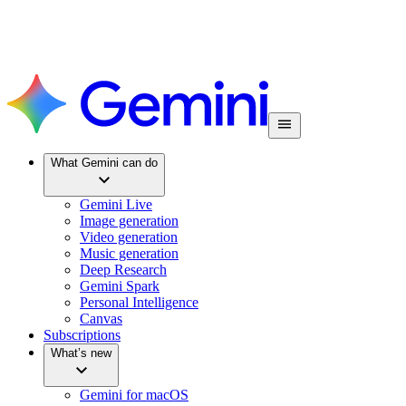
What Gemini can do
Gemini Live
Image generation
Video generation
Music generation
Deep Research
Gemini Spark
Personal Intelligence
Canvas
Subscriptions
What’s new
Gemini for macOS