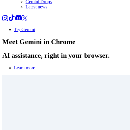
Gemini Drops
Latest news
Try Gemini
Meet
Gemini
in Chrome
AI assistance, right in your browser.
Learn more