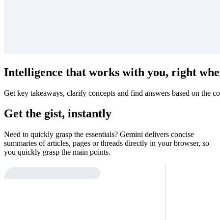
Intelligence that works with you, right whe
Get key takeaways, clarify concepts and find answers based on the co
Get the gist, instantly
Need to quickly grasp the essentials? Gemini delivers concise
summaries of articles, pages or threads directly in your browser, so
you quickly grasp the main points.