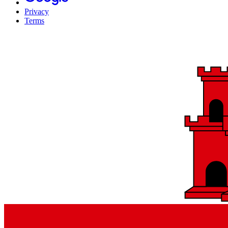
Privacy
Terms