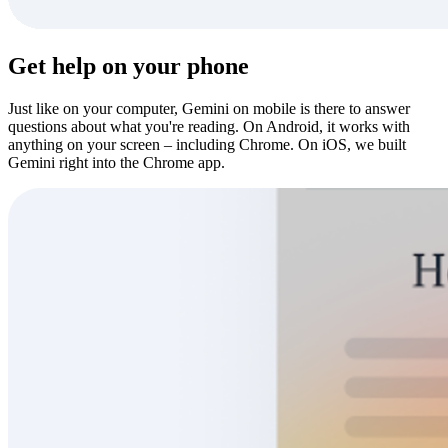
Get help on your phone
Just like on your computer, Gemini on mobile is there to answer
questions about what you're reading. On Android, it works with
anything on your screen – including Chrome. On iOS, we built
Gemini right into the Chrome app.