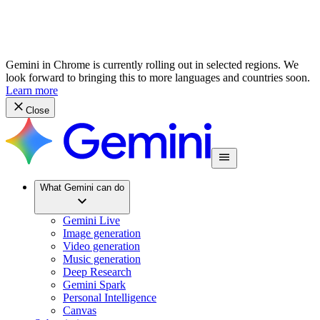
Gemini in Chrome is currently rolling out in selected regions. We
look forward to bringing this to more languages and countries soon.
Learn more
Close
What Gemini can do
Gemini Live
Image generation
Video generation
Music generation
Deep Research
Gemini Spark
Personal Intelligence
Canvas