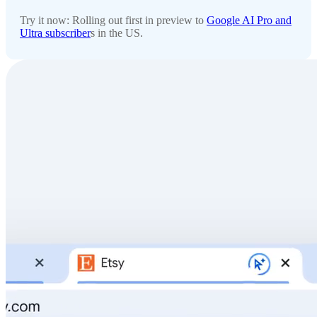
Try it now: Rolling out first in preview to
Google AI Pro and
Ultra subscriber
s in the US.