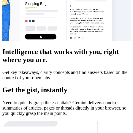
Intelligence that works with you, right
where you are.
Get key takeaways, clarify concepts and find answers based on the
context of your open tabs.
Get the gist, instantly
Need to quickly grasp the essentials? Gemini delivers concise
summaries of articles, pages or threads directly in your browser, so
you quickly grasp the main points.