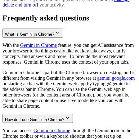
delete and turn off
your activity.
Frequently asked questions
What is Gemini in Chrome?
With the
Gemini in Chrome
feature, you can get AI assistance from
your browser to do things easily like get key takeaways, clarify
concepts, find answers and more. To provide the most relevant
responses, Gemini in Chrome uses the context of your open tabs.
Gemini in Chrome is part of the Chrome browser on desktop, and is
different from visiting Gemini in any browser at
gemini.google.com
or starting a chat with the Gemini web app by typing @gemini in
the address bar in Chrome. You can use the Gemini web app in
other browsers (or the content area of Chrome), but you won't be
able to share page content or use Live mode like you can with
Gemini in Chrome.
How do I use Gemini in Chrome?
You can access
Gemini in Chrome
through the Gemini icon in the
Chrome toolbar or via a keyboard shortcut that you set up on