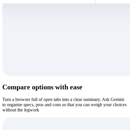
Compare options with ease
Turn a browser full of open tabs into a clear summary. Ask Gemini
to organise specs, pros and cons so that you can weigh your choices
without the legwork