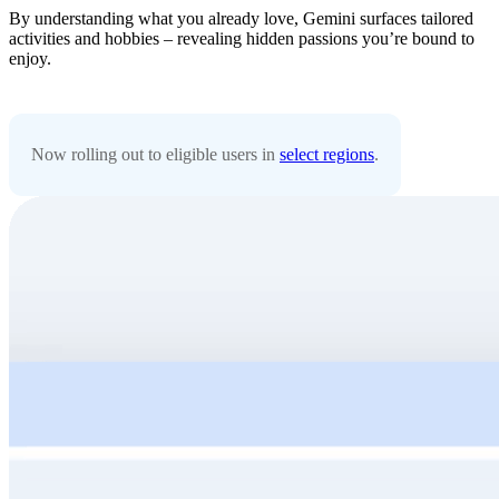
By understanding what you already love, Gemini surfaces tailored
activities and hobbies – revealing hidden passions you’re bound to
enjoy.
Now rolling out to eligible users in
select regions
.