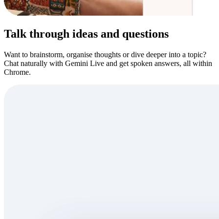
Talk through ideas and questions
Want to brainstorm, organise thoughts or dive deeper into a topic?
Chat naturally with Gemini Live and get spoken answers, all within
Chrome.