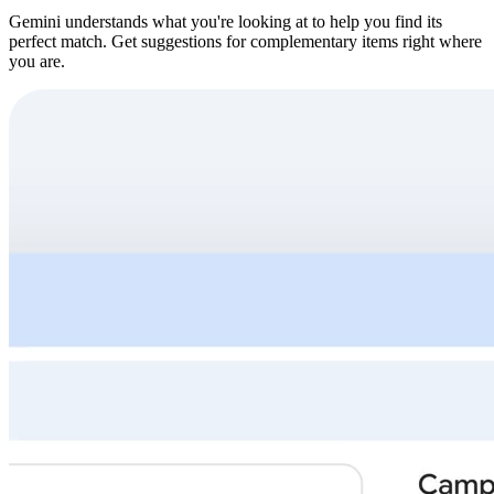
Gemini understands what you're looking at to help you find its
perfect match. Get suggestions for complementary items right where
you are.