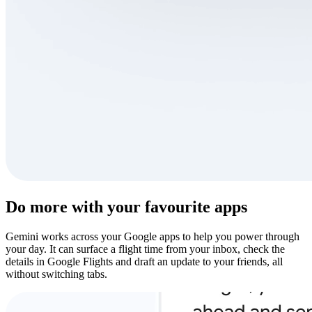
Do more with your favourite apps
Gemini works across your Google apps to help you power through
your day. It can surface a flight time from your inbox, check the
details in Google Flights and draft an update to your friends, all
without switching tabs.