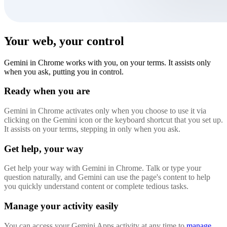
Your web, your control
Gemini in Chrome works with you, on your terms. It assists only
when you ask, putting you in control.
Ready when you are
Gemini in Chrome activates only when you choose to use it via
clicking on the Gemini icon or the keyboard shortcut that you set up.
It assists on your terms, stepping in only when you ask.
Get help, your way
Get help your way with Gemini in Chrome. Talk or type your
question naturally, and Gemini can use the page's content to help
you quickly understand content or complete tedious tasks.
Manage your activity easily
You can access your Gemini Apps activity at any time to
manage,