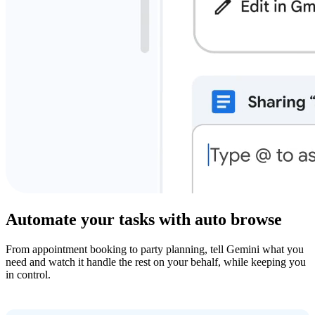
Automate your tasks with auto browse
From appointment booking to party planning, tell Gemini what you
need and watch it handle the rest on your behalf, while keeping you
in control.