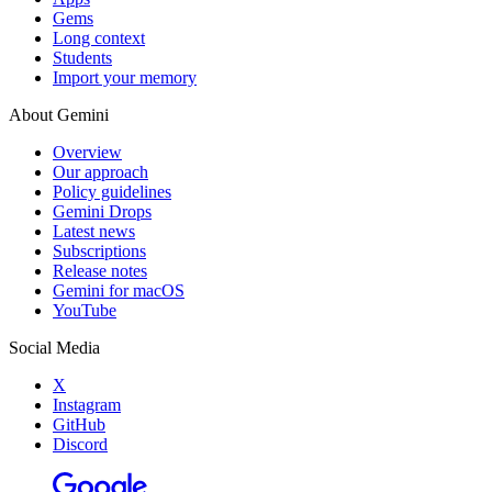
Gems
Long context
Students
Import your memory
About Gemini
Overview
Our approach
Policy guidelines
Gemini Drops
Latest news
Subscriptions
Release notes
Gemini for macOS
YouTube
Social Media
X
Instagram
GitHub
Discord