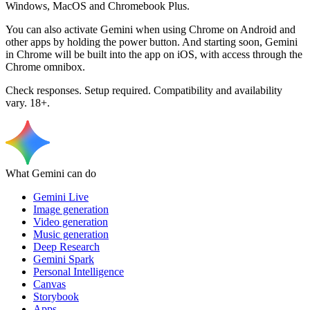
Windows, MacOS and Chromebook Plus.
You can also activate Gemini when using Chrome on Android and
other apps by holding the power button. And starting soon, Gemini
in Chrome will be built into the app on iOS, with access through the
Chrome omnibox.
Check responses. Setup required. Compatibility and availability
vary. 18+.
What Gemini can do
Gemini Live
Image generation
Video generation
Music generation
Deep Research
Gemini Spark
Personal Intelligence
Canvas
Storybook
Apps