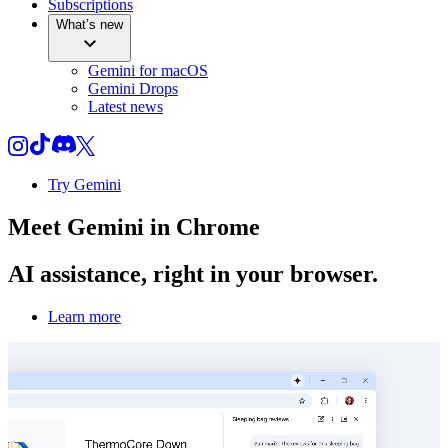
Subscriptions
What’s new
Gemini for macOS
Gemini Drops
Latest news
Try Gemini
Meet
Gemini
in Chrome
AI assistance, right in your browser.
Learn more