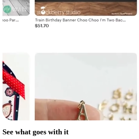
See what goes with it