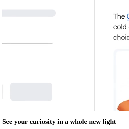
See your curiosity in a whole new light