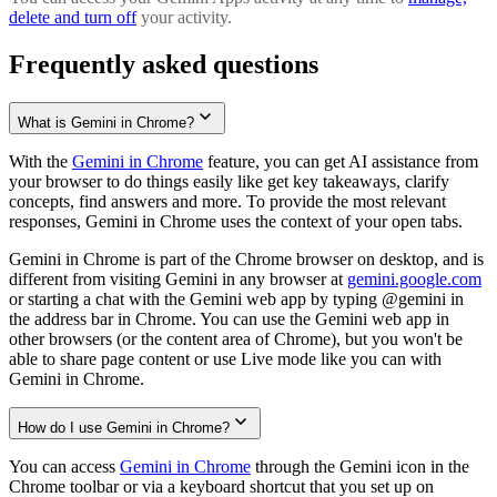
delete and turn off
your activity.
Frequently asked questions
What is Gemini in Chrome?
With the
Gemini in Chrome
feature, you can get AI assistance from
your browser to do things easily like get key takeaways, clarify
concepts, find answers and more. To provide the most relevant
responses, Gemini in Chrome uses the context of your open tabs.
Gemini in Chrome is part of the Chrome browser on desktop, and is
different from visiting Gemini in any browser at
gemini.google.com
or starting a chat with the Gemini web app by typing @gemini in
the address bar in Chrome. You can use the Gemini web app in
other browsers (or the content area of Chrome), but you won't be
able to share page content or use Live mode like you can with
Gemini in Chrome.
How do I use Gemini in Chrome?
You can access
Gemini in Chrome
through the Gemini icon in the
Chrome toolbar or via a keyboard shortcut that you set up on