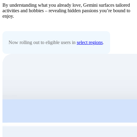
By understanding what you already love, Gemini surfaces tailored
activities and hobbies – revealing hidden passions you’re bound to
enjoy.
Now rolling out to eligible users in
select regions
.