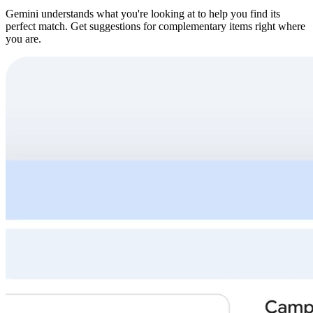
Gemini understands what you're looking at to help you find its
perfect match. Get suggestions for complementary items right where
you are.