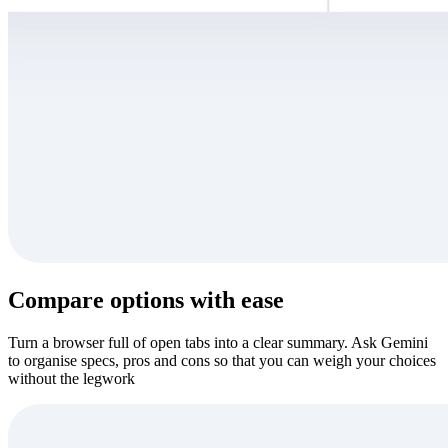
Compare options with ease
Turn a browser full of open tabs into a clear summary. Ask Gemini
to organise specs, pros and cons so that you can weigh your choices
without the legwork