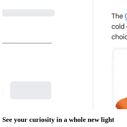
See your curiosity in a whole new light