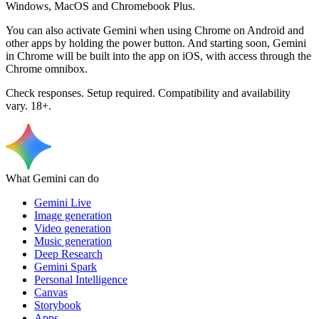
Windows, MacOS and Chromebook Plus.
You can also activate Gemini when using Chrome on Android and
other apps by holding the power button. And starting soon, Gemini
in Chrome will be built into the app on iOS, with access through the
Chrome omnibox.
Check responses. Setup required. Compatibility and availability
vary. 18+.
What Gemini can do
Gemini Live
Image generation
Video generation
Music generation
Deep Research
Gemini Spark
Personal Intelligence
Canvas
Storybook
Apps