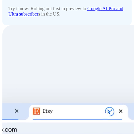
Try it now: Rolling out first in preview to
Google AI Pro and
Ultra subscriber
s in the US.