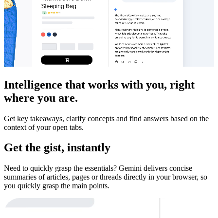
Intelligence that works with you, right
where you are.
Get key takeaways, clarify concepts and find answers based on the
context of your open tabs.
Get the gist, instantly
Need to quickly grasp the essentials? Gemini delivers concise
summaries of articles, pages or threads directly in your browser, so
you quickly grasp the main points.