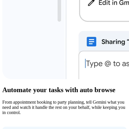
Automate your tasks with auto browse
From appointment booking to party planning, tell Gemini what you
need and watch it handle the rest on your behalf, while keeping you
in control.