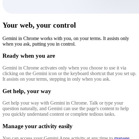
Your web, your control
Gemini in Chrome works with you, on your terms. It assists only
when you ask, putting you in control.
Ready when you are
Gemini in Chrome activates only when you choose to use it via
clicking on the Gemini icon or the keyboard shortcut that you set up.
It assists on your terms, stepping in only when you ask.
Get help, your way
Get help your way with Gemini in Chrome. Talk or type your
question naturally, and Gemini can use the page's content to help
you quickly understand content or complete tedious tasks.
Manage your activity easily
You can access your Gemini Apps activity at any time to
manage,