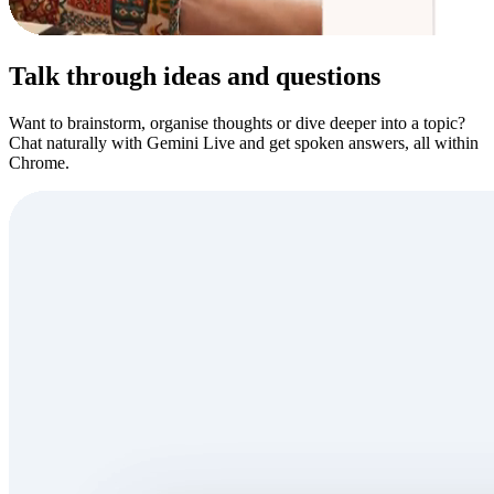
Talk through ideas and questions
Want to brainstorm, organise thoughts or dive deeper into a topic?
Chat naturally with Gemini Live and get spoken answers, all within
Chrome.