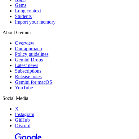
Gems
Long context
Students
Import your memory
About Gemini
Overview
Our approach
Policy guidelines
Gemini Drops
Latest news
Subscriptions
Release notes
Gemini for macOS
YouTube
Social Media
X
Instagram
GitHub
Discord