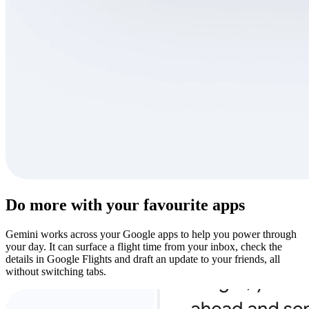
Do more with your favourite apps
Gemini works across your Google apps to help you power through
your day. It can surface a flight time from your inbox, check the
details in Google Flights and draft an update to your friends, all
without switching tabs.