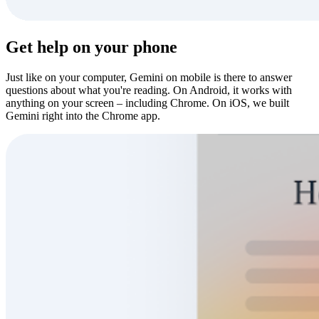
Get help on your phone
Just like on your computer, Gemini on mobile is there to answer
questions about what you're reading. On Android, it works with
anything on your screen – including Chrome. On iOS, we built
Gemini right into the Chrome app.