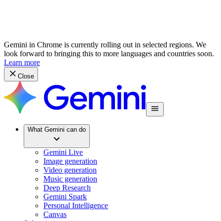
Gemini in Chrome is currently rolling out in selected regions. We
look forward to bringing this to more languages and countries soon.
Learn more
Close
What Gemini can do
Gemini Live
Image generation
Video generation
Music generation
Deep Research
Gemini Spark
Personal Intelligence
Canvas