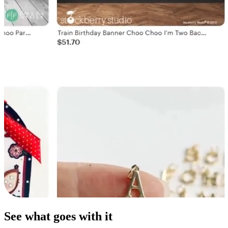
See what goes with it