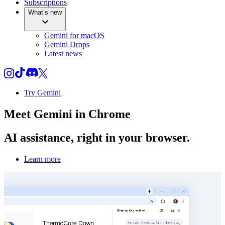
Subscriptions
What’s new
Gemini for macOS
Gemini Drops
Latest news
Try Gemini
Meet
Gemini
in Chrome
AI assistance, right in your browser.
Learn more