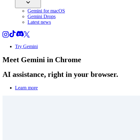
Gemini for macOS
Gemini Drops
Latest news
Try Gemini
Meet
Gemini
in Chrome
AI assistance, right in your browser.
Learn more