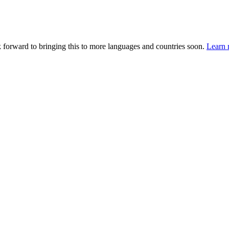
k forward to bringing this to more languages and countries soon.
Learn 