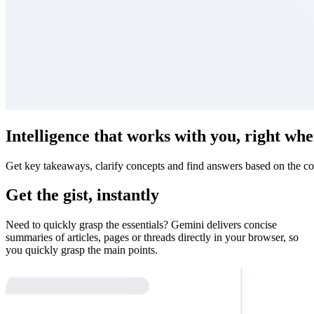
Intelligence that works with you, right whe
Get key takeaways, clarify concepts and find answers based on the co
Get the gist, instantly
Need to quickly grasp the essentials? Gemini delivers concise
summaries of articles, pages or threads directly in your browser, so
you quickly grasp the main points.