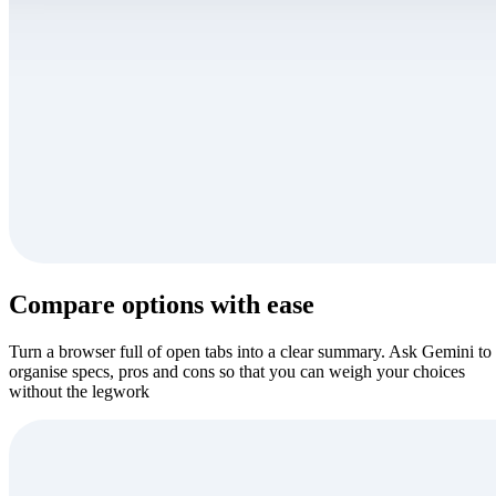
Compare options with ease
Turn a browser full of open tabs into a clear summary. Ask Gemini to
organise specs, pros and cons so that you can weigh your choices
without the legwork