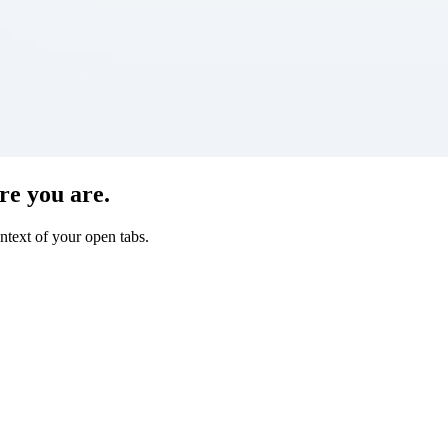
re you are.
ntext of your open tabs.