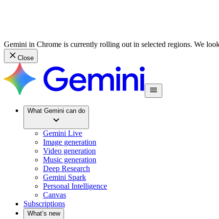
Gemini in Chrome is currently rolling out in selected regions. We loo
Close
What Gemini can do
Gemini Live
Image generation
Video generation
Music generation
Deep Research
Gemini Spark
Personal Intelligence
Canvas
Subscriptions
What’s new