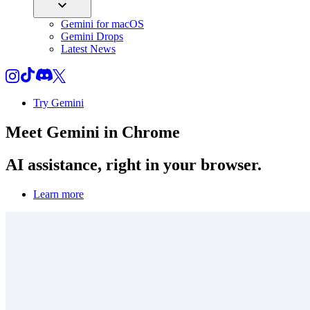
Gemini for macOS
Gemini Drops
Latest News
Try Gemini
Meet
Gemini
in Chrome
AI assistance, right in your browser.
Learn more