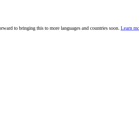
forward to bringing this to more languages and countries soon.
Learn mo