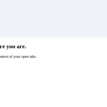
re you are.
ntext of your open tabs.