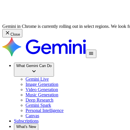
Gemini in Chrome is currently rolling out in select regions. We look 
Close
What Gemini Can Do
Gemini Live
Image Generation
Video Generation
Music Generation
Deep Research
Gemini Spark
Personal Intelligence
Canvas
Subscriptions
What's New