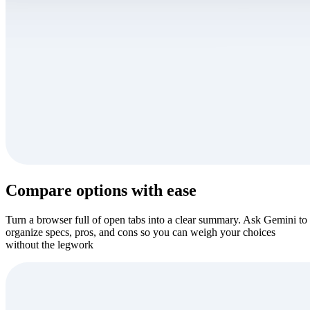
Compare options with ease
Turn a browser full of open tabs into a clear summary. Ask Gemini to
organize specs, pros, and cons so you can weigh your choices
without the legwork