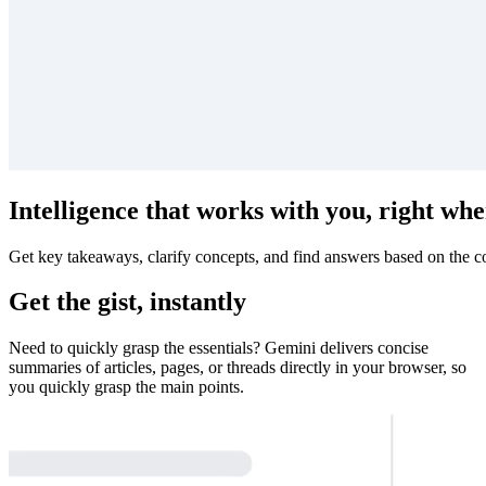
Intelligence that works with you, right whe
Get key takeaways, clarify concepts, and find answers based on the co
Get the gist, instantly
Need to quickly grasp the essentials? Gemini delivers concise
summaries of articles, pages, or threads directly in your browser, so
you quickly grasp the main points.